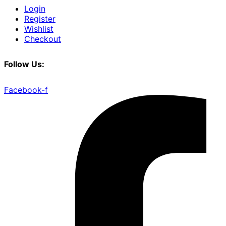
Login
Register
Wishlist
Checkout
Follow Us:
Facebook-f