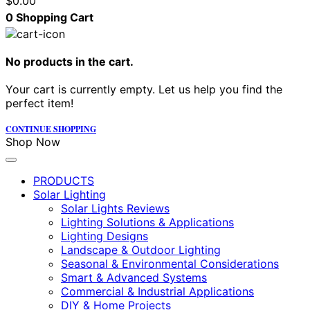
$
0.00
0
Shopping Cart
No products in the cart.
Your cart is currently empty. Let us help you find the
perfect item!
CONTINUE SHOPPING
Shop Now
PRODUCTS
Solar Lighting
Solar Lights Reviews
Lighting Solutions & Applications
Lighting Designs
Landscape & Outdoor Lighting
Seasonal & Environmental Considerations
Smart & Advanced Systems
Commercial & Industrial Applications
DIY & Home Projects