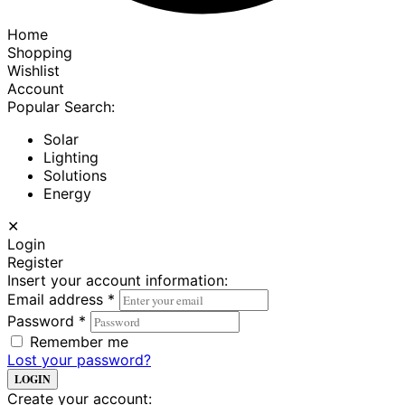
Home
Shopping
Wishlist
Account
Popular Search:
Solar
Lighting
Solutions
Energy
✕
Login
Register
Insert your account information:
Email address
*
Password
*
Remember me
Lost your password?
LOGIN
Create your account: