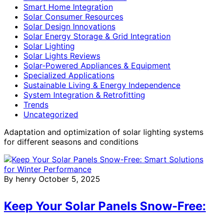
Smart Home Integration
Solar Consumer Resources
Solar Design Innovations
Solar Energy Storage & Grid Integration
Solar Lighting
Solar Lights Reviews
Solar-Powered Appliances & Equipment
Specialized Applications
Sustainable Living & Energy Independence
System Integration & Retrofitting
Trends
Uncategorized
Adaptation and optimization of solar lighting systems
for different seasons and conditions
By henry
October 5, 2025
Keep Your Solar Panels Snow-Free: