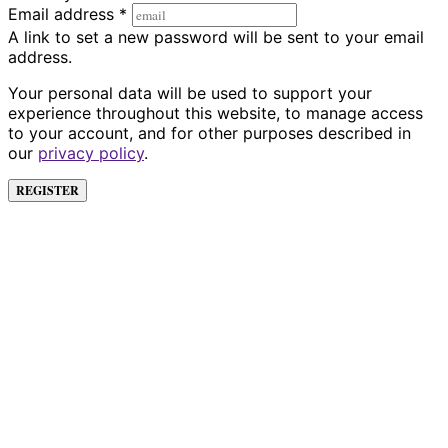
Email address
*
A link to set a new password will be sent to your email
address.
Your personal data will be used to support your
experience throughout this website, to manage access
to your account, and for other purposes described in
our
privacy policy
.
REGISTER