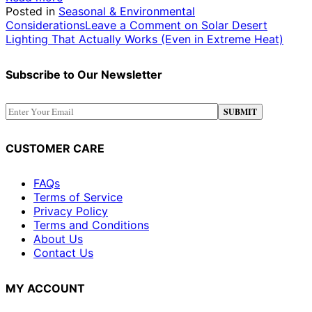
Posted in
Seasonal & Environmental
Considerations
Leave a Comment
on Solar Desert
Lighting That Actually Works (Even in Extreme Heat)
Subscribe to Our Newsletter
CUSTOMER CARE
FAQs
Terms of Service
Privacy Policy
Terms and Conditions
About Us
Contact Us
MY ACCOUNT