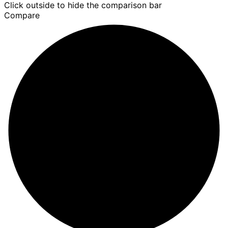
Click outside to hide the comparison bar
Compare