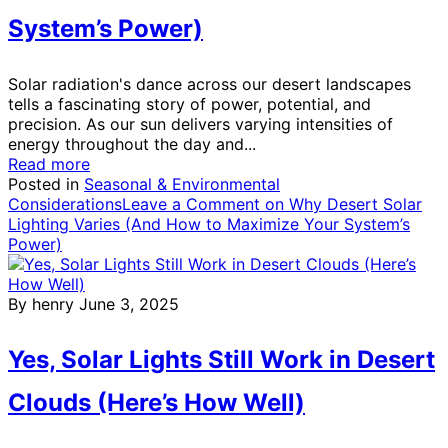
System’s Power)
Solar radiation's dance across our desert landscapes
tells a fascinating story of power, potential, and
precision. As our sun delivers varying intensities of
energy throughout the day and...
Read more
Posted in
Seasonal & Environmental
Considerations
Leave a Comment
on Why Desert Solar
Lighting Varies (And How to Maximize Your System’s
Power)
By henry
June 3, 2025
Yes, Solar Lights Still Work in Desert
Clouds (Here’s How Well)