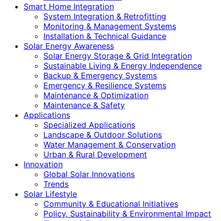
Smart Home Integration
System Integration & Retrofitting
Monitoring & Management Systems
Installation & Technical Guidance
Solar Energy Awareness
Solar Energy Storage & Grid Integration
Sustainable Living & Energy Independence
Backup & Emergency Systems
Emergency & Resilience Systems
Maintenance & Optimization
Maintenance & Safety
Applications
Specialized Applications
Landscape & Outdoor Solutions
Water Management & Conservation
Urban & Rural Development
Innovation
Global Solar Innovations
Trends
Solar Lifestyle
Community & Educational Initiatives
Policy, Sustainability & Environmental Impact