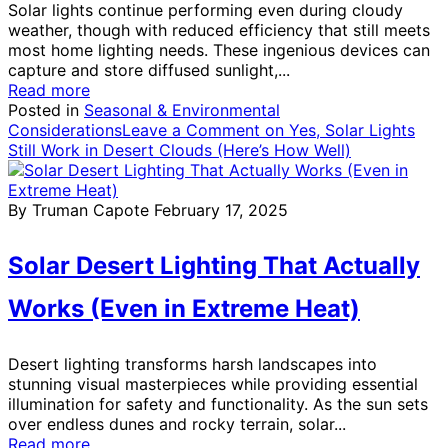
Solar lights continue performing even during cloudy
weather, though with reduced efficiency that still meets
most home lighting needs. These ingenious devices can
capture and store diffused sunlight,...
Read more
Posted in
Seasonal & Environmental
Considerations
Leave a Comment
on Yes, Solar Lights
Still Work in Desert Clouds (Here’s How Well)
By Truman Capote
February 17, 2025
Solar Desert Lighting That Actually
Works (Even in Extreme Heat)
Desert lighting transforms harsh landscapes into
stunning visual masterpieces while providing essential
illumination for safety and functionality. As the sun sets
over endless dunes and rocky terrain, solar...
Read more