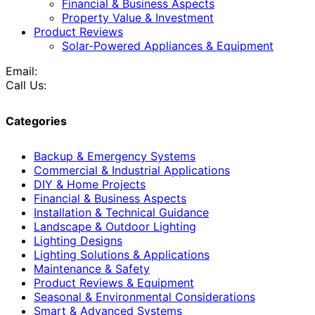
Financial & Business Aspects
Property Value & Investment
Product Reviews
Solar-Powered Appliances & Equipment
Email:
Call Us:
Categories
Backup & Emergency Systems
Commercial & Industrial Applications
DIY & Home Projects
Financial & Business Aspects
Installation & Technical Guidance
Landscape & Outdoor Lighting
Lighting Designs
Lighting Solutions & Applications
Maintenance & Safety
Product Reviews & Equipment
Seasonal & Environmental Considerations
Smart & Advanced Systems