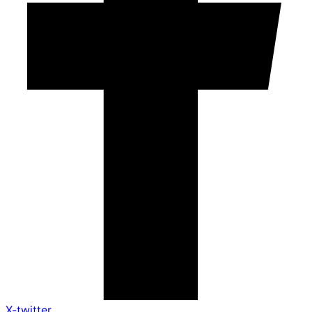
X-twitter