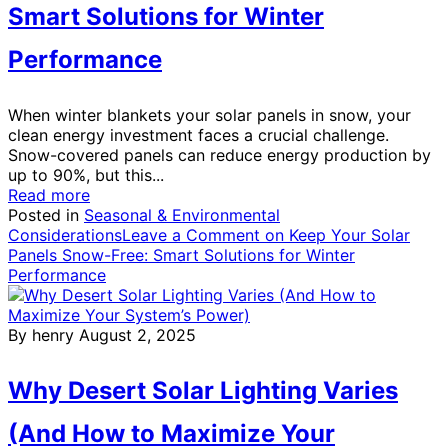
Smart Solutions for Winter
Performance
When winter blankets your solar panels in snow, your
clean energy investment faces a crucial challenge.
Snow-covered panels can reduce energy production by
up to 90%, but this...
Read more
Posted in
Seasonal & Environmental
Considerations
Leave a Comment
on Keep Your Solar
Panels Snow-Free: Smart Solutions for Winter
Performance
By henry
August 2, 2025
Why Desert Solar Lighting Varies
(And How to Maximize Your