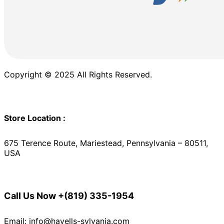
Copyright © 2025 All Rights Reserved.
Store Location :
675 Terence Route, Mariestead, Pennsylvania – 80511,
USA
Call Us Now
+(819) 335-1954
Email: info@havells-sylvania.com