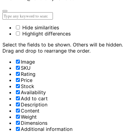
Hide similarities
Highlight differences
Select the fields to be shown. Others will be hidden.
Drag and drop to rearrange the order.
Image
SKU
Rating
Price
Stock
Availability
Add to cart
Description
Content
Weight
Dimensions
Additional information