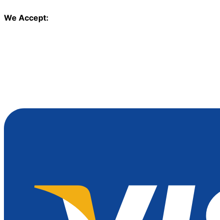
We Accept: