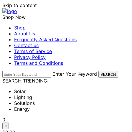
Skip to content
Shop Now
Shop
About Us
Frequently Asked Questions
Contact us
Terms of Service
Privacy Policy
Terms and Conditions
Enter Your Keyword
SEARCH
SEARCH TRENDING:
Solar
Lighting
Solutions
Energy
0
0