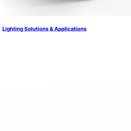
Lighting Solutions & Applications