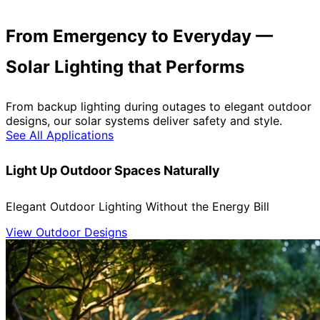
From Emergency to Everyday —
Solar Lighting that Performs
From backup lighting during outages to elegant outdoor
designs, our solar systems deliver safety and style.
See All Applications
Light Up Outdoor Spaces Naturally
Elegant Outdoor Lighting Without the Energy Bill
View Outdoor Designs