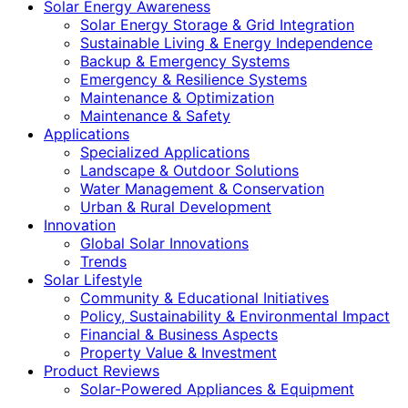
Solar Energy Awareness
Solar Energy Storage & Grid Integration
Sustainable Living & Energy Independence
Backup & Emergency Systems
Emergency & Resilience Systems
Maintenance & Optimization
Maintenance & Safety
Applications
Specialized Applications
Landscape & Outdoor Solutions
Water Management & Conservation
Urban & Rural Development
Innovation
Global Solar Innovations
Trends
Solar Lifestyle
Community & Educational Initiatives
Policy, Sustainability & Environmental Impact
Financial & Business Aspects
Property Value & Investment
Product Reviews
Solar-Powered Appliances & Equipment