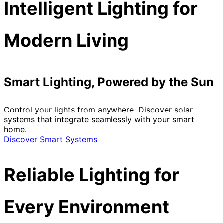
Intelligent Lighting for
Modern Living
Smart Lighting, Powered by the Sun
Control your lights from anywhere. Discover solar
systems that integrate seamlessly with your smart
home.
Discover Smart Systems
Reliable Lighting for
Every Environment