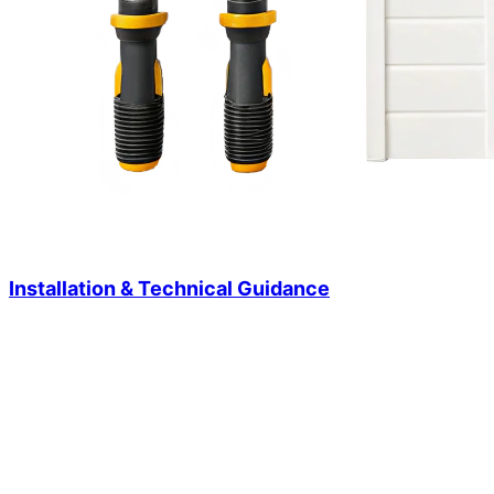
Installation & Technical Guidance