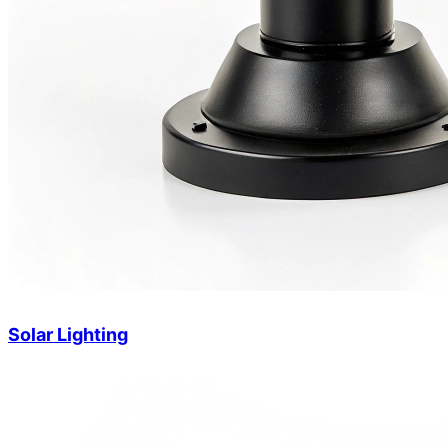
Solar Lighting