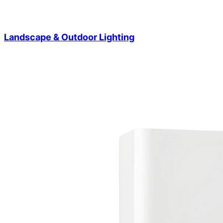
Landscape & Outdoor Lighting