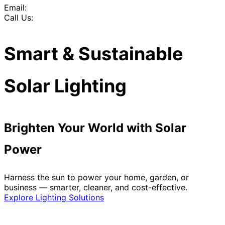
Email:
Call Us:
Smart & Sustainable
Solar Lighting
Brighten Your World with Solar
Power
Harness the sun to power your home, garden, or
business — smarter, cleaner, and cost-effective.
Explore Lighting Solutions