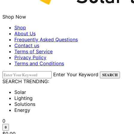
Shop Now
Shop
About Us
Frequently Asked Questions
Contact us
Terms of Service
Privacy Policy
Terms and Conditions
Enter Your Keyword
SEARCH
SEARCH TRENDING:
Solar
Lighting
Solutions
Energy
0
0
$
0.00