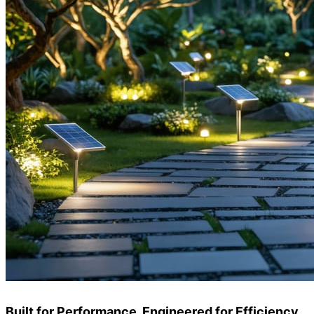
Built for Performance, Engineered for Efficiency