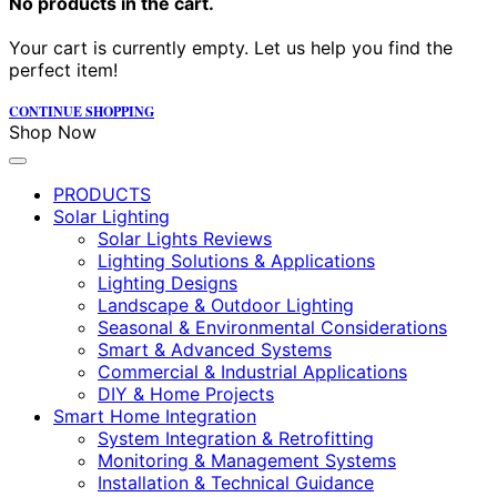
No products in the cart.
Your cart is currently empty. Let us help you find the
perfect item!
CONTINUE SHOPPING
Shop Now
PRODUCTS
Solar Lighting
Solar Lights Reviews
Lighting Solutions & Applications
Lighting Designs
Landscape & Outdoor Lighting
Seasonal & Environmental Considerations
Smart & Advanced Systems
Commercial & Industrial Applications
DIY & Home Projects
Smart Home Integration
System Integration & Retrofitting
Monitoring & Management Systems
Installation & Technical Guidance