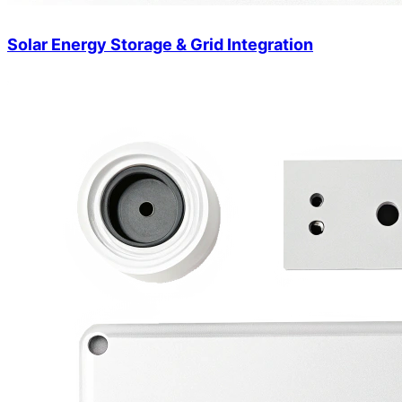
Solar Energy Storage & Grid Integration