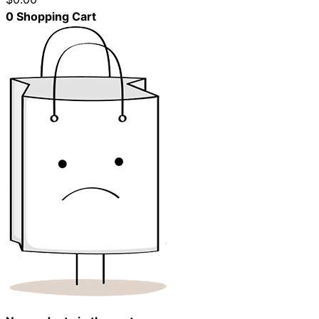
0
Shopping Cart