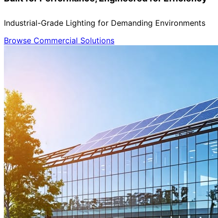
Industrial-Grade Lighting for Demanding Environments
Browse Commercial Solutions