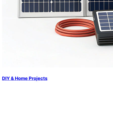
DIY & Home Projects