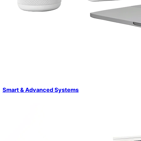
Smart & Advanced Systems