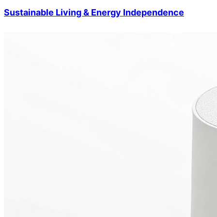
Sustainable Living & Energy Independence