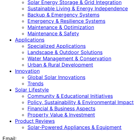
Solar Energy Storage & Grid Integration
Sustainable Living & Energy Independence
Backup & Emergency Systems
Emergency & Resilience Systems
Maintenance & Optimization
Maintenance & Safety
Applications
Specialized Applications
Landscape & Outdoor Solutions
Water Management & Conservation
Urban & Rural Development
Innovation
Global Solar Innovations
Trends
Solar Lifestyle
Community & Educational Initiatives
Policy, Sustainability & Environmental Impact
Financial & Business Aspects
Property Value & Investment
Product Reviews
Solar-Powered Appliances & Equipment
Email: