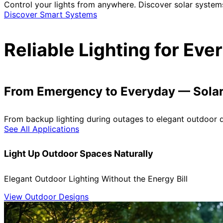
Control your lights from anywhere. Discover solar system
Discover Smart Systems
Reliable Lighting for Ev
From Emergency to Everyday — Solar 
From backup lighting during outages to elegant outdoor de
See All Applications
Light Up Outdoor Spaces Naturally
Elegant Outdoor Lighting Without the Energy Bill
View Outdoor Designs