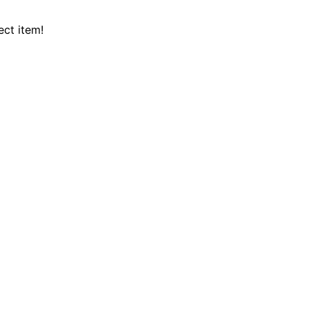
ect item!