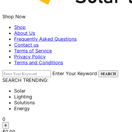
Shop Now
Shop
About Us
Frequently Asked Questions
Contact us
Terms of Service
Privacy Policy
Terms and Conditions
Enter Your Keyword
SEARCH
SEARCH TRENDING:
Solar
Lighting
Solutions
Energy
0
0
$
0.00