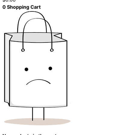
0
Shopping Cart