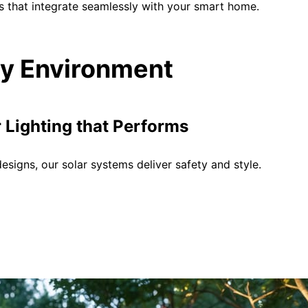
s that integrate seamlessly with your smart home.
ery Environment
Lighting that Performs
signs, our solar systems deliver safety and style.