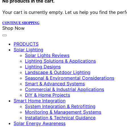
No products in the cart.
Your cart is currently empty. Let us help you find the perf
CONTINUE SHOPPING
Shop Now
PRODUCTS
Solar Lighting
Solar Lights Reviews
Lighting Solutions & Applications
Lighting Designs
Landscape & Outdoor Lighting
Seasonal & Environmental Considerations
Smart & Advanced Systems
Commercial & Industrial Applications
DIY & Home Projects
Smart Home Integration
System Integration & Retrofitting
Monitoring & Management Systems
Installation & Technical Guidance
Solar Energy Awareness