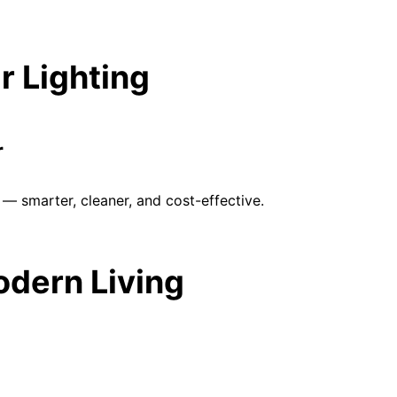
r Lighting
r
— smarter, cleaner, and cost-effective.
Modern Living