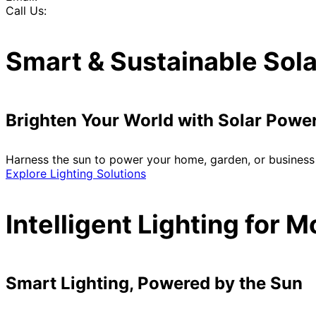
Call Us:
Smart & Sustainable Sola
Brighten Your World with Solar Powe
Harness the sun to power your home, garden, or business 
Explore Lighting Solutions
Intelligent Lighting for 
Smart Lighting, Powered by the Sun