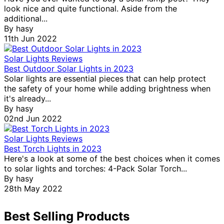
look nice and quite functional. Aside from the
additional...
By
hasy
11th Jun 2022
Solar Lights Reviews
Best Outdoor Solar Lights in 2023
Solar lights are essential pieces that can help protect
the safety of your home while adding brightness when
it's already...
By
hasy
02nd Jun 2022
Solar Lights Reviews
Best Torch Lights in 2023
Here's a look at some of the best choices when it comes
to solar lights and torches: 4-Pack Solar Torch...
By
hasy
28th May 2022
Best Selling Products