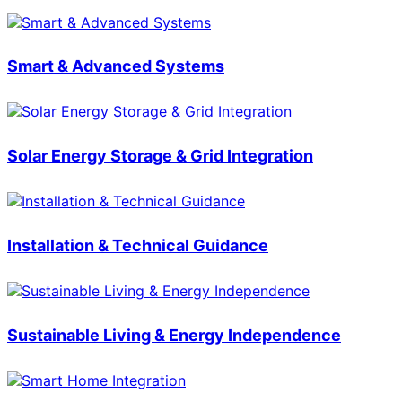
Smart & Advanced Systems
Solar Energy Storage & Grid Integration
Installation & Technical Guidance
Sustainable Living & Energy Independence