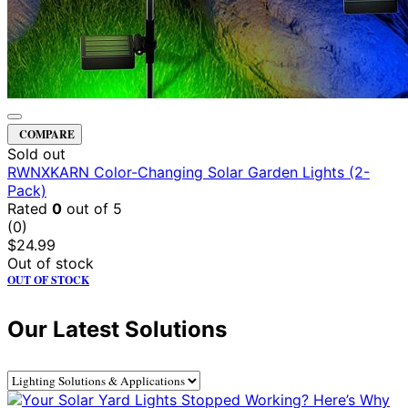
COMPARE
Sold out
RWNXKARN Color-Changing Solar Garden Lights (2-
Pack)
Rated
0
out of 5
(0)
$
24.99
Out of stock
OUT OF STOCK
Our Latest Solutions