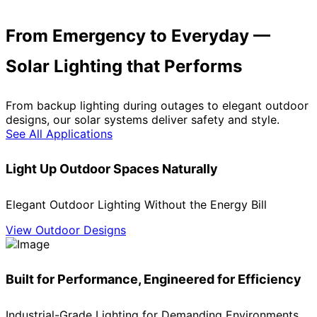
From Emergency to Everyday —
Solar Lighting that Performs
From backup lighting during outages to elegant outdoor
designs, our solar systems deliver safety and style.
See All Applications
Light Up Outdoor Spaces Naturally
Elegant Outdoor Lighting Without the Energy Bill
View Outdoor Designs
Built for Performance, Engineered for Efficiency
Industrial-Grade Lighting for Demanding Environments