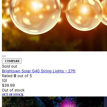
COMPARE
Sold out
Brightown Solar G40 String Lights – 27ft
Rated
0
out of 5
(0)
$
39.99
Out of stock
OUT OF STOCK