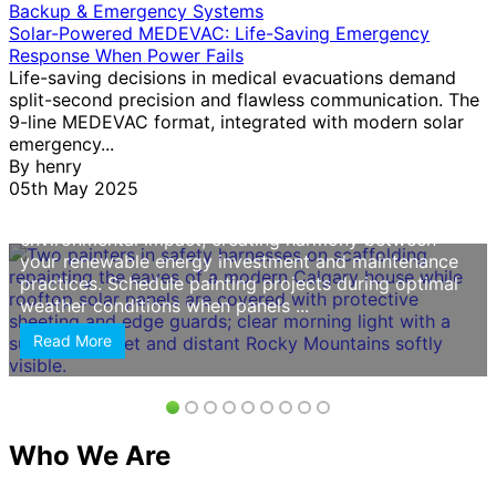
Backup & Emergency Systems
Choose painters with documented experience
Solar-Powered MEDEVAC: Life-Saving Emergency
working around solar panel installations, as improper
Response When Power Fails
handling can damage electrical components or void
Life-saving decisions in medical evacuations demand
warranties. Solar homes require contractors who
split-second precision and flawless communication. The
understand roof access protocols, wire routing, and
9-line MEDEVAC format, integrated with modern solar
panel protection methods—skills
this service
should
emergency...
explicitly confirm before you commit. Prioritize eco-
By
henry
friendly paint options that align with your sustainable
05th May 2025
lifestyle choices. Low-VOC and zero-VOC formulas
protect indoor air quality while reducing
environmental impact, creating harmony between
your renewable energy investment and maintenance
practices. Schedule painting projects during optimal
weather conditions when panels ...
Read More
Who We Are