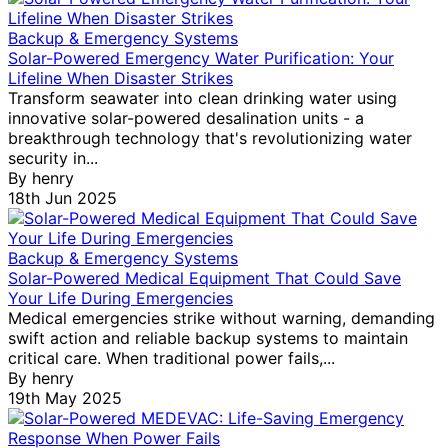
Backup & Emergency Systems
Solar-Powered Emergency Water Purification: Your
Lifeline When Disaster Strikes
Transform seawater into clean drinking water using
innovative solar-powered desalination units - a
breakthrough technology that's revolutionizing water
security in...
By
henry
18th Jun 2025
Backup & Emergency Systems
Solar-Powered Medical Equipment That Could Save
Your Life During Emergencies
Medical emergencies strike without warning, demanding
swift action and reliable backup systems to maintain
critical care. When traditional power fails,...
By
henry
Why Your Solar Home Needs Specialized
19th May 2025
Painting (And How Calgary Painters Protect
Your Investment)