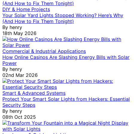
DIY & Home Projects
Your Solar Yard Lights Stopped Working? Here’s Why
(And How to Fix Them Tonight)
By
henry
18th May 2026
Commercial & Industrial Applications
How Online Casinos Are Slashing Energy Bills with Solar
Power
By
henry
02nd Mar 2026
Smart & Advanced Systems
Protect Your Smart Solar Lights from Hackers: Essential
Security Steps
By
henry
08th Oct 2025