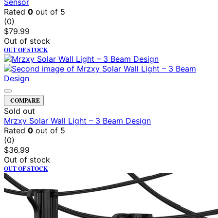
Sensor
Rated
0
out of 5
(0)
$
79.99
Out of stock
OUT OF STOCK
COMPARE
Sold out
Mrzxy Solar Wall Light – 3 Beam Design
Rated
0
out of 5
(0)
$
36.99
Out of stock
OUT OF STOCK