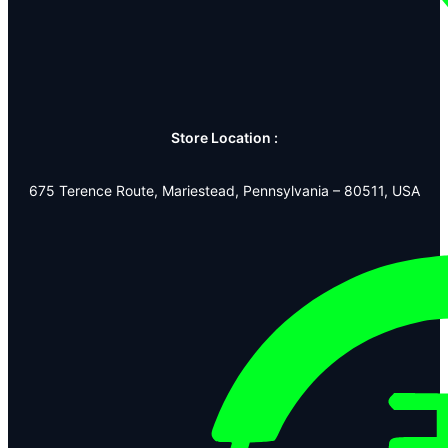
Store Location :
675 Terence Route, Mariestead, Pennsylvania – 80511, USA