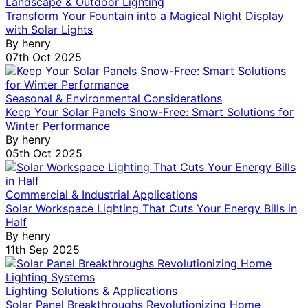
Landscape & Outdoor Lighting
Transform Your Fountain into a Magical Night Display
with Solar Lights
By
henry
07th Oct 2025
Seasonal & Environmental Considerations
Keep Your Solar Panels Snow-Free: Smart Solutions for
Winter Performance
By
henry
05th Oct 2025
Commercial & Industrial Applications
Solar Workspace Lighting That Cuts Your Energy Bills in
Half
By
henry
11th Sep 2025
Lighting Solutions & Applications
Solar Panel Breakthroughs Revolutionizing Home