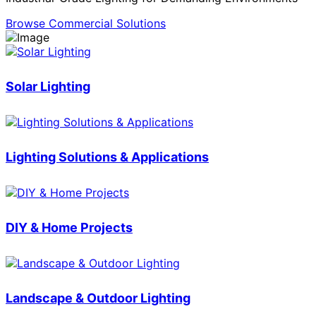
Browse Commercial Solutions
Solar Lighting
Lighting Solutions & Applications
DIY & Home Projects
Landscape & Outdoor Lighting