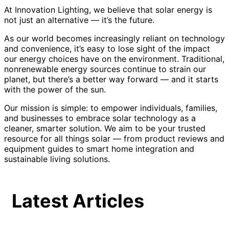
At Innovation Lighting, we believe that solar energy is
not just an alternative — it’s the future.
As our world becomes increasingly reliant on technology
and convenience, it’s easy to lose sight of the impact
our energy choices have on the environment. Traditional,
nonrenewable energy sources continue to strain our
planet, but there’s a better way forward — and it starts
with the power of the sun.
Our mission is simple: to empower individuals, families,
and businesses to embrace solar technology as a
cleaner, smarter solution. We aim to be your trusted
resource for all things solar — from product reviews and
equipment guides to smart home integration and
sustainable living solutions.
Latest Articles