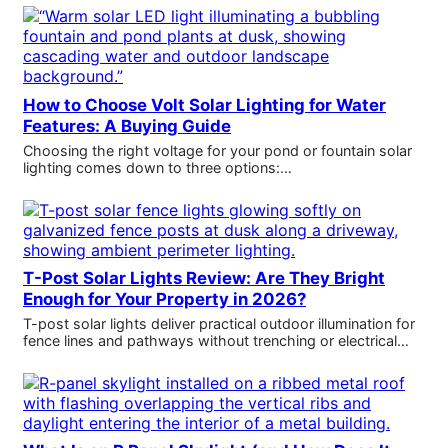
How to Choose Volt Solar Lighting for Water
Features: A Buying Guide
Choosing the right voltage for your pond or fountain solar
lighting comes down to three options:…
T-Post Solar Lights Review: Are They Bright
Enough for Your Property in 2026?
T-post solar lights deliver practical outdoor illumination for
fence lines and pathways without trenching or electrical…