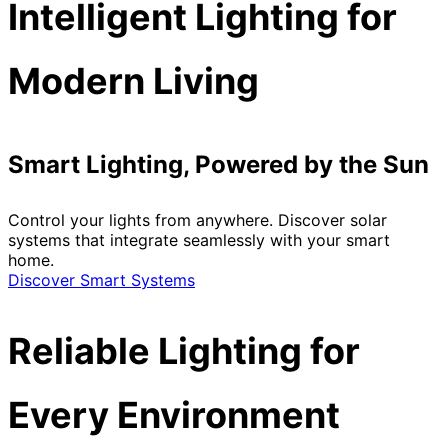
Intelligent Lighting for
Modern Living
Smart Lighting, Powered by the Sun
Control your lights from anywhere. Discover solar
systems that integrate seamlessly with your smart
home.
Discover Smart Systems
Reliable Lighting for
Every Environment