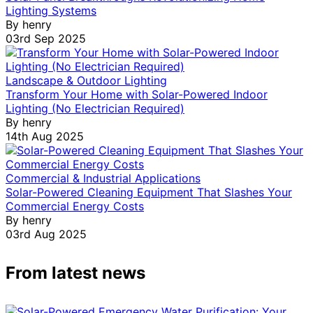
Lighting Systems
By
henry
03rd Sep 2025
Landscape & Outdoor Lighting
Transform Your Home with Solar-Powered Indoor
Lighting (No Electrician Required)
By
henry
14th Aug 2025
Commercial & Industrial Applications
Solar-Powered Cleaning Equipment That Slashes Your
Commercial Energy Costs
By
henry
03rd Aug 2025
From latest news