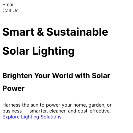
Email:
Call Us:
Smart & Sustainable
Solar Lighting
Brighten Your World with Solar
Power
Harness the sun to power your home, garden, or
business — smarter, cleaner, and cost-effective.
Explore Lighting Solutions