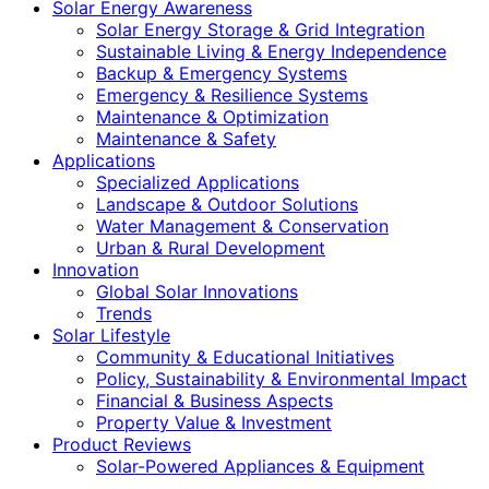
Solar Energy Awareness
Solar Energy Storage & Grid Integration
Sustainable Living & Energy Independence
Backup & Emergency Systems
Emergency & Resilience Systems
Maintenance & Optimization
Maintenance & Safety
Applications
Specialized Applications
Landscape & Outdoor Solutions
Water Management & Conservation
Urban & Rural Development
Innovation
Global Solar Innovations
Trends
Solar Lifestyle
Community & Educational Initiatives
Policy, Sustainability & Environmental Impact
Financial & Business Aspects
Property Value & Investment
Product Reviews
Solar-Powered Appliances & Equipment