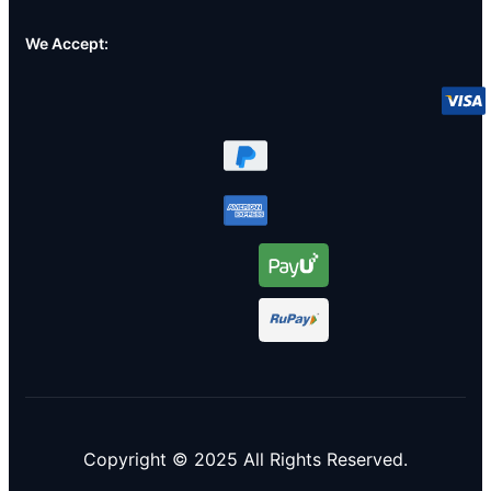
We Accept:
Copyright © 2025 All Rights Reserved.