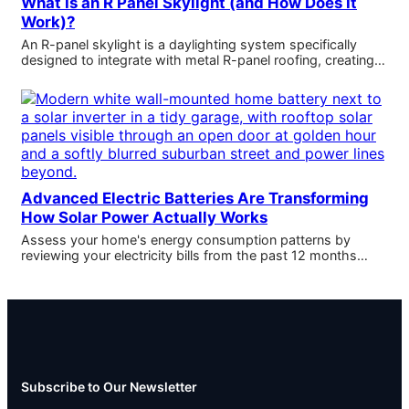
What Is an R Panel Skylight (and How Does It
Work)?
An R-panel skylight is a daylighting system specifically
designed to integrate with metal R-panel roofing, creating…
Advanced Electric Batteries Are Transforming
How Solar Power Actually Works
Assess your home's energy consumption patterns by
reviewing your electricity bills from the past 12 months…
Subscribe to Our Newsletter