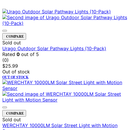
COMPARE
Sold out
Urago Outdoor Solar Pathway Lights (10-Pack)
Rated
0
out of 5
(0)
$
25.99
Out of stock
OUT OF STOCK
COMPARE
Sold out
WERCHTAY 10000LM Solar Street Light with Motion