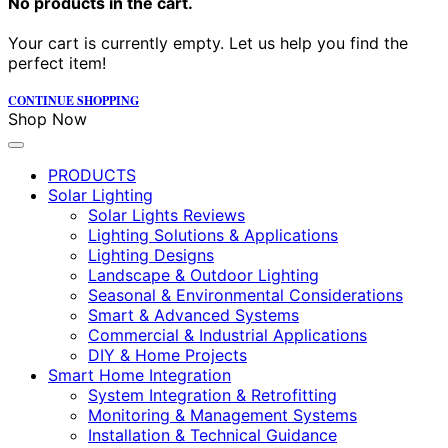
No products in the cart.
Your cart is currently empty. Let us help you find the
perfect item!
CONTINUE SHOPPING
Shop Now
PRODUCTS
Solar Lighting
Solar Lights Reviews
Lighting Solutions & Applications
Lighting Designs
Landscape & Outdoor Lighting
Seasonal & Environmental Considerations
Smart & Advanced Systems
Commercial & Industrial Applications
DIY & Home Projects
Smart Home Integration
System Integration & Retrofitting
Monitoring & Management Systems
Installation & Technical Guidance