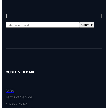
CUSTOMER CARE
FAQs
Terms of Service
Privacy Policy