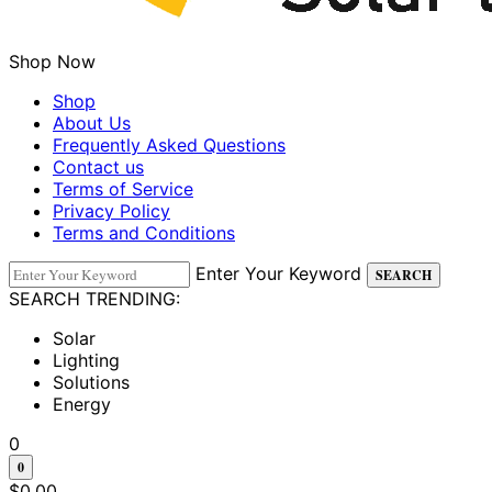
Shop Now
Shop
About Us
Frequently Asked Questions
Contact us
Terms of Service
Privacy Policy
Terms and Conditions
Enter Your Keyword
SEARCH
SEARCH TRENDING:
Solar
Lighting
Solutions
Energy
0
0
$
0.00