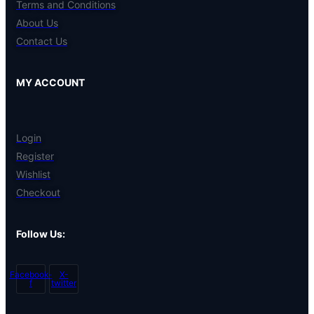
Terms and Conditions
About Us
Contact Us
MY ACCOUNT
Login
Register
Wishlist
Checkout
Follow Us:
Facebook-
X-
f
twitter