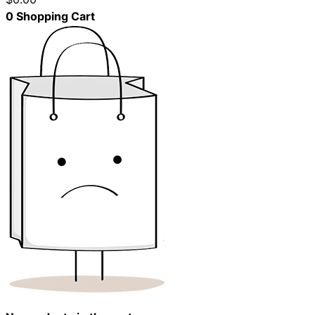
0
Shopping Cart