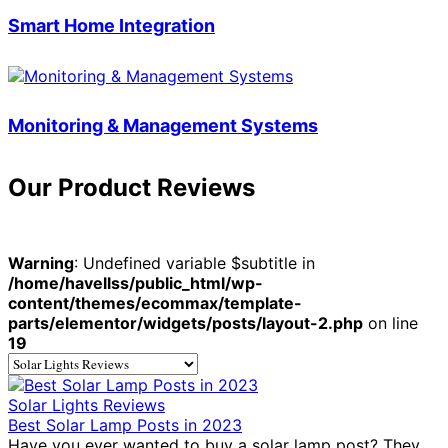
Smart Home Integration
Monitoring & Management Systems
Our Product Reviews
Warning
: Undefined variable $subtitle in
/home/havellss/public_html/wp-
content/themes/ecommax/template-
parts/elementor/widgets/posts/layout-2.php
on line
19
Solar Lights Reviews
Best Solar Lamp Posts in 2023
Have you ever wanted to buy a solar lamp post? They