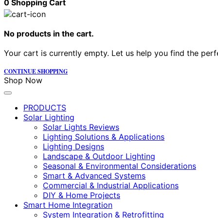
0
Shopping Cart
No products in the cart.
Your cart is currently empty. Let us help you find the perf
CONTINUE SHOPPING
Shop Now
PRODUCTS
Solar Lighting
Solar Lights Reviews
Lighting Solutions & Applications
Lighting Designs
Landscape & Outdoor Lighting
Seasonal & Environmental Considerations
Smart & Advanced Systems
Commercial & Industrial Applications
DIY & Home Projects
Smart Home Integration
System Integration & Retrofitting