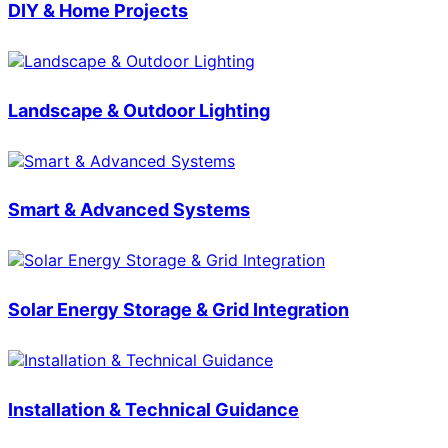
DIY & Home Projects
Landscape & Outdoor Lighting
Smart & Advanced Systems
Solar Energy Storage & Grid Integration
Installation & Technical Guidance