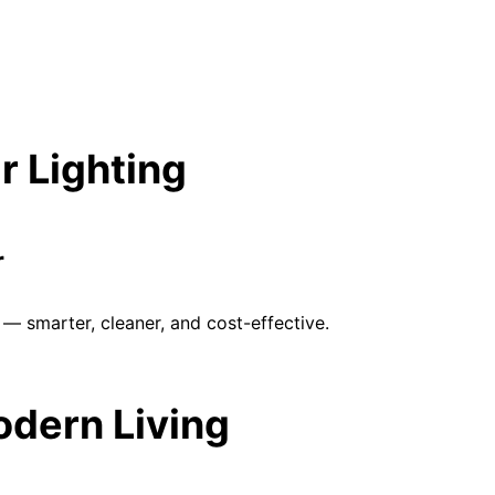
r Lighting
r
— smarter, cleaner, and cost-effective.
Modern Living