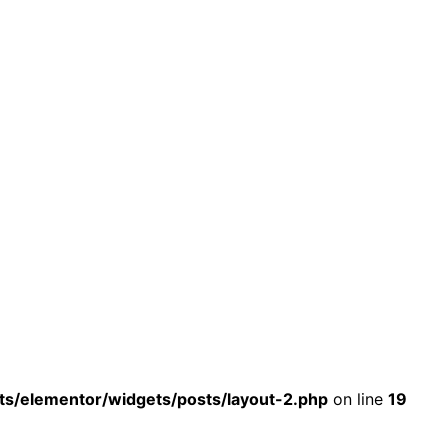
s/elementor/widgets/posts/layout-2.php
on line
19