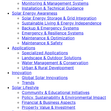
Monitoring & Management Systems
Installation & Technical Guidance
Solar Energy Awareness
Solar Energy Storage & Grid Integration
Sustainable Living & Energy Independence
Backup & Emergency Systems
Emergency & Resilience Systems
Maintenance & Optimization
Maintenance & Safety
Applications
Specialized Applications
Landscape & Outdoor Solutions
Water Management & Conservation
Urban & Rural Development
Innovation
Global Solar Innovations
Trends
Solar Lifestyle
Community & Educational Initiatives
Policy, Sustainability & Environmental Impact
Financial & Business Aspects
Property Value & Investment