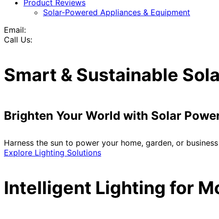
Product Reviews
Solar-Powered Appliances & Equipment
Email:
Call Us:
Smart & Sustainable Sola
Brighten Your World with Solar Powe
Harness the sun to power your home, garden, or business 
Explore Lighting Solutions
Intelligent Lighting for 