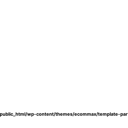
/public_html/wp-content/themes/ecommax/template-part