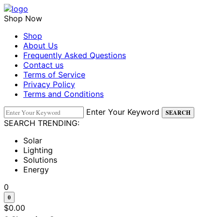
Skip
to
Shop Now
content
Shop
About Us
Frequently Asked Questions
Contact us
Terms of Service
Privacy Policy
Terms and Conditions
Enter Your Keyword
SEARCH
SEARCH TRENDING:
Solar
Lighting
Solutions
Energy
0
0
$
0.00