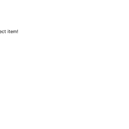
ect item!