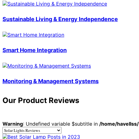
Sustainable Living & Energy Independence
Smart Home Integration
Monitoring & Management Systems
Our Product Reviews
Warning
: Undefined variable $subtitle in
/home/havellss