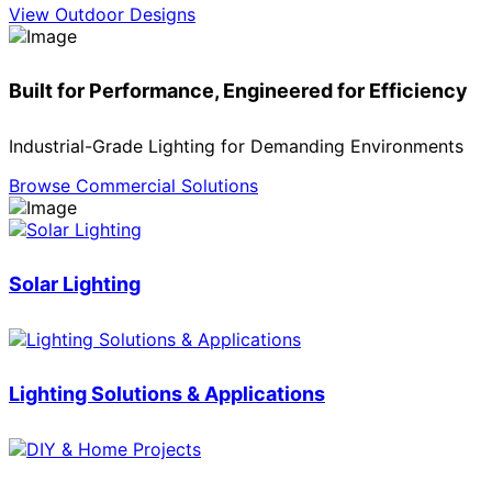
View Outdoor Designs
Built for Performance, Engineered for Efficiency
Industrial-Grade Lighting for Demanding Environments
Browse Commercial Solutions
Solar Lighting
Lighting Solutions & Applications