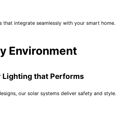
s that integrate seamlessly with your smart home.
ery Environment
Lighting that Performs
signs, our solar systems deliver safety and style.