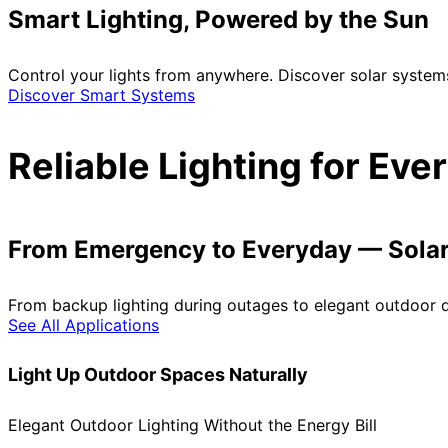
Smart Lighting, Powered by the Sun
Control your lights from anywhere. Discover solar system
Discover Smart Systems
Reliable Lighting for Ev
From Emergency to Everyday — Solar 
From backup lighting during outages to elegant outdoor de
See All Applications
Light Up Outdoor Spaces Naturally
Elegant Outdoor Lighting Without the Energy Bill