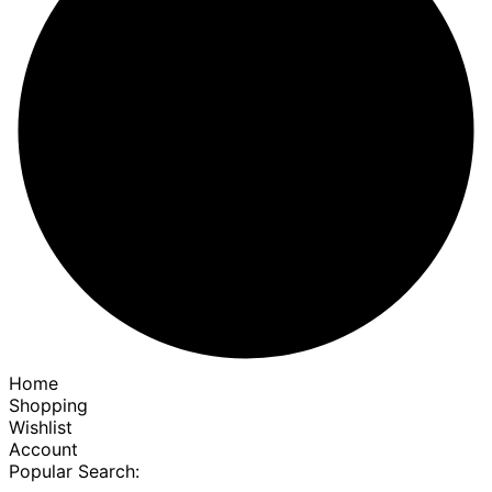
Home
Shopping
Wishlist
Account
Popular Search: