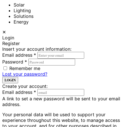
Solar
Lighting
Solutions
Energy
✕
Login
Register
Insert your account information:
Email address
*
Password
*
Remember me
Lost your password?
LOGIN
Create your account:
Email address
*
A link to set a new password will be sent to your email
address.
Your personal data will be used to support your
experience throughout this website, to manage access
to your account, and for other purposes described in