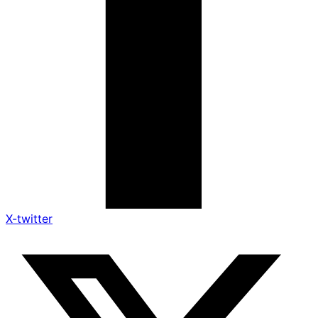
X-twitter