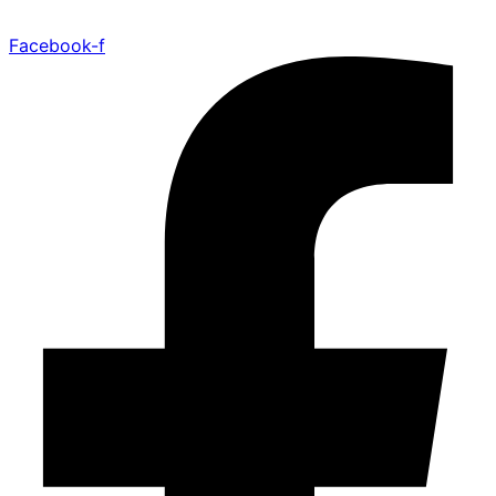
Facebook-f