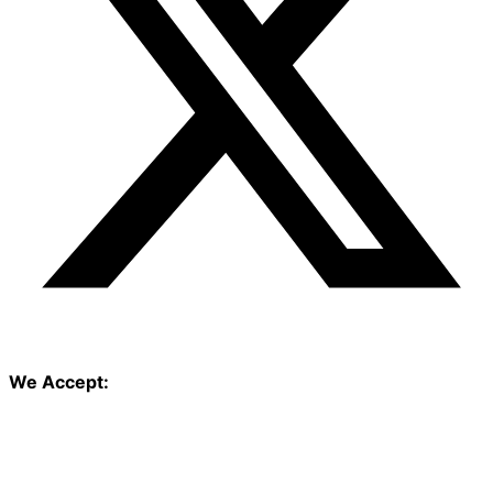
We Accept: