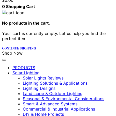
$
0.00
0
Shopping Cart
No products in the cart.
Your cart is currently empty. Let us help you find the
perfect item!
CONTINUE SHOPPING
Shop Now
PRODUCTS
Solar Lighting
Solar Lights Reviews
Lighting Solutions & Applications
Lighting Designs
Landscape & Outdoor Lighting
Seasonal & Environmental Considerations
Smart & Advanced Systems
Commercial & Industrial Applications
DIY & Home Projects