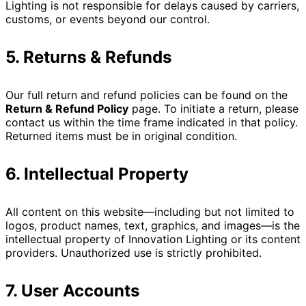
Lighting is not responsible for delays caused by carriers,
customs, or events beyond our control.
5. Returns & Refunds
Our full return and refund policies can be found on the
Return & Refund Policy
page. To initiate a return, please
contact us within the time frame indicated in that policy.
Returned items must be in original condition.
6. Intellectual Property
All content on this website—including but not limited to
logos, product names, text, graphics, and images—is the
intellectual property of Innovation Lighting or its content
providers. Unauthorized use is strictly prohibited.
7. User Accounts