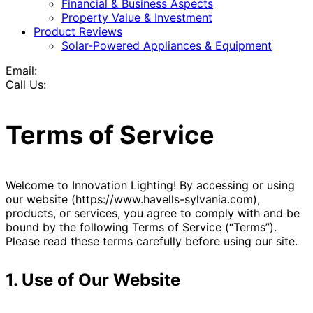
Financial & Business Aspects
Property Value & Investment
Product Reviews
Solar-Powered Appliances & Equipment
Email:
Call Us:
Terms of Service
Welcome to Innovation Lighting! By accessing or using
our website (https://www.havells-sylvania.com),
products, or services, you agree to comply with and be
bound by the following Terms of Service (“Terms”).
Please read these terms carefully before using our site.
1. Use of Our Website