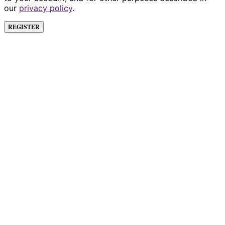
our
privacy policy
.
REGISTER