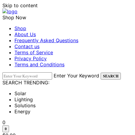
Skip to content
Shop Now
Shop
About Us
Frequently Asked Questions
Contact us
Terms of Service
Privacy Policy
Terms and Conditions
Enter Your Keyword
SEARCH
SEARCH TRENDING:
Solar
Lighting
Solutions
Energy
0
0