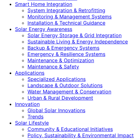
Smart Home Integration
System Integration & Retrofitting
Monitoring & Management Systems
Installation & Technical Guidance
Solar Energy Awareness
Solar Energy Storage & Grid Integration
Sustainable Living & Energy Independence
Backup & Emergency Systems
Emergency & Resilience Systems
Maintenance & Optimization
Maintenance & Safety
Applications
Specialized Applications
Landscape & Outdoor Solutions
Water Management & Conservation
Urban & Rural Development
Innovation
Global Solar Innovations
Trends
Solar Lifestyle
Community & Educational Initiatives
Policy, Sustainability & Environmental Impact