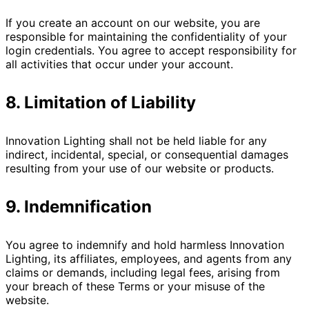
If you create an account on our website, you are
responsible for maintaining the confidentiality of your
login credentials. You agree to accept responsibility for
all activities that occur under your account.
8. Limitation of Liability
Innovation Lighting shall not be held liable for any
indirect, incidental, special, or consequential damages
resulting from your use of our website or products.
9. Indemnification
You agree to indemnify and hold harmless Innovation
Lighting, its affiliates, employees, and agents from any
claims or demands, including legal fees, arising from
your breach of these Terms or your misuse of the
website.