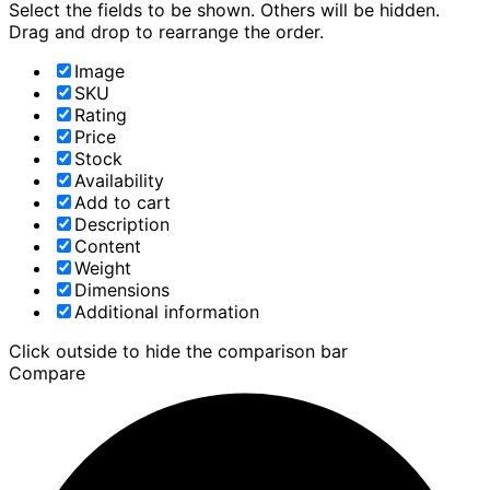
Select the fields to be shown. Others will be hidden.
Drag and drop to rearrange the order.
Image
SKU
Rating
Price
Stock
Availability
Add to cart
Description
Content
Weight
Dimensions
Additional information
Click outside to hide the comparison bar
Compare