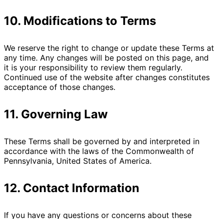
10. Modifications to Terms
We reserve the right to change or update these Terms at
any time. Any changes will be posted on this page, and
it is your responsibility to review them regularly.
Continued use of the website after changes constitutes
acceptance of those changes.
11. Governing Law
These Terms shall be governed by and interpreted in
accordance with the laws of the Commonwealth of
Pennsylvania, United States of America.
12. Contact Information
If you have any questions or concerns about these