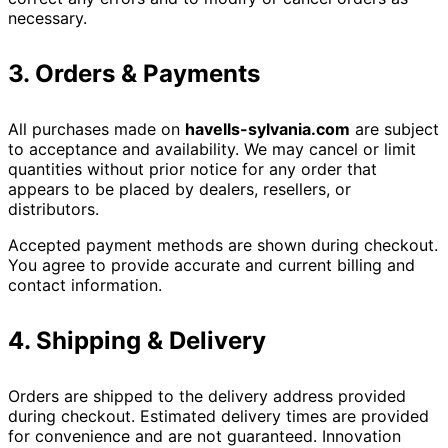
necessary.
3. Orders & Payments
All purchases made on
havells-sylvania.com
are subject
to acceptance and availability. We may cancel or limit
quantities without prior notice for any order that
appears to be placed by dealers, resellers, or
distributors.
Accepted payment methods are shown during checkout.
You agree to provide accurate and current billing and
contact information.
4. Shipping & Delivery
Orders are shipped to the delivery address provided
during checkout. Estimated delivery times are provided
for convenience and are not guaranteed. Innovation