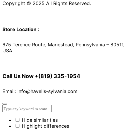
Copyright © 2025 All Rights Reserved.
Store Location :
675 Terence Route, Mariestead, Pennsylvania – 80511,
USA
Call Us Now
+(819) 335-1954
Email: info@havells-sylvania.com
Hide similarities
Highlight differences