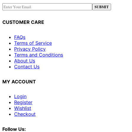
CUSTOMER CARE
FAQs
Terms of Service
Privacy Policy
Terms and Conditions
About Us
Contact Us
MY ACCOUNT
Login
Register
Wishlist
Checkout
Follow Us: