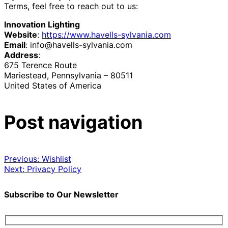
Terms, feel free to reach out to us:
Innovation Lighting
Website
:
https://www.havells-sylvania.com
Email
:
info@havells-sylvania.com
Address
:
675 Terence Route
Mariestead, Pennsylvania – 80511
United States of America
Post navigation
Previous:
Wishlist
Next:
Privacy Policy
Subscribe to Our Newsletter