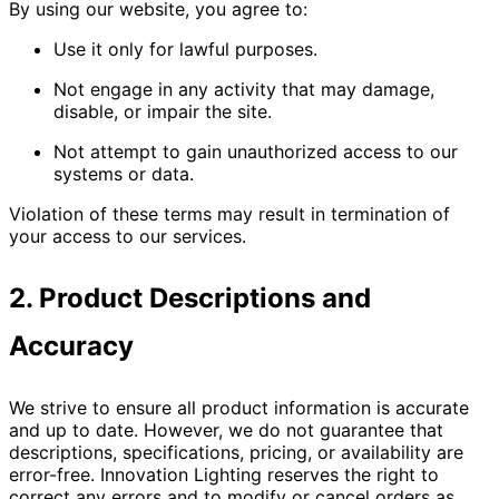
By using our website, you agree to:
Use it only for lawful purposes.
Not engage in any activity that may damage,
disable, or impair the site.
Not attempt to gain unauthorized access to our
systems or data.
Violation of these terms may result in termination of
your access to our services.
2. Product Descriptions and
Accuracy
We strive to ensure all product information is accurate
and up to date. However, we do not guarantee that
descriptions, specifications, pricing, or availability are
error-free. Innovation Lighting reserves the right to
correct any errors and to modify or cancel orders as