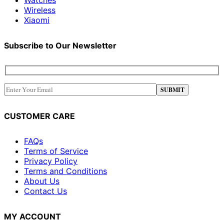
Wireless
Xiaomi
Subscribe to Our Newsletter
CUSTOMER CARE
FAQs
Terms of Service
Privacy Policy
Terms and Conditions
About Us
Contact Us
MY ACCOUNT