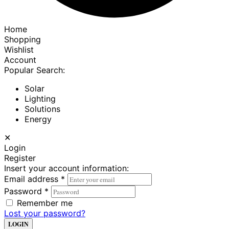
Home
Shopping
Wishlist
Account
Popular Search:
Solar
Lighting
Solutions
Energy
✕
Login
Register
Insert your account information:
Email address
*
Password
*
Remember me
Lost your password?
LOGIN