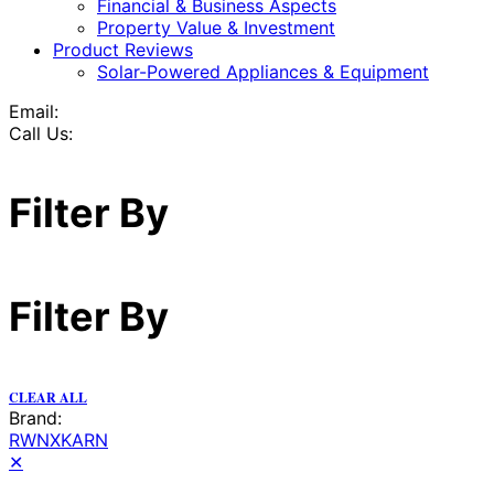
Financial & Business Aspects
Property Value & Investment
Product Reviews
Solar-Powered Appliances & Equipment
Email:
Call Us:
Filter By
Filter By
CLEAR ALL
Brand:
RWNXKARN
✕