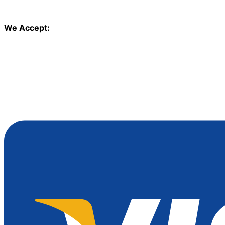
We Accept: