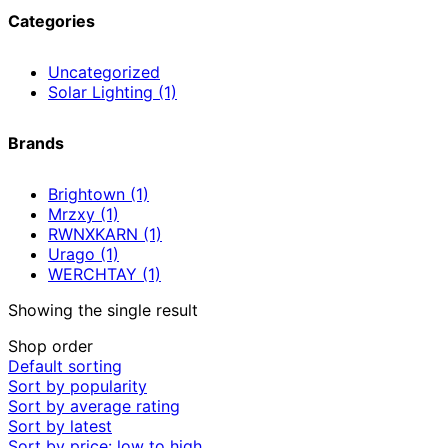
Categories
Uncategorized
Solar Lighting
(1)
Brands
Brightown
(1)
Mrzxy
(1)
RWNXKARN
(1)
Urago
(1)
WERCHTAY
(1)
Showing the single result
Shop order
Default sorting
Sort by popularity
Sort by average rating
Sort by latest
Sort by price: low to high