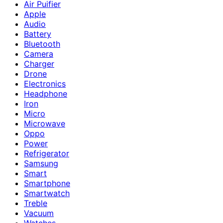
Air Puifier
Apple
Audio
Battery
Bluetooth
Camera
Charger
Drone
Electronics
Headphone
Iron
Micro
Microwave
Oppo
Power
Refrigerator
Samsung
Smart
Smartphone
Smartwatch
Treble
Vacuum
Watches