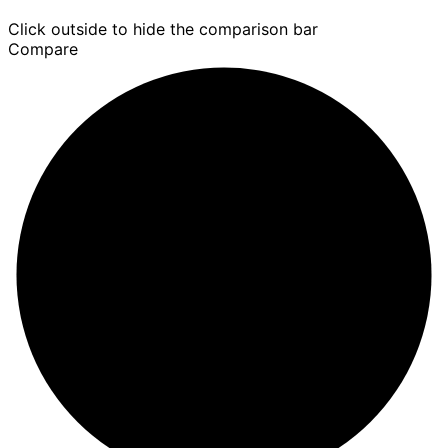
Click outside to hide the comparison bar
Compare