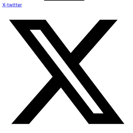
X-twitter