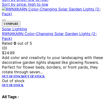
Sort by price: high to low
COMPARE
Solar Lighting
RWNXKARN Color-Changing Solar Garden Lights (2-
Pack)
Rated
0
out of 5
(0)
$
24.99
Add color and creativity to your landscaping with these
decorative garden lights shaped like glowing flowers.
Perfect for flower beds, borders, or front yards, they
rotate through seven...
OUT OF STOCK
OUT OF STOCK
Out of stock
OUT OF STOCK
All Tags :