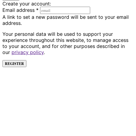
Create your account:
Email address
*
A link to set a new password will be sent to your email
address.
Your personal data will be used to support your
experience throughout this website, to manage access
to your account, and for other purposes described in
our
privacy policy
.
REGISTER