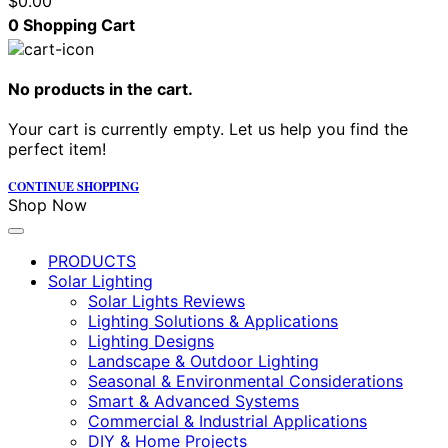
$
0.00
0
Shopping Cart
No products in the cart.
Your cart is currently empty. Let us help you find the
perfect item!
CONTINUE SHOPPING
Shop Now
PRODUCTS
Solar Lighting
Solar Lights Reviews
Lighting Solutions & Applications
Lighting Designs
Landscape & Outdoor Lighting
Seasonal & Environmental Considerations
Smart & Advanced Systems
Commercial & Industrial Applications
DIY & Home Projects