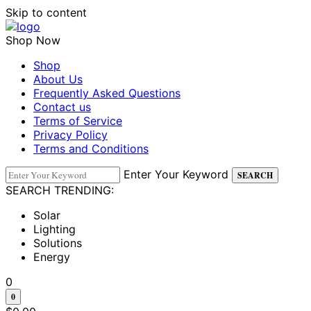
Skip to content
Shop Now
Shop
About Us
Frequently Asked Questions
Contact us
Terms of Service
Privacy Policy
Terms and Conditions
Enter Your Keyword
SEARCH
SEARCH TRENDING:
Solar
Lighting
Solutions
Energy
0
0