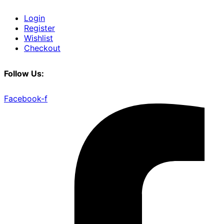
Login
Register
Wishlist
Checkout
Follow Us:
Facebook-f