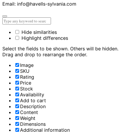
Email: info@havells-sylvania.com
Hide similarities
Highlight differences
Select the fields to be shown. Others will be hidden.
Drag and drop to rearrange the order.
Image
SKU
Rating
Price
Stock
Availability
Add to cart
Description
Content
Weight
Dimensions
Additional information