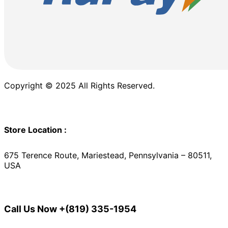
Copyright © 2025 All Rights Reserved.
Store Location :
675 Terence Route, Mariestead, Pennsylvania – 80511,
USA
Call Us Now
+(819) 335-1954