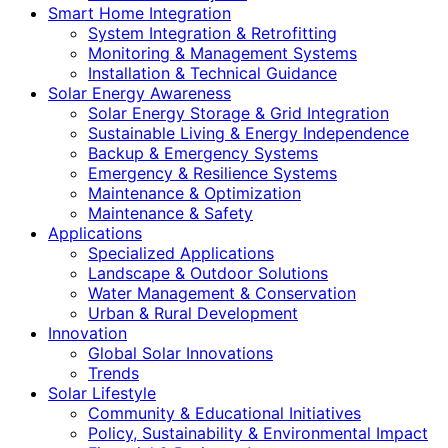
Smart Home Integration
System Integration & Retrofitting
Monitoring & Management Systems
Installation & Technical Guidance
Solar Energy Awareness
Solar Energy Storage & Grid Integration
Sustainable Living & Energy Independence
Backup & Emergency Systems
Emergency & Resilience Systems
Maintenance & Optimization
Maintenance & Safety
Applications
Specialized Applications
Landscape & Outdoor Solutions
Water Management & Conservation
Urban & Rural Development
Innovation
Global Solar Innovations
Trends
Solar Lifestyle
Community & Educational Initiatives
Policy, Sustainability & Environmental Impact