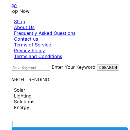
Shop Now
Shop
About Us
Frequently Asked Questions
Contact us
Terms of Service
Privacy Policy
Terms and Conditions
Enter Your Keyword
SEARCH
SEARCH TRENDING:
Solar
Lighting
Solutions
Energy
0
0