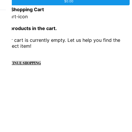
$
0.00
0
Shopping Cart
No products in the cart.
Your cart is currently empty. Let us help you find the
perfect item!
CONTINUE SHOPPING