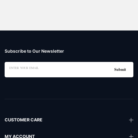
Subscribe to Our Newsletter
CUSTOMER CARE
MY ACCOUNT