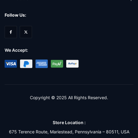
Follow Us:
We Accept:
Copyright © 2025 All Rights Reserved.
Store Location :
675 Terence Route, Mariestead, Pennsylvania – 80511, USA