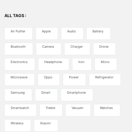
ALL TAGS :
Air Puifier
Apple
Audio
Battery
Bluetooth
Camera
Charger
Drone
Electronics
Headphone
Iron
Micro
Microwave
Oppo
Power
Refrigerator
Samsung
Smart
Smartphone
Smartwatch
Treble
Vacuum
Watches
Wireless
Xiaomi