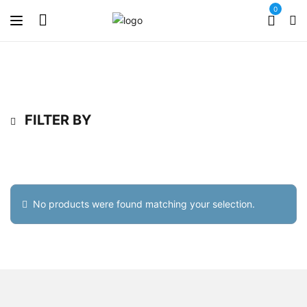
0
FILTER BY
No products were found matching your selection.