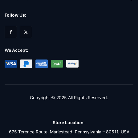
Follow Us:
We Accept:
Copyright © 2025 All Rights Reserved.
Store Location :
675 Terence Route, Mariestead, Pennsylvania – 80511, USA