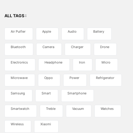
ALL TAGS :
Air Puifier
Apple
Audio
Battery
Bluetooth
Camera
Charger
Drone
Electronics
Headphone
Iron
Micro
Microwave
Oppo
Power
Refrigerator
Samsung
Smart
Smartphone
Smartwatch
Treble
Vacuum
Watches
Wireless
Xiaomi