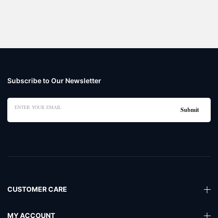
Subscribe to Our Newsletter
CUSTOMER CARE
MY ACCOUNT