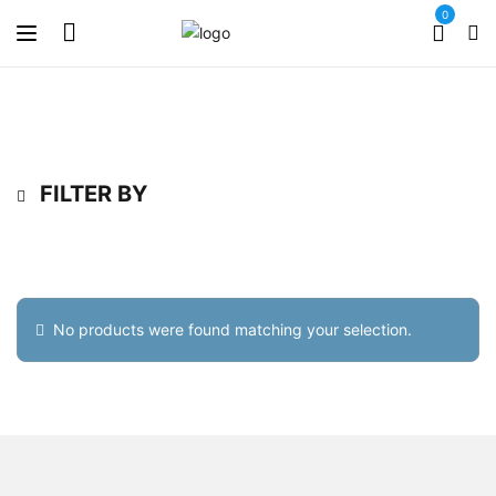
0
FILTER BY
No products were found matching your selection.