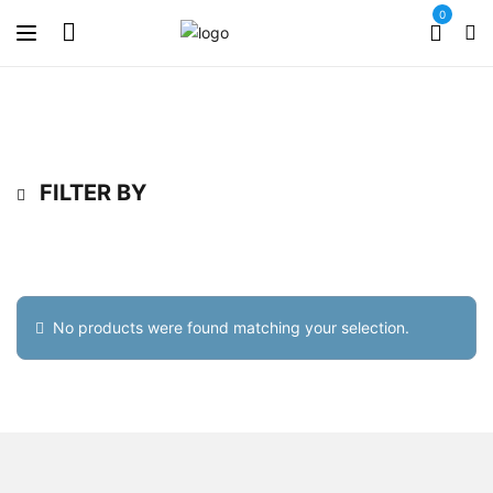
0
FILTER BY
No products were found matching your selection.