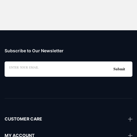
Subscribe to Our Newsletter
CUSTOMER CARE
MY ACCOUNT