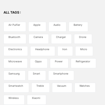
ALL TAGS :
Air Puifier
Apple
Audio
Battery
Bluetooth
Camera
Charger
Drone
Electronics
Headphone
Iron
Micro
Microwave
Oppo
Power
Refrigerator
Samsung
Smart
Smartphone
Smartwatch
Treble
Vacuum
Watches
Wireless
Xiaomi