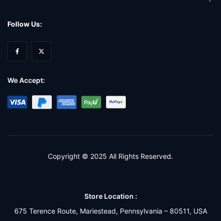
Follow Us:
We Accept:
Copyright © 2025 All Rights Reserved.
Store Location :
675 Terence Route, Mariestead, Pennsylvania – 80511, USA