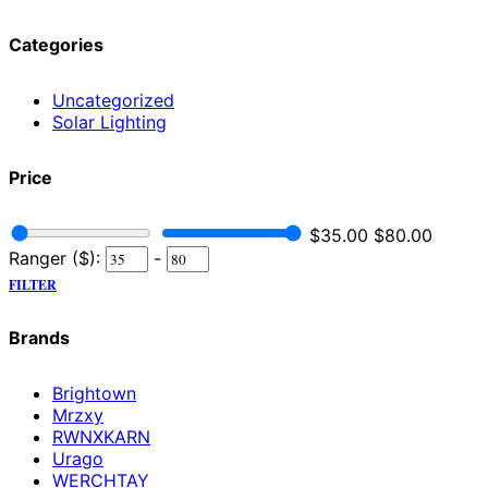
Categories
Uncategorized
Solar Lighting
Price
$
35.00
$
80.00
Ranger ($):
-
FILTER
Brands
Brightown
Mrzxy
RWNXKARN
Urago
WERCHTAY