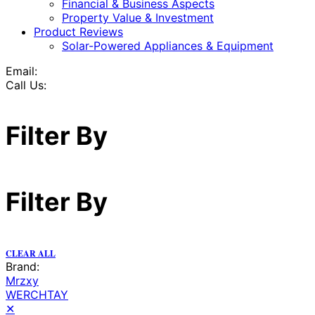
Financial & Business Aspects
Property Value & Investment
Product Reviews
Solar-Powered Appliances & Equipment
Email:
Call Us:
Filter By
Filter By
CLEAR ALL
Brand:
Mrzxy
WERCHTAY
✕