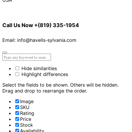
Call Us Now
+(819) 335-1954
Email: info@havells-sylvania.com
Hide similarities
Highlight differences
Select the fields to be shown. Others will be hidden.
Drag and drop to rearrange the order.
Image
SKU
Rating
Price
Stock
Availability