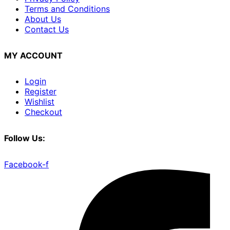
Terms and Conditions
About Us
Contact Us
MY ACCOUNT
Login
Register
Wishlist
Checkout
Follow Us:
Facebook-f