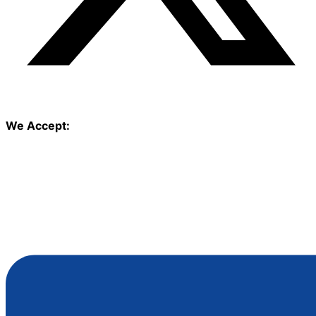
We Accept: