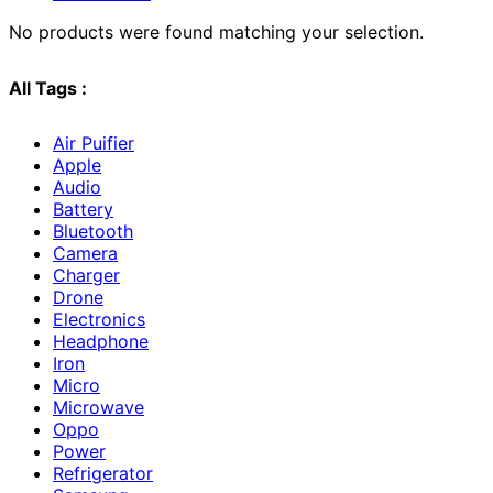
No products were found matching your selection.
All Tags :
Air Puifier
Apple
Audio
Battery
Bluetooth
Camera
Charger
Drone
Electronics
Headphone
Iron
Micro
Microwave
Oppo
Power
Refrigerator