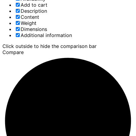
Add to cart
Description
Content
Weight
Dimensions
Additional information
Click outside to hide the comparison bar
Compare