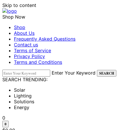
Skip to content
Shop Now
Shop
About Us
Frequently Asked Questions
Contact us
Terms of Service
Privacy Policy
Terms and Conditions
Enter Your Keyword
SEARCH
SEARCH TRENDING:
Solar
Lighting
Solutions
Energy
0
0