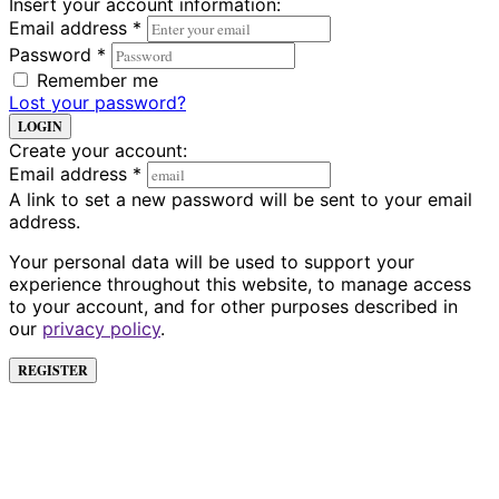
Insert your account information:
Email address
*
Password
*
Remember me
Lost your password?
LOGIN
Create your account:
Email address
*
A link to set a new password will be sent to your email
address.
Your personal data will be used to support your
experience throughout this website, to manage access
to your account, and for other purposes described in
our
privacy policy
.
REGISTER