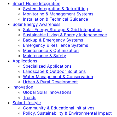
Smart Home Integration
System Integration & Retrofitting
Monitoring & Management Systems
Installation & Technical Guidance
Solar Energy Awareness
Solar Energy Storage & Grid Integration
Sustainable Living & Energy Independence
Backup & Emergency Systems
Emergency & Resilience Systems
Maintenance & Optimization
Maintenance & Safety
Applications
Specialized Applications
Landscape & Outdoor Solutions
Water Management & Conservation
Urban & Rural Development
Innovation
Global Solar Innovations
Trends
Solar Lifestyle
Community & Educational Initiatives
Policy, Sustainability & Environmental Impact