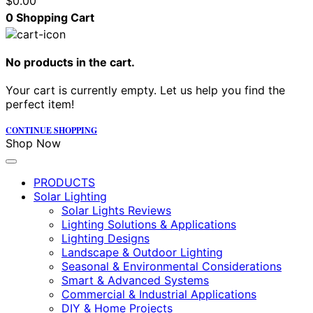
$
0.00
0
Shopping Cart
No products in the cart.
Your cart is currently empty. Let us help you find the
perfect item!
CONTINUE SHOPPING
Shop Now
PRODUCTS
Solar Lighting
Solar Lights Reviews
Lighting Solutions & Applications
Lighting Designs
Landscape & Outdoor Lighting
Seasonal & Environmental Considerations
Smart & Advanced Systems
Commercial & Industrial Applications
DIY & Home Projects