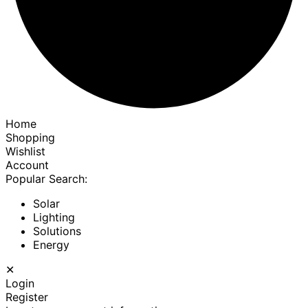
Home
Shopping
Wishlist
Account
Popular Search:
Solar
Lighting
Solutions
Energy
✕
Login
Register