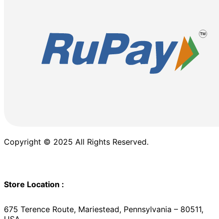
Copyright © 2025 All Rights Reserved.
Store Location :
675 Terence Route, Mariestead, Pennsylvania – 80511,
USA