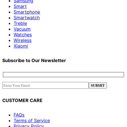
Samsung
Smart
Smartphone
Smartwatch
Treble
Vacuum
Watches
Wireless
Xiaomi
Subscribe to Our Newsletter
CUSTOMER CARE
FAQs
Terms of Service
Privacy Policy