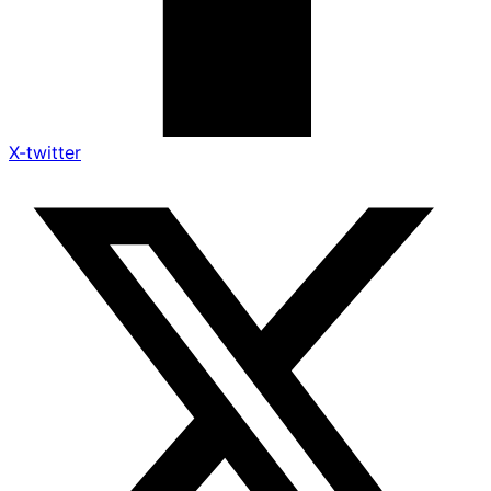
X-twitter