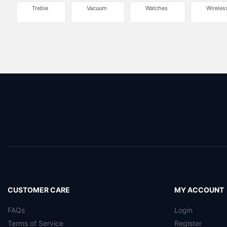
Treble
Vacuum
Watches
Wireles
CUSTOMER CARE
MY ACCOUNT
FAQs
Login
Terms of Service
Register