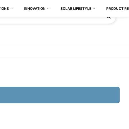
TIONS
INNOVATION
SOLAR LIFESTYLE
PRODUCT RE