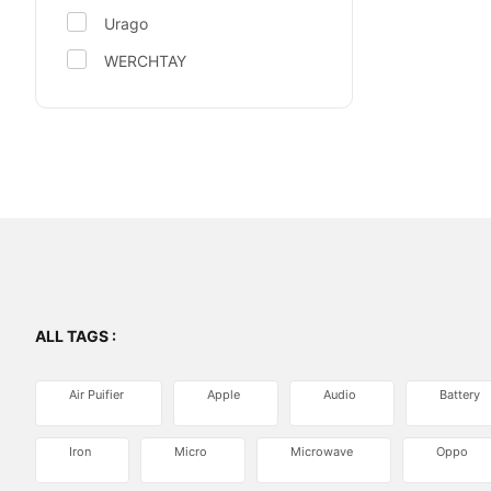
Urago
WERCHTAY
ALL TAGS :
Air Puifier
Apple
Audio
Battery
Iron
Micro
Microwave
Oppo