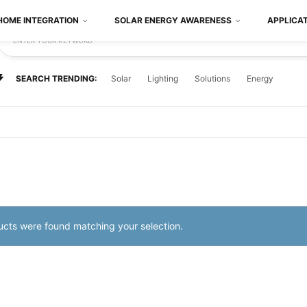
HOME INTEGRATION
SOLAR ENERGY AWARENESS
APPLICA
ENTER YOUR KEYWORD
SEARCH TRENDING:
Solar
Lighting
Solutions
Energy
cts were found matching your selection.