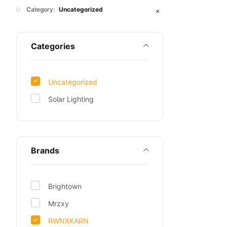
Category:
Uncategorized
✕
Categories
Uncategorized
Solar Lighting
Brands
Brightown
Mrzxy
RWNXKARN