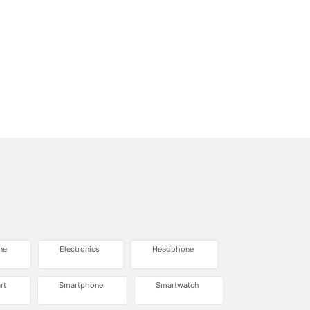
ne
Electronics
Headphone
rt
Smartphone
Smartwatch