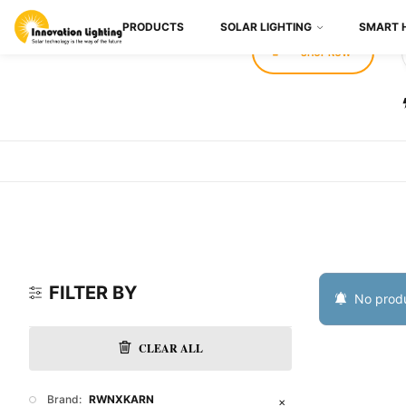
PRODUCTS
SOLAR LIGHTING
SMART 
SHOP NOW
FILTER BY
No produ
CLEAR ALL
Brand:
RWNXKARN
✕