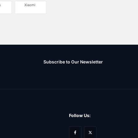
s
Xiaomi
Subscribe to Our Newsletter
Follow Us: