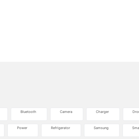
Bluetooth
Camera
Charger
Dro
Power
Refrigerator
Samsung
Sma