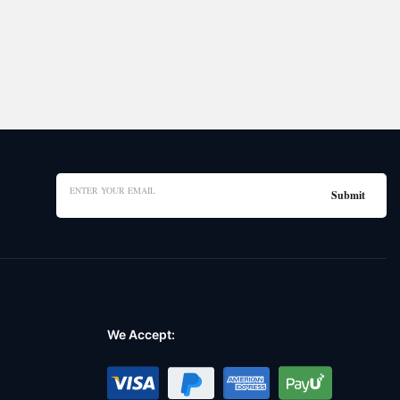
We Accept: