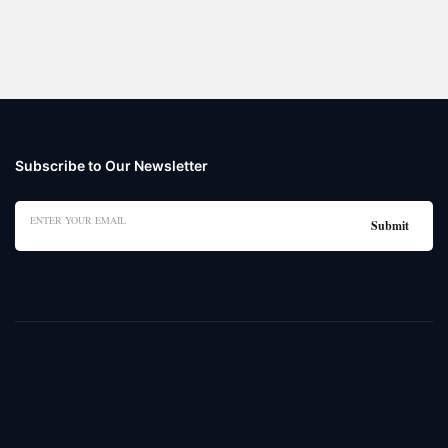
Subscribe to Our Newsletter