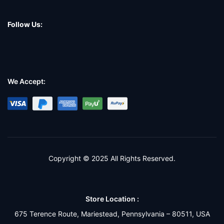
Follow Us:
We Accept:
Copyright © 2025 All Rights Reserved.
Store Location :
675 Terence Route, Mariestead, Pennsylvania – 80511, USA