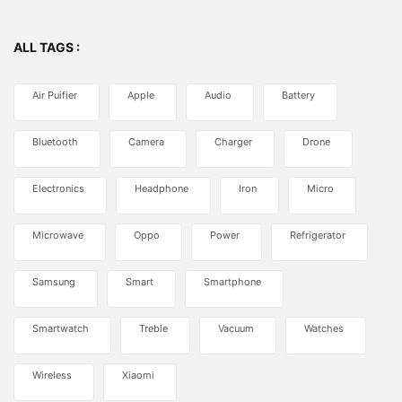
ALL TAGS :
Air Puifier
Apple
Audio
Battery
Bluetooth
Camera
Charger
Drone
Electronics
Headphone
Iron
Micro
Microwave
Oppo
Power
Refrigerator
Samsung
Smart
Smartphone
Smartwatch
Treble
Vacuum
Watches
Wireless
Xiaomi