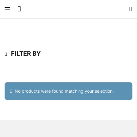
FILTER BY
No products were found matching your selection.