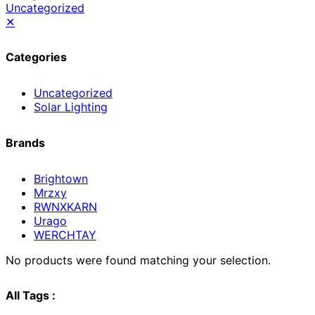
Uncategorized
✕
Categories
Uncategorized
Solar Lighting
Brands
Brightown
Mrzxy
RWNXKARN
Urago
WERCHTAY
No products were found matching your selection.
All Tags :