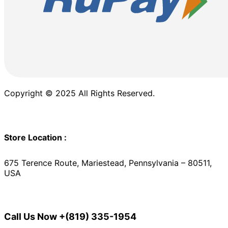
Copyright © 2025 All Rights Reserved.
Store Location :
675 Terence Route, Mariestead, Pennsylvania – 80511,
USA
Call Us Now
+(819) 335-1954