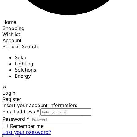
Home
Shopping
Wishlist
Account
Popular Search:
Solar
Lighting
Solutions
Energy
✕
Login
Register
Insert your account information:
Email address
*
Password
*
Remember me
Lost your password?