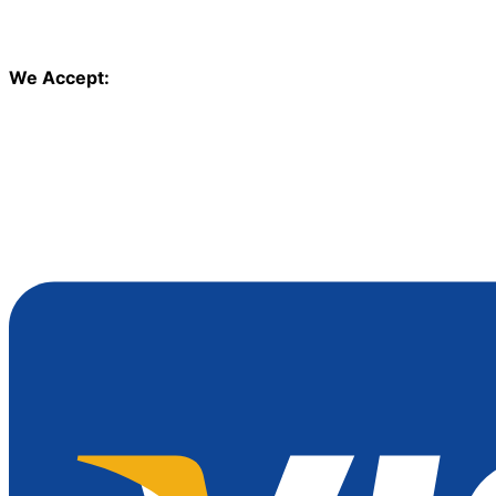
We Accept: