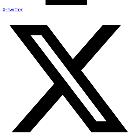
X-twitter