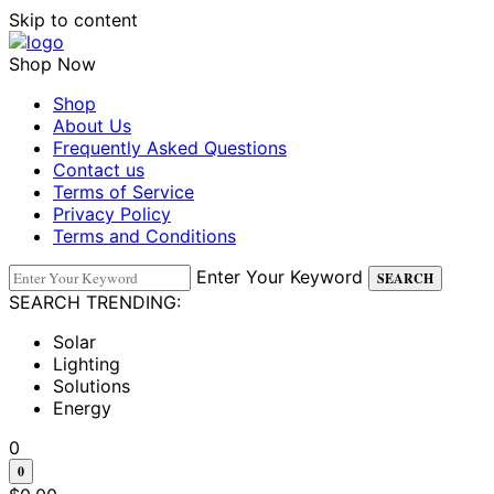
Skip to content
Shop Now
Shop
About Us
Frequently Asked Questions
Contact us
Terms of Service
Privacy Policy
Terms and Conditions
Enter Your Keyword
SEARCH
SEARCH TRENDING:
Solar
Lighting
Solutions
Energy
0
0