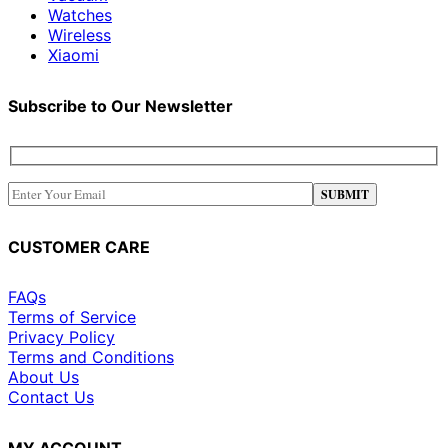
Watches
Wireless
Xiaomi
Subscribe to Our Newsletter
CUSTOMER CARE
FAQs
Terms of Service
Privacy Policy
Terms and Conditions
About Us
Contact Us