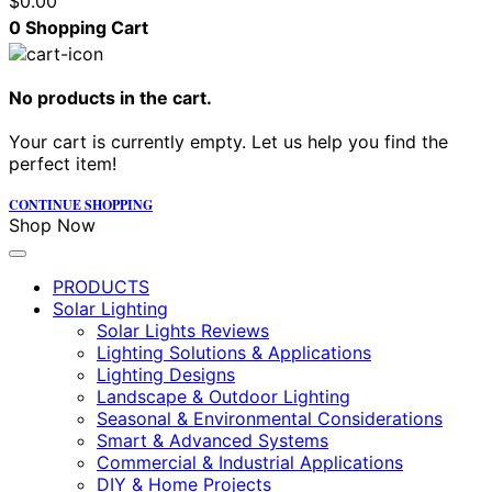
$
0.00
0
Shopping Cart
No products in the cart.
Your cart is currently empty. Let us help you find the
perfect item!
CONTINUE SHOPPING
Shop Now
PRODUCTS
Solar Lighting
Solar Lights Reviews
Lighting Solutions & Applications
Lighting Designs
Landscape & Outdoor Lighting
Seasonal & Environmental Considerations
Smart & Advanced Systems
Commercial & Industrial Applications
DIY & Home Projects