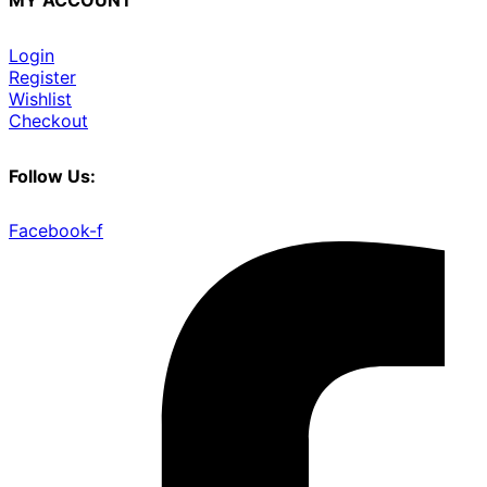
MY ACCOUNT
Login
Register
Wishlist
Checkout
Follow Us:
Facebook-f