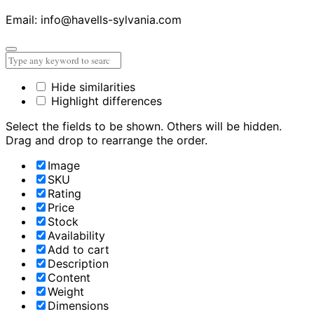
Email: info@havells-sylvania.com
Hide similarities
Highlight differences
Select the fields to be shown. Others will be hidden.
Drag and drop to rearrange the order.
Image
SKU
Rating
Price
Stock
Availability
Add to cart
Description
Content
Weight
Dimensions