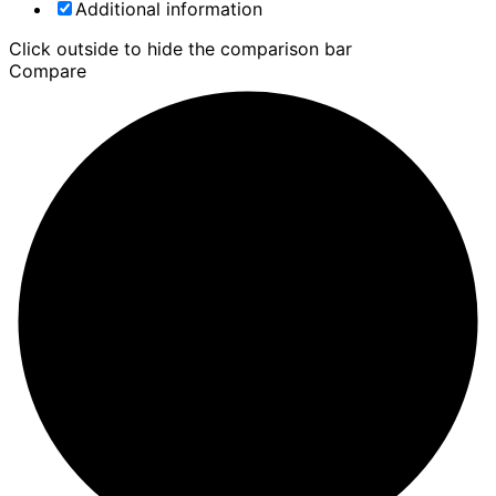
Additional information
Click outside to hide the comparison bar
Compare