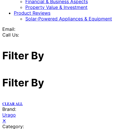
Financial & Business Aspects
Property Value & Investment
Product Reviews
Solar-Powered Appliances & Equipment
Email:
Call Us:
Filter By
Filter By
CLEAR ALL
Brand:
Urago
✕
Category: