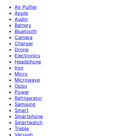
Air Puifier
Apple
Audio
Battery
Bluetooth
Camera
Charger
Drone
Electronics
Headphone
Iron
Micro
Microwave
Oppo
Power
Refrigerator
Samsung
Smart
Smartphone
Smartwatch
Treble
Vacuum