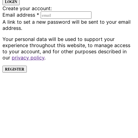
LOGIN
Create your account:
Email address
*
A link to set a new password will be sent to your email
address.
Your personal data will be used to support your
experience throughout this website, to manage access
to your account, and for other purposes described in
our
privacy policy
.
REGISTER