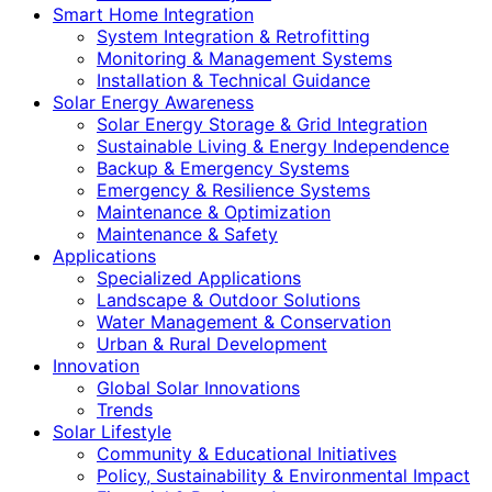
Smart Home Integration
System Integration & Retrofitting
Monitoring & Management Systems
Installation & Technical Guidance
Solar Energy Awareness
Solar Energy Storage & Grid Integration
Sustainable Living & Energy Independence
Backup & Emergency Systems
Emergency & Resilience Systems
Maintenance & Optimization
Maintenance & Safety
Applications
Specialized Applications
Landscape & Outdoor Solutions
Water Management & Conservation
Urban & Rural Development
Innovation
Global Solar Innovations
Trends
Solar Lifestyle
Community & Educational Initiatives
Policy, Sustainability & Environmental Impact