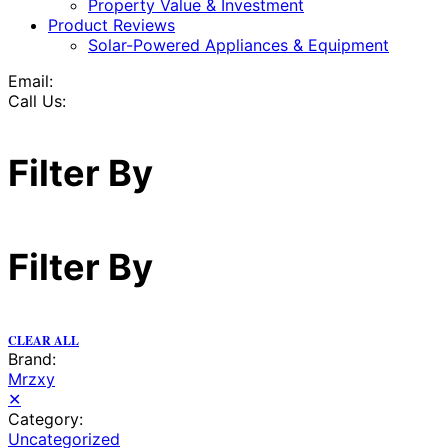
Property Value & Investment
Product Reviews
Solar-Powered Appliances & Equipment
Email:
Call Us:
Filter By
Filter By
CLEAR ALL
Brand:
Mrzxy
✕
Category:
Uncategorized