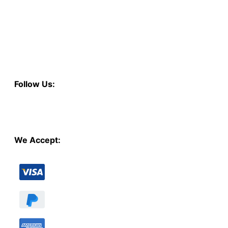
Follow Us:
We Accept: