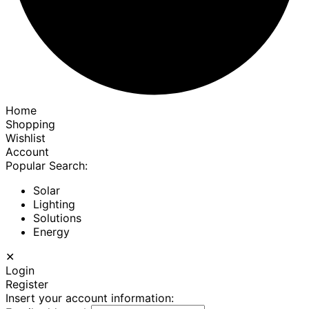
Home
Shopping
Wishlist
Account
Popular Search:
Solar
Lighting
Solutions
Energy
✕
Login
Register
Insert your account information: