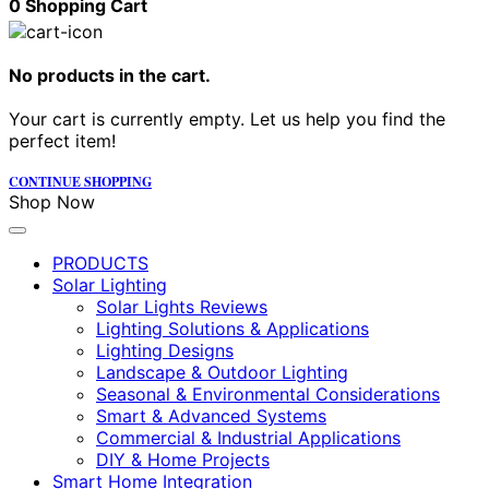
0
Shopping Cart
No products in the cart.
Your cart is currently empty. Let us help you find the
perfect item!
CONTINUE SHOPPING
Shop Now
PRODUCTS
Solar Lighting
Solar Lights Reviews
Lighting Solutions & Applications
Lighting Designs
Landscape & Outdoor Lighting
Seasonal & Environmental Considerations
Smart & Advanced Systems
Commercial & Industrial Applications
DIY & Home Projects
Smart Home Integration