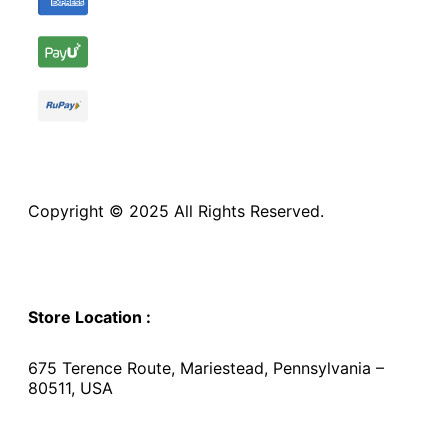
Copyright © 2025 All Rights Reserved.
Store Location :
675 Terence Route, Mariestead, Pennsylvania –
80511, USA