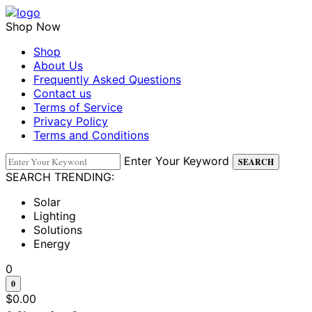
Shop Now
Shop
About Us
Frequently Asked Questions
Contact us
Terms of Service
Privacy Policy
Terms and Conditions
Enter Your Keyword
SEARCH
SEARCH TRENDING:
Solar
Lighting
Solutions
Energy
0
0
$
0.00