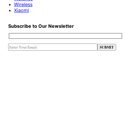
Wireless
Xiaomi
Subscribe to Our Newsletter