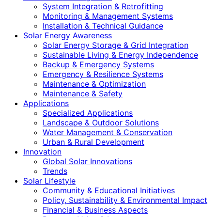
System Integration & Retrofitting
Monitoring & Management Systems
Installation & Technical Guidance
Solar Energy Awareness
Solar Energy Storage & Grid Integration
Sustainable Living & Energy Independence
Backup & Emergency Systems
Emergency & Resilience Systems
Maintenance & Optimization
Maintenance & Safety
Applications
Specialized Applications
Landscape & Outdoor Solutions
Water Management & Conservation
Urban & Rural Development
Innovation
Global Solar Innovations
Trends
Solar Lifestyle
Community & Educational Initiatives
Policy, Sustainability & Environmental Impact
Financial & Business Aspects