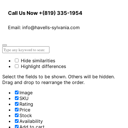
Call Us Now
+(819) 335-1954
Email: info@havells-sylvania.com
Hide similarities
Highlight differences
Select the fields to be shown. Others will be hidden.
Drag and drop to rearrange the order.
Image
SKU
Rating
Price
Stock
Availability
Add to cart