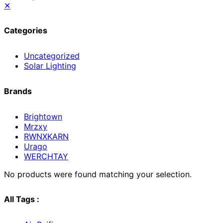
✕
Categories
Uncategorized
Solar Lighting
Brands
Brightown
Mrzxy
RWNXKARN
Urago
WERCHTAY
No products were found matching your selection.
All Tags :