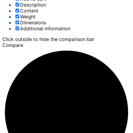
Description
Content
Weight
Dimensions
Additional information
Click outside to hide the comparison bar
Compare