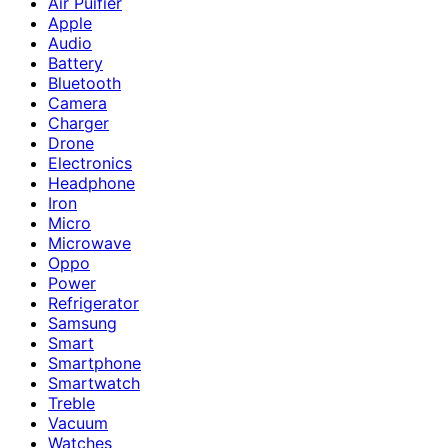
Air Puifier
Apple
Audio
Battery
Bluetooth
Camera
Charger
Drone
Electronics
Headphone
Iron
Micro
Microwave
Oppo
Power
Refrigerator
Samsung
Smart
Smartphone
Smartwatch
Treble
Vacuum
Watches