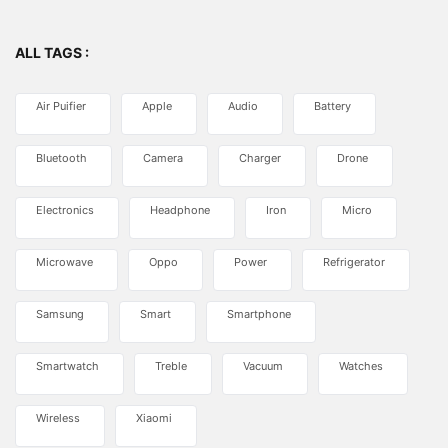
ALL TAGS :
Air Puifier
Apple
Audio
Battery
Bluetooth
Camera
Charger
Drone
Electronics
Headphone
Iron
Micro
Microwave
Oppo
Power
Refrigerator
Samsung
Smart
Smartphone
Smartwatch
Treble
Vacuum
Watches
Wireless
Xiaomi