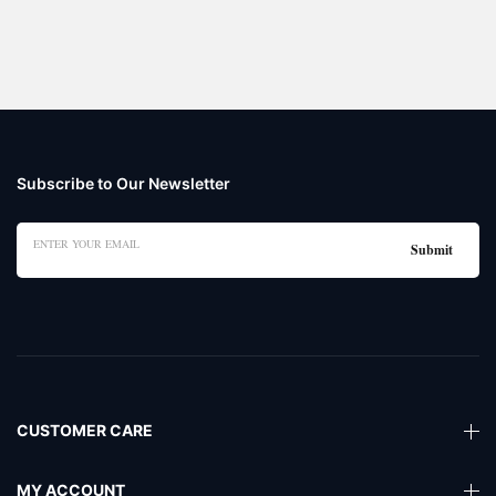
Subscribe to Our Newsletter
CUSTOMER CARE
MY ACCOUNT