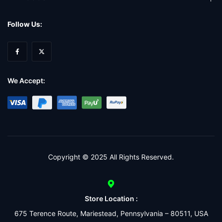
Follow Us:
We Accept:
Copyright © 2025 All Rights Reserved.
Store Location :
675 Terence Route, Mariestead, Pennsylvania – 80511, USA