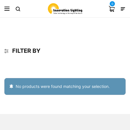
0
FILTER BY
No products were found matching your selection.