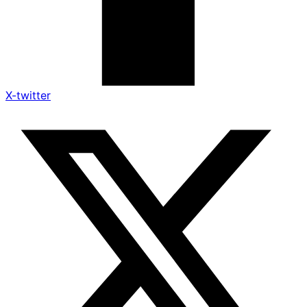
X-twitter