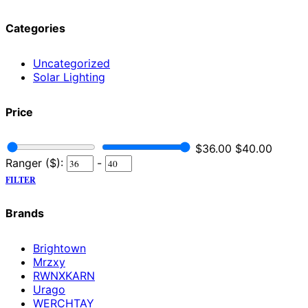
Categories
Uncategorized
Solar Lighting
Price
$
36.00
$
40.00
Ranger ($):
-
FILTER
Brands
Brightown
Mrzxy
RWNXKARN
Urago
WERCHTAY