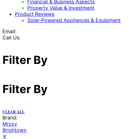
Financial & Business Aspects
Property Value & Investment
Product Reviews
Solar-Powered Appliances & Equipment
Email:
Call Us:
Filter By
Filter By
CLEAR ALL
Brand:
Mrzxy
Brightown
✕