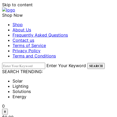
Skip to content
Shop Now
Shop
About Us
Frequently Asked Questions
Contact us
Terms of Service
Privacy Policy
Terms and Conditions
Enter Your Keyword
SEARCH
SEARCH TRENDING:
Solar
Lighting
Solutions
Energy
0
0