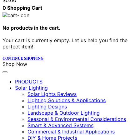
$
0.00
0
Shopping Cart
No products in the cart.
Your cart is currently empty. Let us help you find the
perfect item!
CONTINUE SHOPPING
Shop Now
PRODUCTS
Solar Lighting
Solar Lights Reviews
Lighting Solutions & Applications
Lighting Designs
Landscape & Outdoor Lighting
Seasonal & Environmental Considerations
Smart & Advanced Systems
Commercial & Industrial Applications
DIY & Home Projects