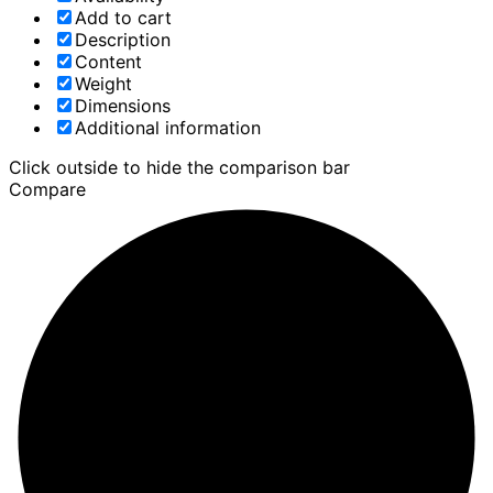
Add to cart
Description
Content
Weight
Dimensions
Additional information
Click outside to hide the comparison bar
Compare