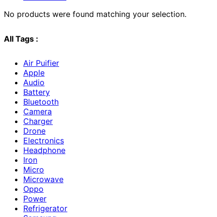
No products were found matching your selection.
All Tags :
Air Puifier
Apple
Audio
Battery
Bluetooth
Camera
Charger
Drone
Electronics
Headphone
Iron
Micro
Microwave
Oppo
Power
Refrigerator