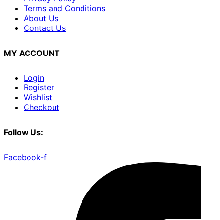
Terms and Conditions
About Us
Contact Us
MY ACCOUNT
Login
Register
Wishlist
Checkout
Follow Us:
Facebook-f