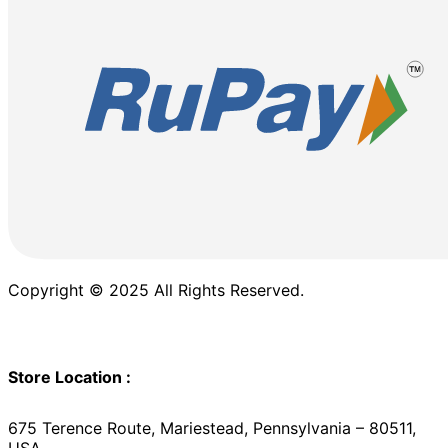
Copyright © 2025 All Rights Reserved.
Store Location :
675 Terence Route, Mariestead, Pennsylvania – 80511,
USA