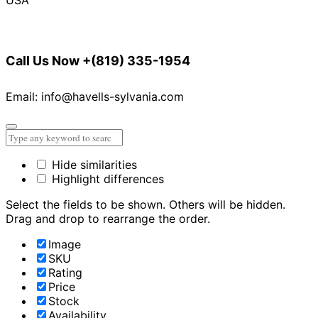
Call Us Now
+(819) 335-1954
Email: info@havells-sylvania.com
Hide similarities
Highlight differences
Select the fields to be shown. Others will be hidden.
Drag and drop to rearrange the order.
Image
SKU
Rating
Price
Stock
Availability