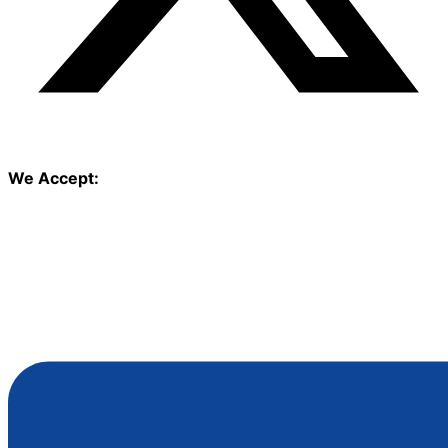
We Accept: