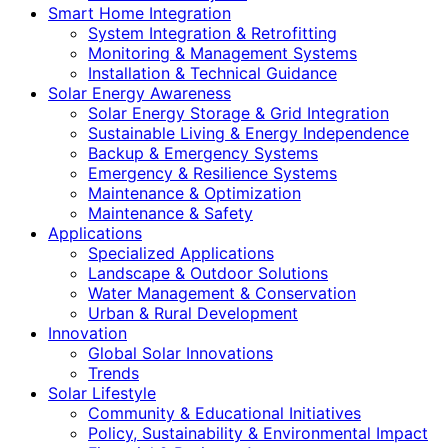
Smart Home Integration
System Integration & Retrofitting
Monitoring & Management Systems
Installation & Technical Guidance
Solar Energy Awareness
Solar Energy Storage & Grid Integration
Sustainable Living & Energy Independence
Backup & Emergency Systems
Emergency & Resilience Systems
Maintenance & Optimization
Maintenance & Safety
Applications
Specialized Applications
Landscape & Outdoor Solutions
Water Management & Conservation
Urban & Rural Development
Innovation
Global Solar Innovations
Trends
Solar Lifestyle
Community & Educational Initiatives
Policy, Sustainability & Environmental Impact