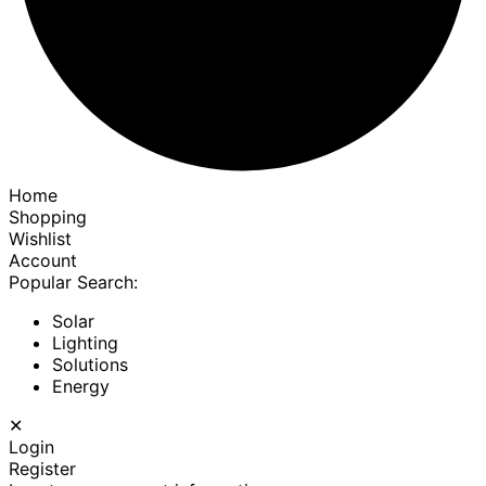
Home
Shopping
Wishlist
Account
Popular Search:
Solar
Lighting
Solutions
Energy
✕
Login
Register