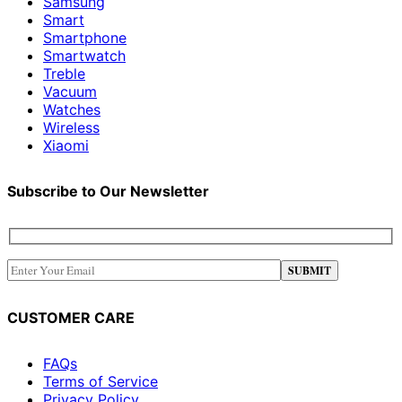
Samsung
Smart
Smartphone
Smartwatch
Treble
Vacuum
Watches
Wireless
Xiaomi
Subscribe to Our Newsletter
CUSTOMER CARE
FAQs
Terms of Service
Privacy Policy