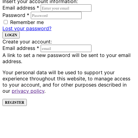
Insert your account information:
Email address
*
Password
*
Remember me
Lost your password?
LOGIN
Create your account:
Email address
*
A link to set a new password will be sent to your email
address.
Your personal data will be used to support your
experience throughout this website, to manage access
to your account, and for other purposes described in
our
privacy policy
.
REGISTER