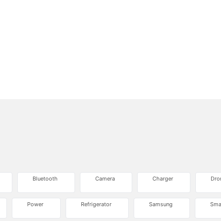
Bluetooth
Camera
Charger
Dro
Power
Refrigerator
Samsung
Sma