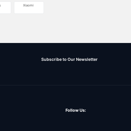
s
Xiaomi
Subscribe to Our Newsletter
Follow Us: