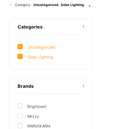
Category:
Uncategorized
Solar Lighting
✕
Categories
Uncategorized
Solar Lighting
Brands
Brightown
Mrzxy
RWNXKARN