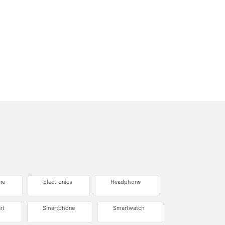
ne
Electronics
Headphone
rt
Smartphone
Smartwatch