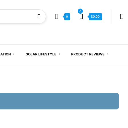
0
0
$
0.00
VATION
SOLAR LIFESTYLE
PRODUCT REVIEWS