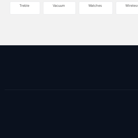
Treble
Vacuum
Watches
Wireles