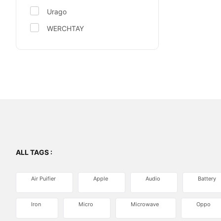
Urago
WERCHTAY
ALL TAGS :
Air Puifier
Apple
Audio
Battery
Iron
Micro
Microwave
Oppo