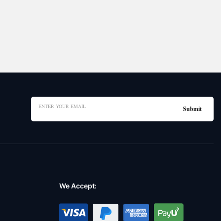
We Accept: