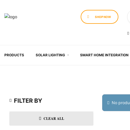
SHOP NOW
PRODUCTS
SOLAR LIGHTING
SMART HOME INTEGRATION
FILTER BY
No produc
CLEAR ALL