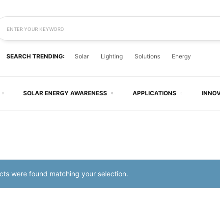
ENTER YOUR KEYWORD
SEARCH TRENDING:
Solar
Lighting
Solutions
Energy
SOLAR ENERGY AWARENESS
APPLICATIONS
INNO
ts were found matching your selection.