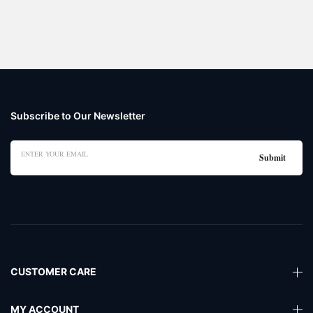
Subscribe to Our Newsletter
CUSTOMER CARE
MY ACCOUNT