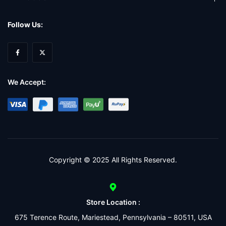
Follow Us:
We Accept:
Copyright © 2025 All Rights Reserved.
Store Location :
675 Terence Route, Mariestead, Pennsylvania – 80511, USA