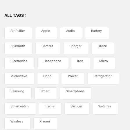
ALL TAGS :
Air Puifier
Apple
Audio
Battery
Bluetooth
Camera
Charger
Drone
Electronics
Headphone
Iron
Micro
Microwave
Oppo
Power
Refrigerator
Samsung
Smart
Smartphone
Smartwatch
Treble
Vacuum
Watches
Wireless
Xiaomi