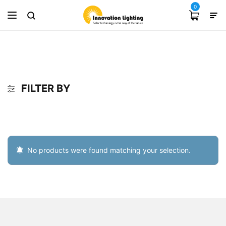
0
FILTER BY
No products were found matching your selection.