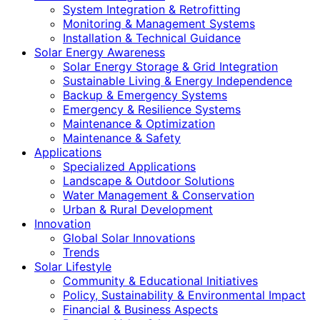
System Integration & Retrofitting
Monitoring & Management Systems
Installation & Technical Guidance
Solar Energy Awareness
Solar Energy Storage & Grid Integration
Sustainable Living & Energy Independence
Backup & Emergency Systems
Emergency & Resilience Systems
Maintenance & Optimization
Maintenance & Safety
Applications
Specialized Applications
Landscape & Outdoor Solutions
Water Management & Conservation
Urban & Rural Development
Innovation
Global Solar Innovations
Trends
Solar Lifestyle
Community & Educational Initiatives
Policy, Sustainability & Environmental Impact
Financial & Business Aspects