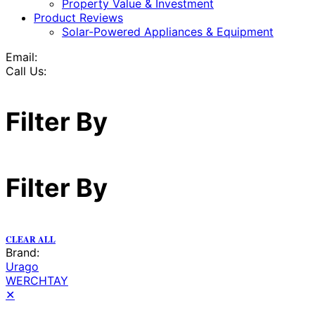
Property Value & Investment
Product Reviews
Solar-Powered Appliances & Equipment
Email:
Call Us:
Filter By
Filter By
CLEAR ALL
Brand:
Urago
WERCHTAY
✕