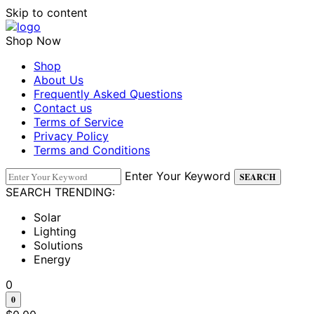
Skip to content
Shop Now
Shop
About Us
Frequently Asked Questions
Contact us
Terms of Service
Privacy Policy
Terms and Conditions
Enter Your Keyword
SEARCH
SEARCH TRENDING:
Solar
Lighting
Solutions
Energy
0
0