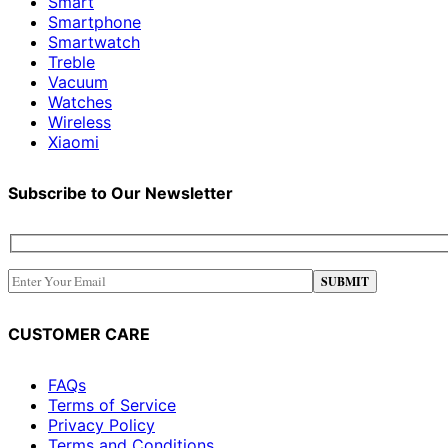
Smart
Smartphone
Smartwatch
Treble
Vacuum
Watches
Wireless
Xiaomi
Subscribe to Our Newsletter
CUSTOMER CARE
FAQs
Terms of Service
Privacy Policy
Terms and Conditions