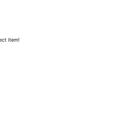
ect item!