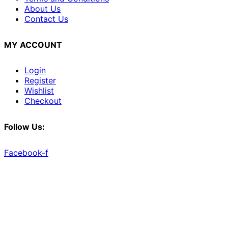
About Us
Contact Us
MY ACCOUNT
Login
Register
Wishlist
Checkout
Follow Us:
Facebook-f