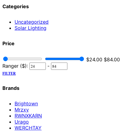
Categories
Uncategorized
Solar Lighting
Price
$
24.00
$
84.00
Ranger ($):
-
FILTER
Brands
Brightown
Mrzxy
RWNXKARN
Urago
WERCHTAY