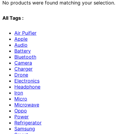
No products were found matching your selection.
All Tags :
Air Puifier
Apple
Audio
Battery
Bluetooth
Camera
Charger
Drone
Electronics
Headphone
Iron
Micro
Microwave
Oppo
Power
Refrigerator
Samsung