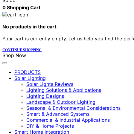
$
0.00
0
Shopping Cart
No products in the cart.
Your cart is currently empty. Let us help you find the perf
CONTINUE SHOPPING
Shop Now
PRODUCTS
Solar Lighting
Solar Lights Reviews
Lighting Solutions & Applications
Lighting Designs
Landscape & Outdoor Lighting
Seasonal & Environmental Considerations
Smart & Advanced Systems
Commercial & Industrial Applications
DIY & Home Projects
Smart Home Integration