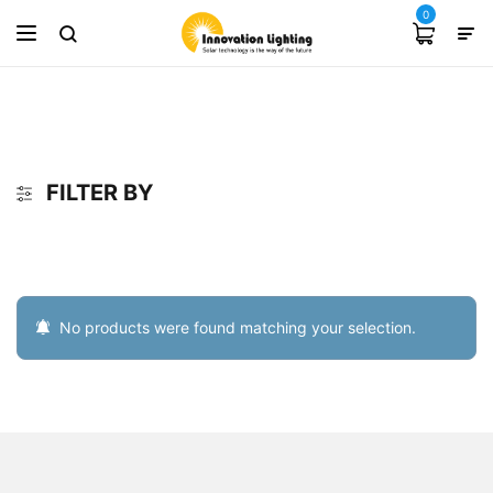
0
FILTER BY
No products were found matching your selection.