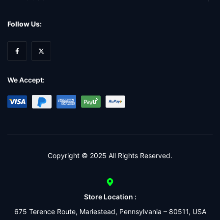
Follow Us:
We Accept:
Copyright © 2025 All Rights Reserved.
Store Location :
675 Terence Route, Mariestead, Pennsylvania – 80511, USA