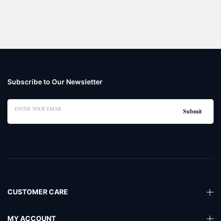
Subscribe to Our Newsletter
CUSTOMER CARE
MY ACCOUNT