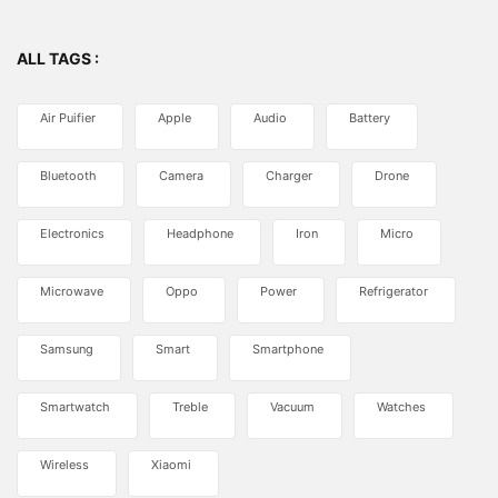
ALL TAGS :
Air Puifier
Apple
Audio
Battery
Bluetooth
Camera
Charger
Drone
Electronics
Headphone
Iron
Micro
Microwave
Oppo
Power
Refrigerator
Samsung
Smart
Smartphone
Smartwatch
Treble
Vacuum
Watches
Wireless
Xiaomi