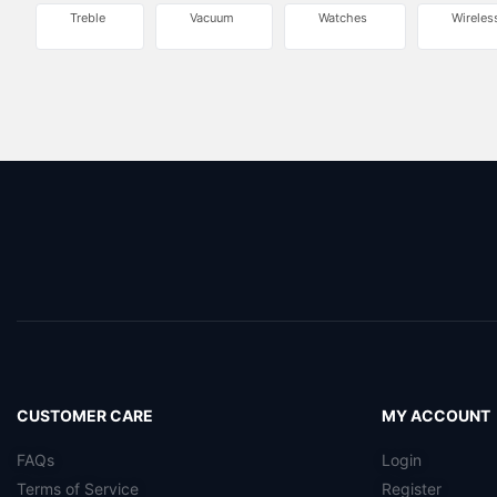
Treble
Vacuum
Watches
Wireles
CUSTOMER CARE
MY ACCOUNT
FAQs
Login
Terms of Service
Register