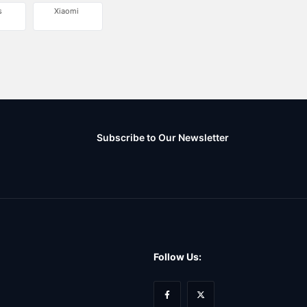
s
Xiaomi
Subscribe to Our Newsletter
Follow Us: