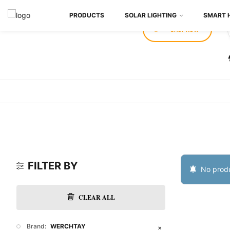
PRODUCTS
SOLAR LIGHTING
SMART 
SHOP NOW
FILTER BY
No produ
CLEAR ALL
Brand:
WERCHTAY
✕