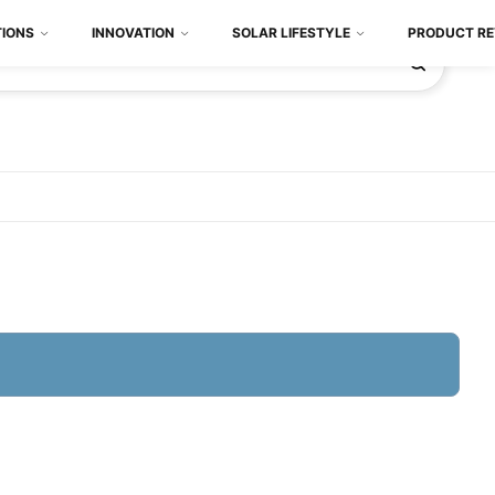
TIONS
INNOVATION
SOLAR LIFESTYLE
PRODUCT RE