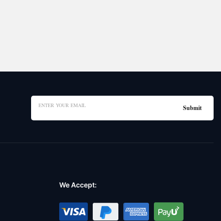
We Accept: