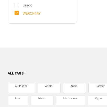
Urago
WERCHTAY
ALL TAGS :
Air Puifier
Apple
Audio
Battery
Iron
Micro
Microwave
Oppo