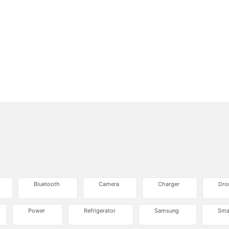
Bluetooth
Camera
Charger
Dro
Power
Refrigerator
Samsung
Sma