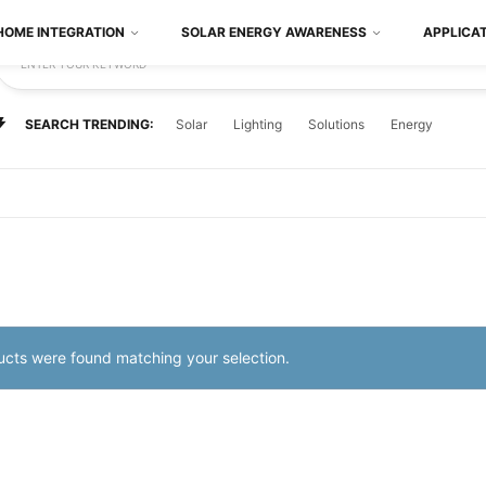
HOME INTEGRATION
SOLAR ENERGY AWARENESS
APPLICA
ENTER YOUR KEYWORD
SEARCH TRENDING:
Solar
Lighting
Solutions
Energy
cts were found matching your selection.