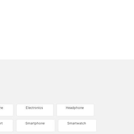
ne
Electronics
Headphone
rt
Smartphone
Smartwatch