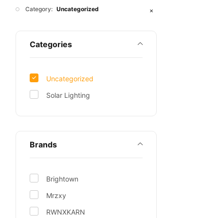
Category:
Uncategorized
✕
Categories
Uncategorized
Solar Lighting
Brands
Brightown
Mrzxy
RWNXKARN