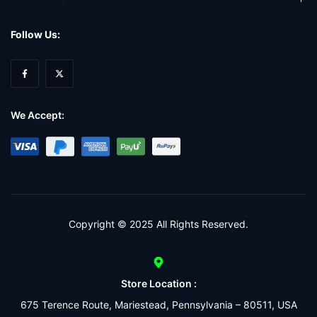
Follow Us:
We Accept:
Copyright © 2025 All Rights Reserved.
Store Location :
675 Terence Route, Mariestead, Pennsylvania – 80511, USA