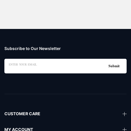
Subscribe to Our Newsletter
CUSTOMER CARE
MY ACCOUNT