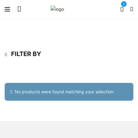
0
FILTER BY
No products were found matching your selection.