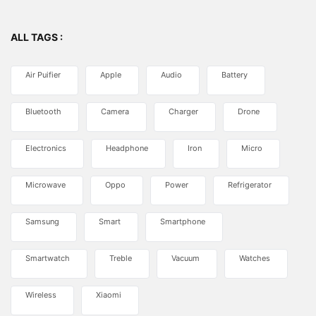
ALL TAGS :
Air Puifier
Apple
Audio
Battery
Bluetooth
Camera
Charger
Drone
Electronics
Headphone
Iron
Micro
Microwave
Oppo
Power
Refrigerator
Samsung
Smart
Smartphone
Smartwatch
Treble
Vacuum
Watches
Wireless
Xiaomi