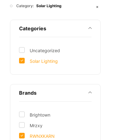
Category:
Solar Lighting
✕
Categories
Uncategorized
Solar Lighting
Brands
Brightown
Mrzxy
RWNXKARN