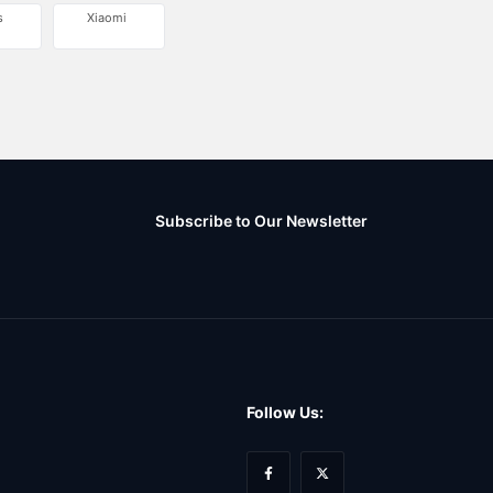
s
Xiaomi
Subscribe to Our Newsletter
Follow Us: