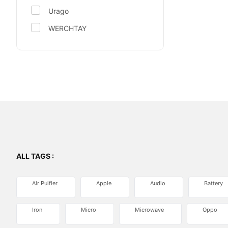
Urago
WERCHTAY
ALL TAGS :
Air Puifier
Apple
Audio
Battery
Iron
Micro
Microwave
Oppo