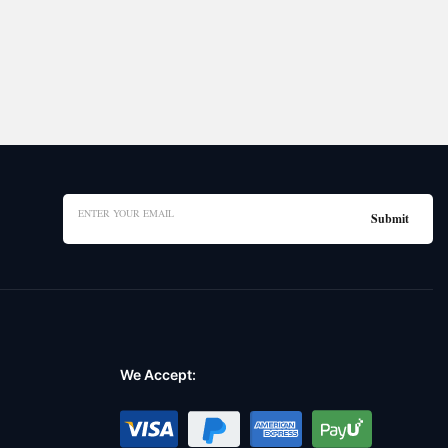
We Accept: