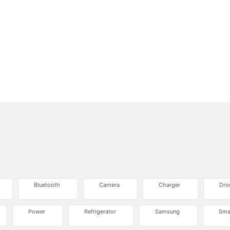
Bluetooth
Camera
Charger
Dro
Power
Refrigerator
Samsung
Sma