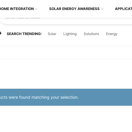
HOME INTEGRATION
SOLAR ENERGY AWARENESS
APPLICA
ENTER YOUR KEYWORD
SEARCH TRENDING:
Solar
Lighting
Solutions
Energy
cts were found matching your selection.