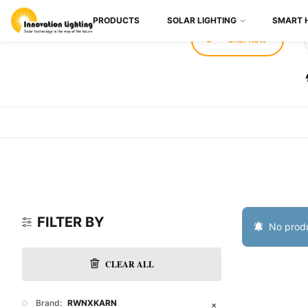
PRODUCTS
SOLAR LIGHTING
SMART 
SHOP NOW
FILTER BY
No produ
CLEAR ALL
Brand:
RWNXKARN
✕