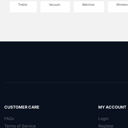
Treble
Vacuum
Watches
Wireles
CUSTOMER CARE
MY ACCOUNT
FAQs
Login
Terms of Service
Register