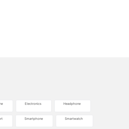
ne
Electronics
Headphone
rt
Smartphone
Smartwatch