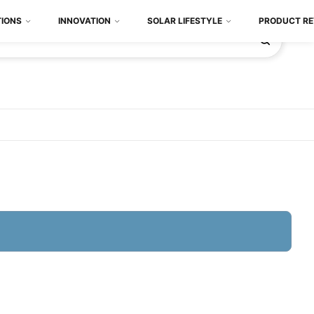
TIONS
INNOVATION
SOLAR LIFESTYLE
PRODUCT RE