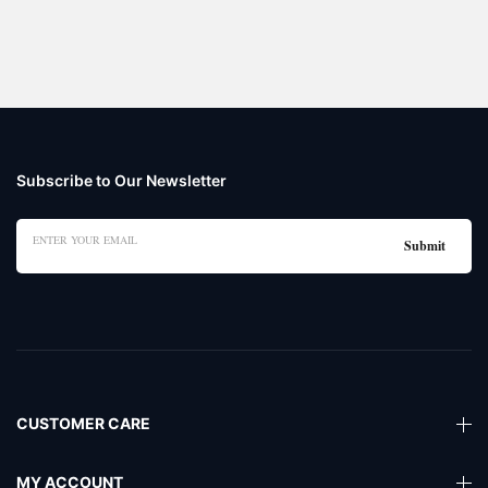
Subscribe to Our Newsletter
CUSTOMER CARE
MY ACCOUNT