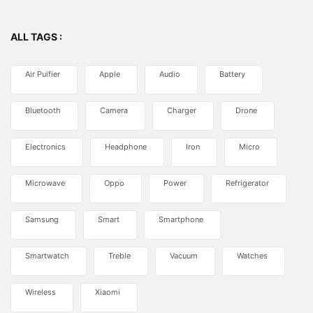
ALL TAGS :
Air Puifier
Apple
Audio
Battery
Bluetooth
Camera
Charger
Drone
Electronics
Headphone
Iron
Micro
Microwave
Oppo
Power
Refrigerator
Samsung
Smart
Smartphone
Smartwatch
Treble
Vacuum
Watches
Wireless
Xiaomi