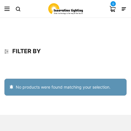
0
FILTER BY
No products were found matching your selection.