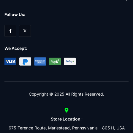
Follow Us:
We Accept:
Copyright © 2025 All Rights Reserved.
Store Location :
675 Terence Route, Mariestead, Pennsylvania – 80511, USA