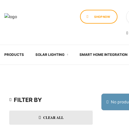
SHOP NOW
PRODUCTS
SOLAR LIGHTING
SMART HOME INTEGRATION
FILTER BY
No produc
CLEAR ALL