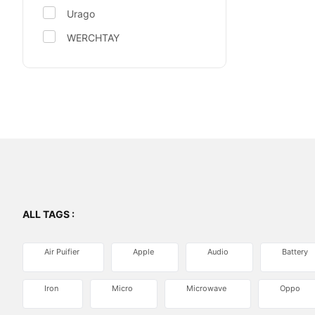
Urago
WERCHTAY
ALL TAGS :
Air Puifier
Apple
Audio
Battery
Iron
Micro
Microwave
Oppo