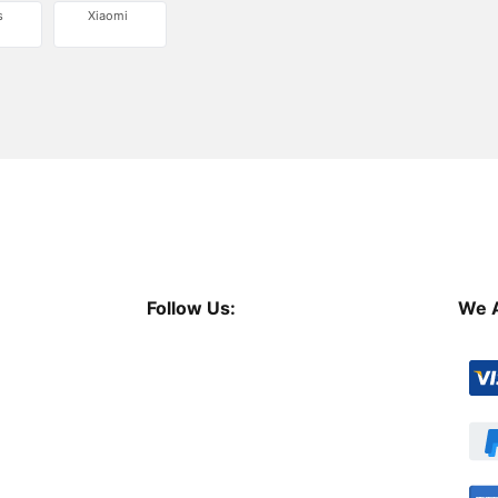
s
Xiaomi
Follow Us:
We 