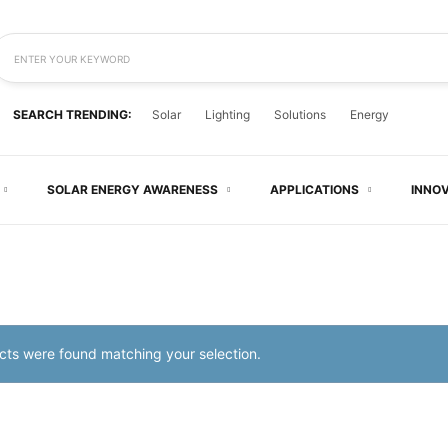
ENTER YOUR KEYWORD
SEARCH TRENDING:
Solar
Lighting
Solutions
Energy
SOLAR ENERGY AWARENESS
APPLICATIONS
INNO
ts were found matching your selection.