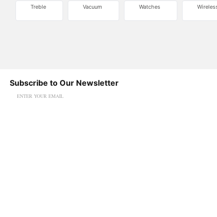
Treble
Vacuum
Watches
Wireles
Subscribe to Our Newsletter