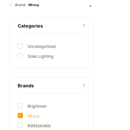
Brand:
Mrzxy
✕
Categories
Uncategorized
Solar Lighting
Brands
Brightown
Mrzxy
RWNXKARN