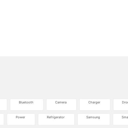
Bluetooth
Camera
Charger
Dro
Power
Refrigerator
Samsung
Sma