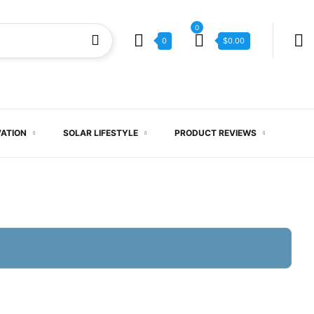
0
0
$
0.00
VATION
SOLAR LIFESTYLE
PRODUCT REVIEWS