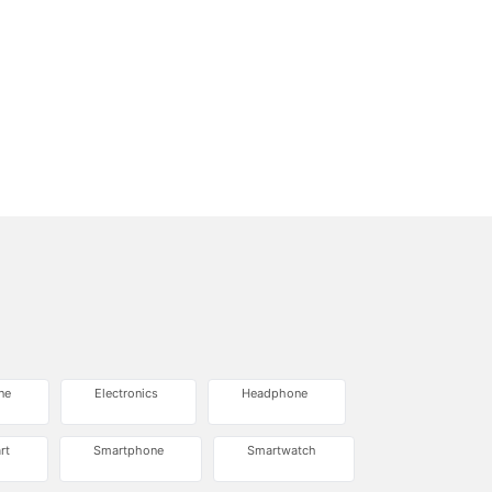
ne
Electronics
Headphone
rt
Smartphone
Smartwatch