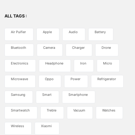
ALL TAGS :
Air Puifier
Apple
Audio
Battery
Bluetooth
Camera
Charger
Drone
Electronics
Headphone
Iron
Micro
Microwave
Oppo
Power
Refrigerator
Samsung
Smart
Smartphone
Smartwatch
Treble
Vacuum
Watches
Wireless
Xiaomi