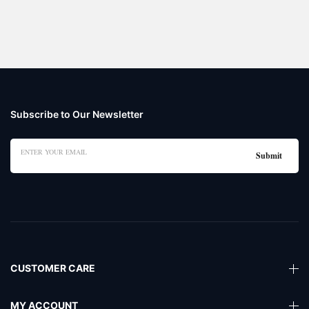
Subscribe to Our Newsletter
CUSTOMER CARE
MY ACCOUNT