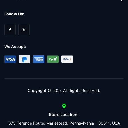
Follow Us:
We Accept:
Copyright © 2025 All Rights Reserved.
Store Location :
675 Terence Route, Mariestead, Pennsylvania – 80511, USA