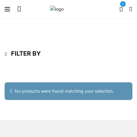
0
FILTER BY
No products were found matching your selection.