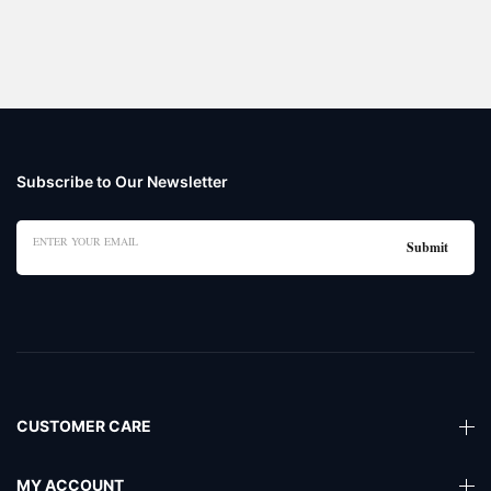
Subscribe to Our Newsletter
CUSTOMER CARE
MY ACCOUNT