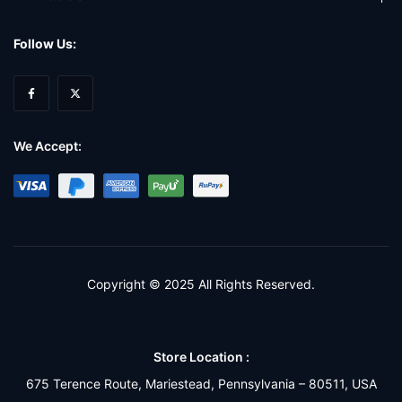
Follow Us:
We Accept:
Copyright © 2025 All Rights Reserved.
Store Location :
675 Terence Route, Mariestead, Pennsylvania – 80511, USA