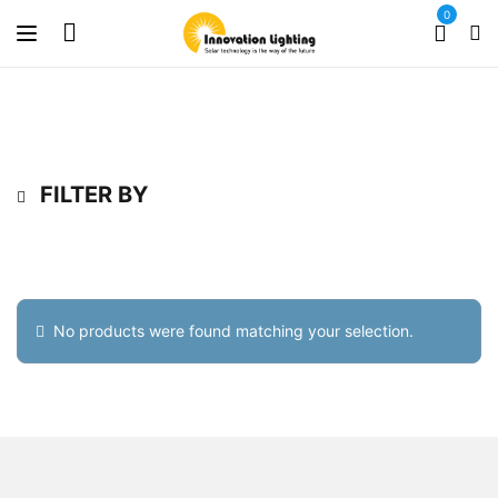
0
FILTER BY
No products were found matching your selection.