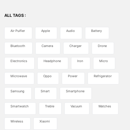
ALL TAGS :
Air Puifier
Apple
Audio
Battery
Bluetooth
Camera
Charger
Drone
Electronics
Headphone
Iron
Micro
Microwave
Oppo
Power
Refrigerator
Samsung
Smart
Smartphone
Smartwatch
Treble
Vacuum
Watches
Wireless
Xiaomi