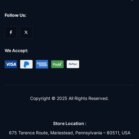
Follow Us:
We Accept:
Copyright © 2025 All Rights Reserved.
Store Location :
675 Terence Route, Mariestead, Pennsylvania – 80511, USA