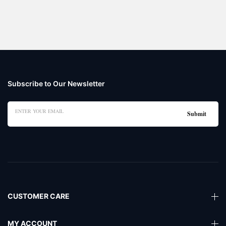
Subscribe to Our Newsletter
CUSTOMER CARE
MY ACCOUNT