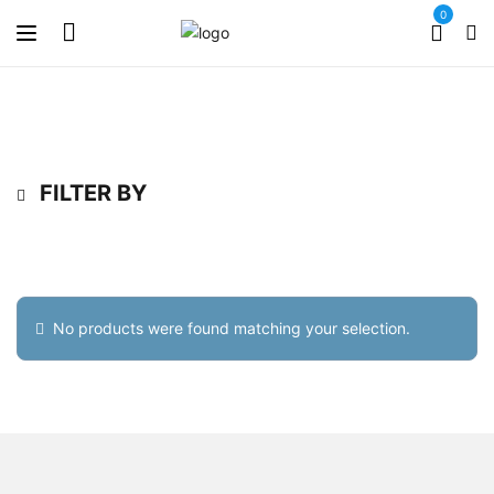
0
FILTER BY
No products were found matching your selection.