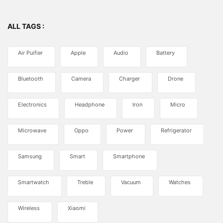
ALL TAGS :
Air Puifier
Apple
Audio
Battery
Bluetooth
Camera
Charger
Drone
Electronics
Headphone
Iron
Micro
Microwave
Oppo
Power
Refrigerator
Samsung
Smart
Smartphone
Smartwatch
Treble
Vacuum
Watches
Wireless
Xiaomi