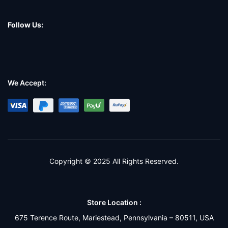
Follow Us:
We Accept:
Copyright © 2025 All Rights Reserved.
Store Location :
675 Terence Route, Mariestead, Pennsylvania – 80511, USA