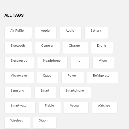
ALL TAGS :
Air Puifier
Apple
Audio
Battery
Bluetooth
Camera
Charger
Drone
Electronics
Headphone
Iron
Micro
Microwave
Oppo
Power
Refrigerator
Samsung
Smart
Smartphone
Smartwatch
Treble
Vacuum
Watches
Wireless
Xiaomi