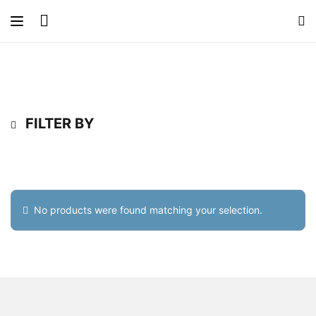
FILTER BY
No products were found matching your selection.