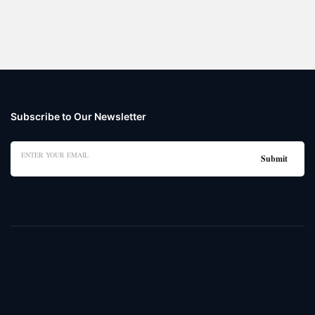
Subscribe to Our Newsletter