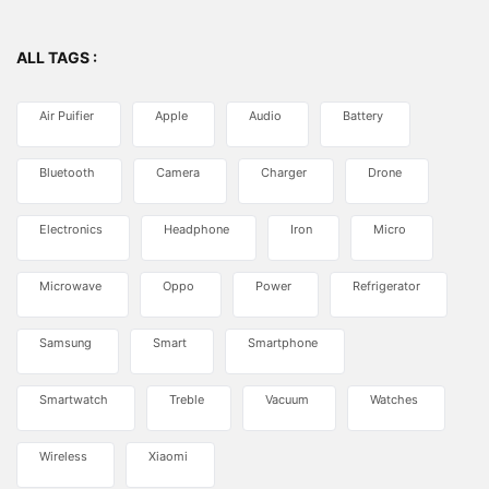
ALL TAGS :
Air Puifier
Apple
Audio
Battery
Bluetooth
Camera
Charger
Drone
Electronics
Headphone
Iron
Micro
Microwave
Oppo
Power
Refrigerator
Samsung
Smart
Smartphone
Smartwatch
Treble
Vacuum
Watches
Wireless
Xiaomi