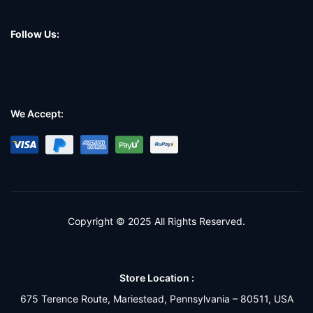
Follow Us:
We Accept:
Copyright © 2025 All Rights Reserved.
Store Location :
675 Terence Route, Mariestead, Pennsylvania – 80511, USA