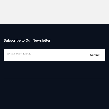
Subscribe to Our Newsletter