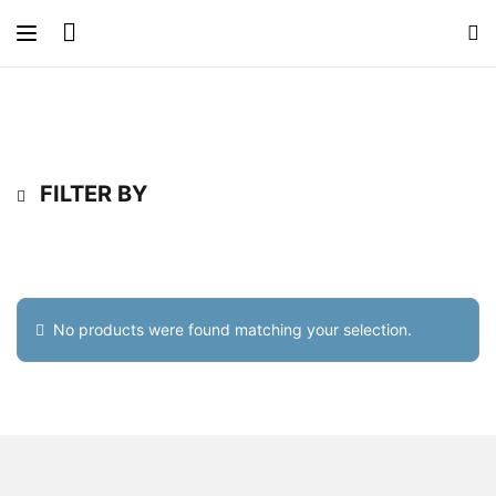
FILTER BY
No products were found matching your selection.