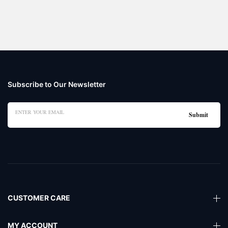
Subscribe to Our Newsletter
CUSTOMER CARE
MY ACCOUNT