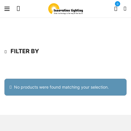
0
FILTER BY
No products were found matching your selection.