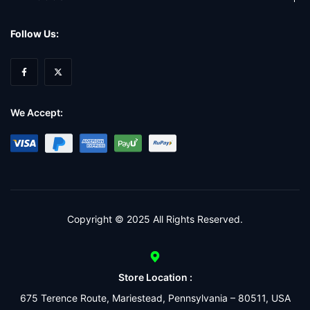
Follow Us:
We Accept:
Copyright © 2025 All Rights Reserved.
Store Location :
675 Terence Route, Mariestead, Pennsylvania – 80511, USA