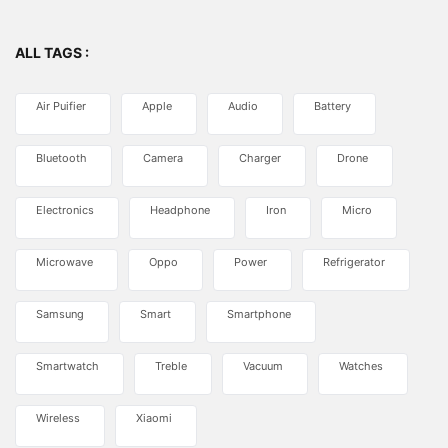
ALL TAGS :
Air Puifier
Apple
Audio
Battery
Bluetooth
Camera
Charger
Drone
Electronics
Headphone
Iron
Micro
Microwave
Oppo
Power
Refrigerator
Samsung
Smart
Smartphone
Smartwatch
Treble
Vacuum
Watches
Wireless
Xiaomi