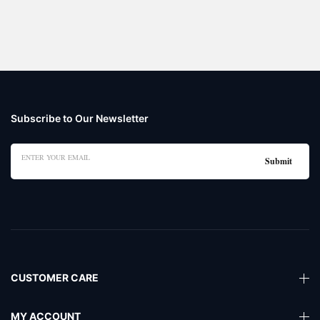
Subscribe to Our Newsletter
CUSTOMER CARE
MY ACCOUNT