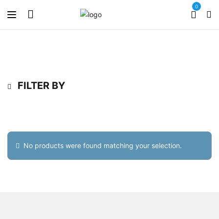
0
FILTER BY
No products were found matching your selection.