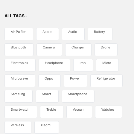
ALL TAGS :
Air Puifier
Apple
Audio
Battery
Bluetooth
Camera
Charger
Drone
Electronics
Headphone
Iron
Micro
Microwave
Oppo
Power
Refrigerator
Samsung
Smart
Smartphone
Smartwatch
Treble
Vacuum
Watches
Wireless
Xiaomi