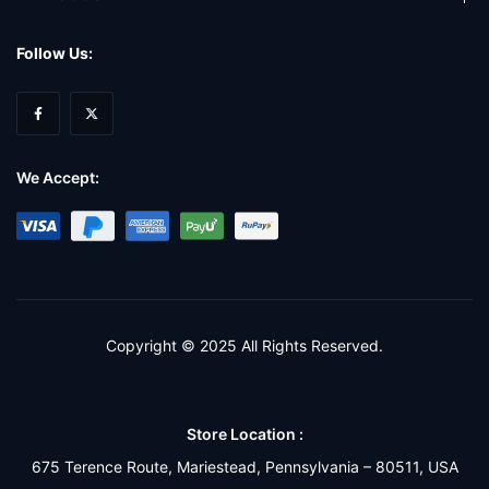
Follow Us:
We Accept:
Copyright © 2025 All Rights Reserved.
Store Location :
675 Terence Route, Mariestead, Pennsylvania – 80511, USA