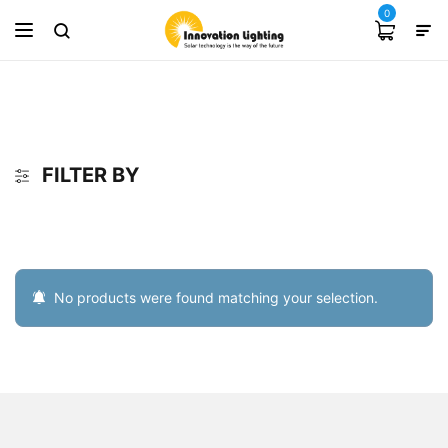
0
FILTER BY
No products were found matching your selection.