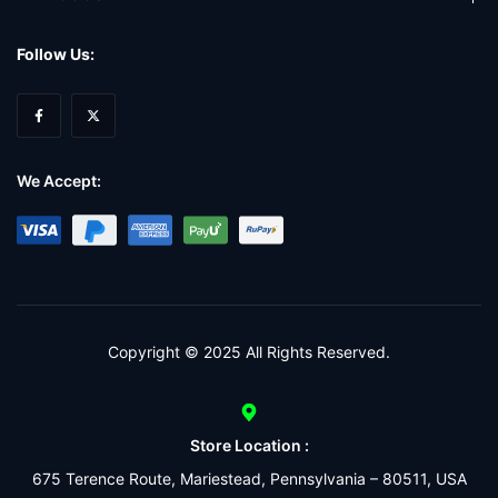
Follow Us:
We Accept:
Copyright © 2025 All Rights Reserved.
Store Location :
675 Terence Route, Mariestead, Pennsylvania – 80511, USA