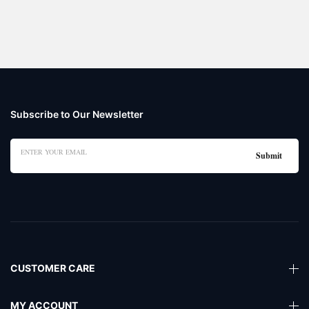
Subscribe to Our Newsletter
CUSTOMER CARE
MY ACCOUNT