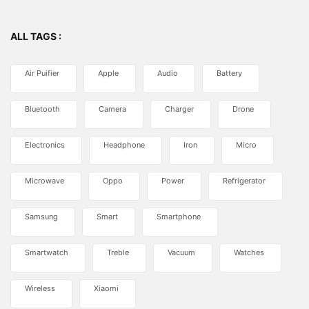
ALL TAGS :
Air Puifier
Apple
Audio
Battery
Bluetooth
Camera
Charger
Drone
Electronics
Headphone
Iron
Micro
Microwave
Oppo
Power
Refrigerator
Samsung
Smart
Smartphone
Smartwatch
Treble
Vacuum
Watches
Wireless
Xiaomi