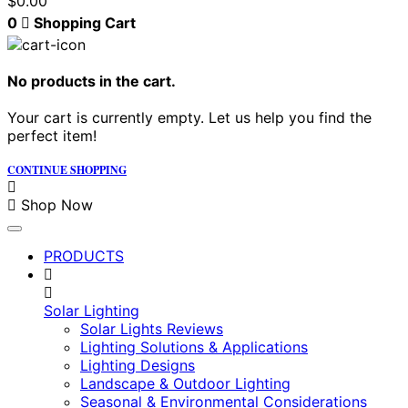
$
0.00
0
Shopping Cart
No products in the cart.
Your cart is currently empty. Let us help you find the
perfect item!
CONTINUE SHOPPING
Shop Now
PRODUCTS
Solar Lighting
Solar Lights Reviews
Lighting Solutions & Applications
Lighting Designs
Landscape & Outdoor Lighting
Seasonal & Environmental Considerations