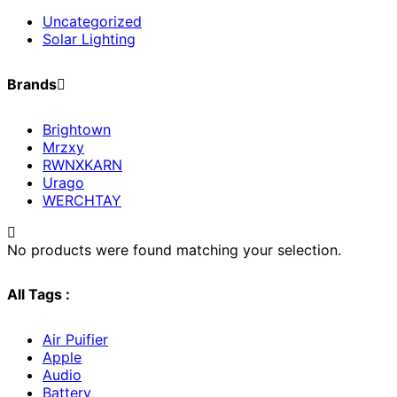
Uncategorized
Solar Lighting
Brands
Brightown
Mrzxy
RWNXKARN
Urago
WERCHTAY
No products were found matching your selection.
All Tags :
Air Puifier
Apple
Audio
Battery