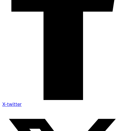
X-twitter