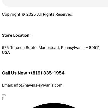
Copyright © 2025 All Rights Reserved.
Store Location :
675 Terence Route, Mariestead, Pennsylvania – 80511,
USA
Call Us Now
+(819) 335-1954
Email: info@havells-sylvania.com