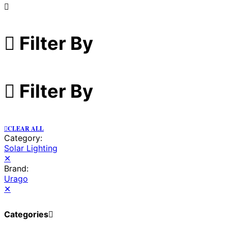
Filter By
Filter By
CLEAR ALL
Category:
Solar Lighting
✕
Brand:
Urago
✕
Categories