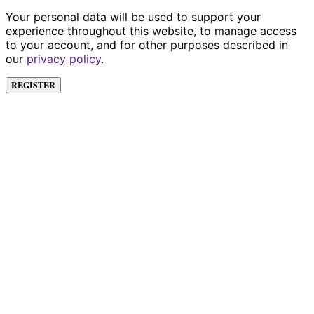
Your personal data will be used to support your
experience throughout this website, to manage access
to your account, and for other purposes described in
our
privacy policy
.
REGISTER