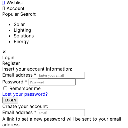
Wishlist
Account
Popular Search:
Solar
Lighting
Solutions
Energy
✕
Login
Register
Insert your account information:
Email address
*
Password
*
Remember me
Lost your password?
LOGIN
Create your account:
Email address
*
A link to set a new password will be sent to your email
address.