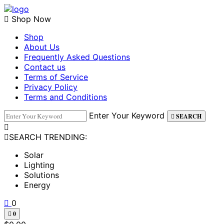
Skip
to
Shop Now
content
Shop
About Us
Frequently Asked Questions
Contact us
Terms of Service
Privacy Policy
Terms and Conditions
Enter Your Keyword
SEARCH
SEARCH TRENDING:
Solar
Lighting
Solutions
Energy
0
0