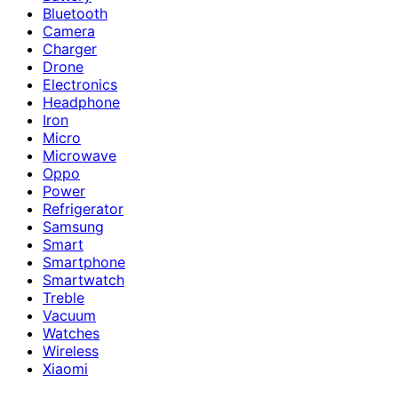
Bluetooth
Camera
Charger
Drone
Electronics
Headphone
Iron
Micro
Microwave
Oppo
Power
Refrigerator
Samsung
Smart
Smartphone
Smartwatch
Treble
Vacuum
Watches
Wireless
Xiaomi