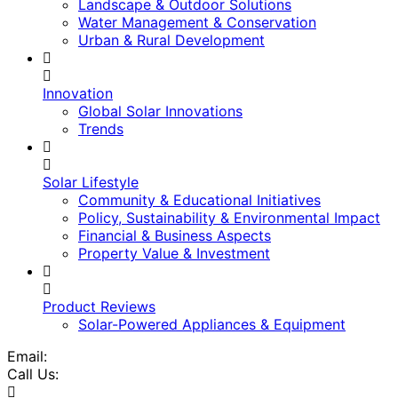
Landscape & Outdoor Solutions
Water Management & Conservation
Urban & Rural Development
Innovation
Global Solar Innovations
Trends
Solar Lifestyle
Community & Educational Initiatives
Policy, Sustainability & Environmental Impact
Financial & Business Aspects
Property Value & Investment
Product Reviews
Solar-Powered Appliances & Equipment
Email:
Call Us: