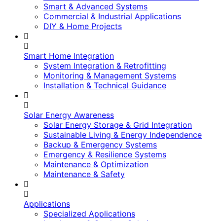
Smart & Advanced Systems
Commercial & Industrial Applications
DIY & Home Projects
Smart Home Integration
System Integration & Retrofitting
Monitoring & Management Systems
Installation & Technical Guidance
Solar Energy Awareness
Solar Energy Storage & Grid Integration
Sustainable Living & Energy Independence
Backup & Emergency Systems
Emergency & Resilience Systems
Maintenance & Optimization
Maintenance & Safety
Applications
Specialized Applications