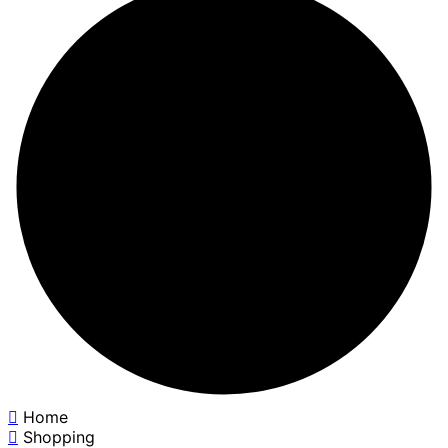
Home
Shopping