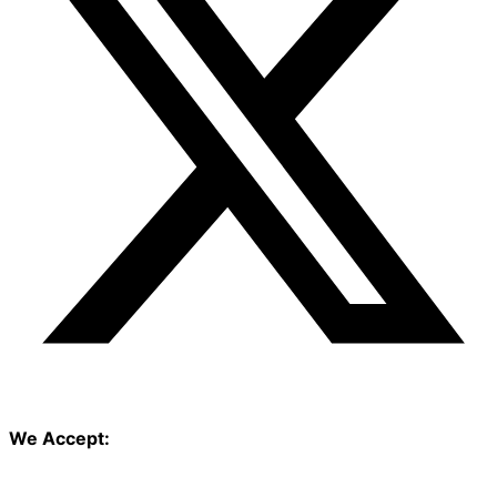
We Accept: