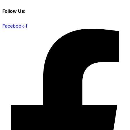
Follow Us:
Facebook-f