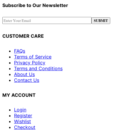
Subscribe to Our Newsletter
CUSTOMER CARE
FAQs
Terms of Service
Privacy Policy
Terms and Conditions
About Us
Contact Us
MY ACCOUNT
Login
Register
Wishlist
Checkout