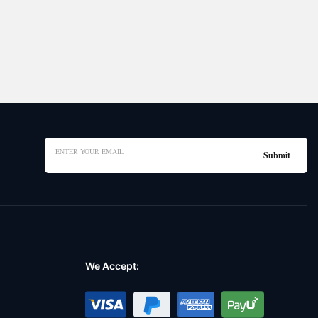
We Accept: