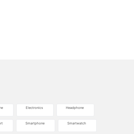
ne
Electronics
Headphone
rt
Smartphone
Smartwatch