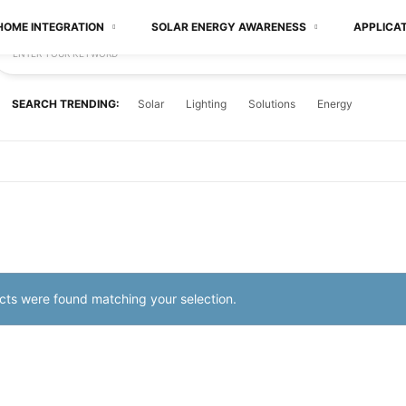
HOME INTEGRATION
SOLAR ENERGY AWARENESS
APPLICA
ENTER YOUR KEYWORD
SEARCH TRENDING:
Solar
Lighting
Solutions
Energy
ts were found matching your selection.