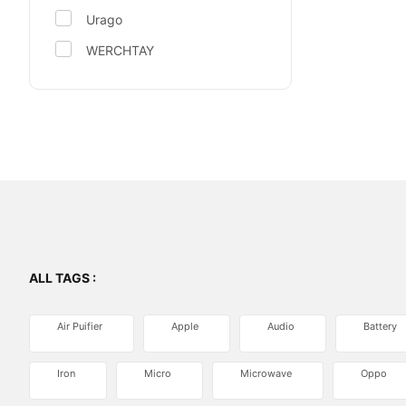
Urago
WERCHTAY
ALL TAGS :
Air Puifier
Apple
Audio
Battery
Iron
Micro
Microwave
Oppo