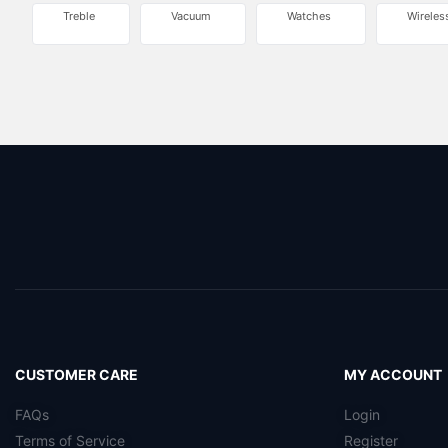
Treble
Vacuum
Watches
Wireles
CUSTOMER CARE
MY ACCOUNT
FAQs
Login
Terms of Service
Register