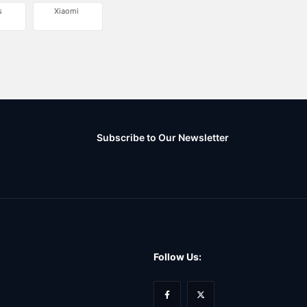
s
Xiaomi
Subscribe to Our Newsletter
Follow Us: