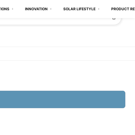
TIONS
INNOVATION
SOLAR LIFESTYLE
PRODUCT RE