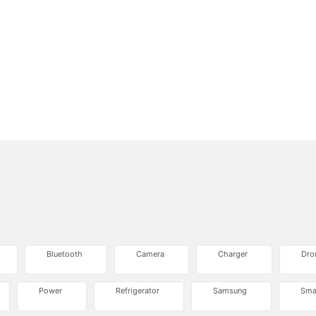
Bluetooth
Camera
Charger
Dro
Power
Refrigerator
Samsung
Sma