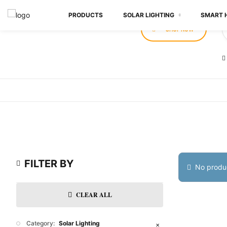
PRODUCTS
SOLAR LIGHTING
SMART 
SHOP NOW
FILTER BY
No produc
CLEAR ALL
Category:
Solar Lighting
✕