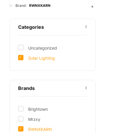
Brand:
RWNXKARN
✕
Categories
Uncategorized
Solar Lighting
Brands
Brightown
Mrzxy
RWNXKARN