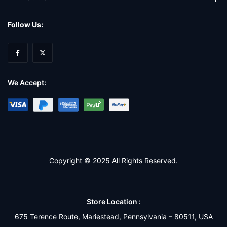
Follow Us:
We Accept:
Copyright © 2025 All Rights Reserved.
Store Location :
675 Terence Route, Mariestead, Pennsylvania – 80511, USA