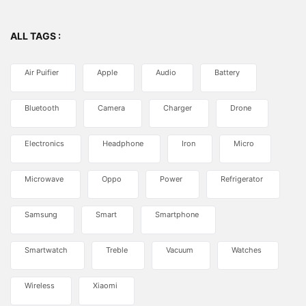
ALL TAGS :
Air Puifier
Apple
Audio
Battery
Bluetooth
Camera
Charger
Drone
Electronics
Headphone
Iron
Micro
Microwave
Oppo
Power
Refrigerator
Samsung
Smart
Smartphone
Smartwatch
Treble
Vacuum
Watches
Wireless
Xiaomi