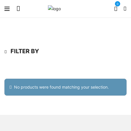
0
FILTER BY
No products were found matching your selection.