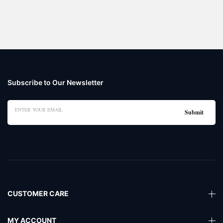
Subscribe to Our Newsletter
CUSTOMER CARE
MY ACCOUNT