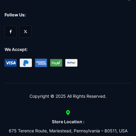
Follow Us:
We Accept:
Copyright © 2025 All Rights Reserved.
Store Location :
675 Terence Route, Mariestead, Pennsylvania – 80511, USA