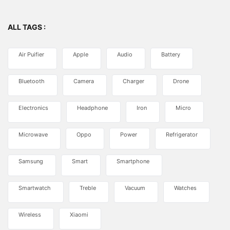
ALL TAGS :
Air Puifier
Apple
Audio
Battery
Bluetooth
Camera
Charger
Drone
Electronics
Headphone
Iron
Micro
Microwave
Oppo
Power
Refrigerator
Samsung
Smart
Smartphone
Smartwatch
Treble
Vacuum
Watches
Wireless
Xiaomi