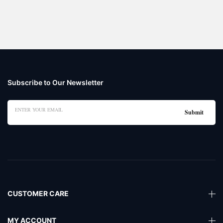
Subscribe to Our Newsletter
CUSTOMER CARE
MY ACCOUNT