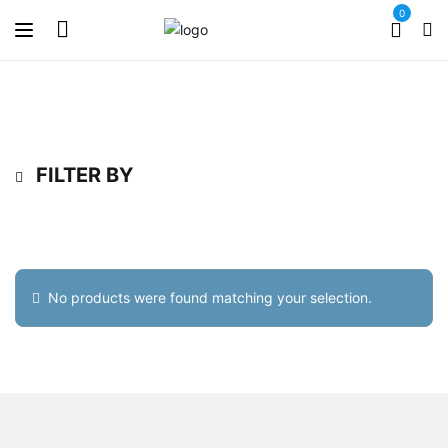
0
FILTER BY
No products were found matching your selection.