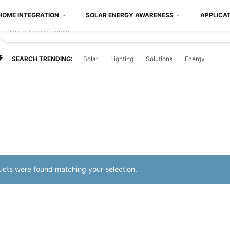
HOME INTEGRATION
SOLAR ENERGY AWARENESS
APPLICA
ENTER YOUR KEYWORD
SEARCH TRENDING:
Solar
Lighting
Solutions
Energy
cts were found matching your selection.