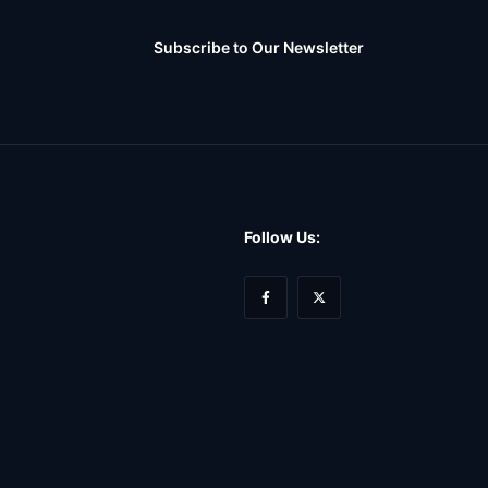
Subscribe to Our Newsletter
Follow Us: