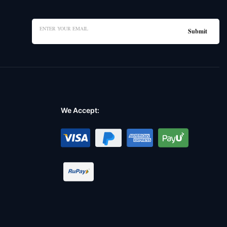
We Accept: