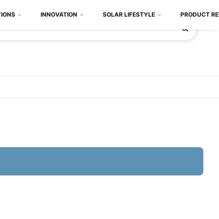
TIONS
INNOVATION
SOLAR LIFESTYLE
PRODUCT RE