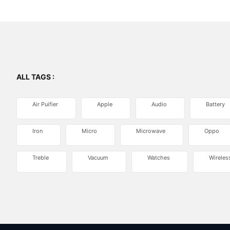
ALL TAGS :
Air Puifier
Apple
Audio
Battery
Iron
Micro
Microwave
Oppo
Treble
Vacuum
Watches
Wireles