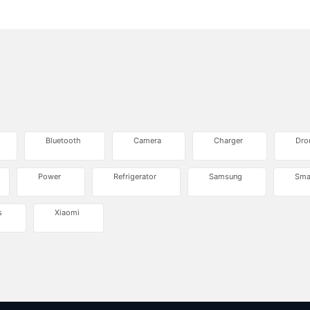
Bluetooth
Camera
Charger
Dro
Power
Refrigerator
Samsung
Sma
s
Xiaomi