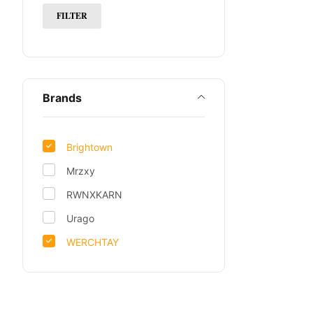
FILTER
Brands
Brightown
Mrzxy
RWNXKARN
Urago
WERCHTAY