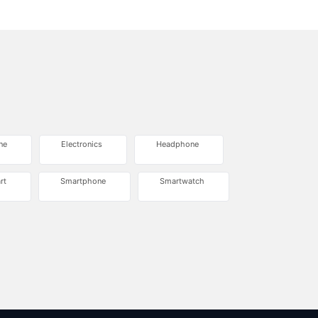
ne
Electronics
Headphone
rt
Smartphone
Smartwatch