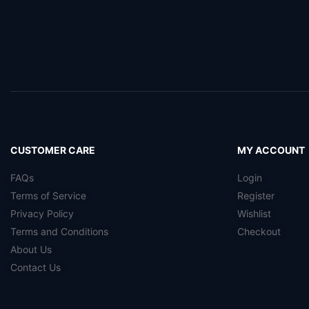
CUSTOMER CARE
MY ACCOUNT
FAQs
Login
Terms of Service
Register
Privacy Policy
Wishlist
Terms and Conditions
Checkout
About Us
Contact Us