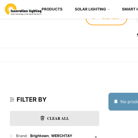
PRODUCTS
SOLAR LIGHTING
SMART 
SHOP NOW
FILTER BY
No produ
CLEAR ALL
Brand:
Brightown
WERCHTAY
✕