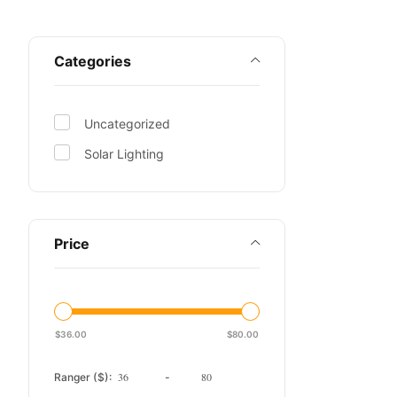
Categories
Uncategorized
Solar Lighting
Price
$
36.00
$
80.00
Ranger ($):
-