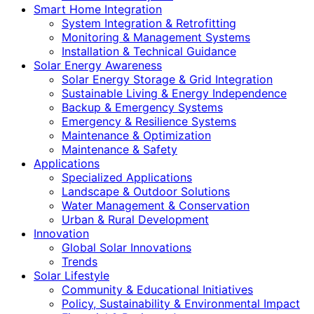
Smart Home Integration
System Integration & Retrofitting
Monitoring & Management Systems
Installation & Technical Guidance
Solar Energy Awareness
Solar Energy Storage & Grid Integration
Sustainable Living & Energy Independence
Backup & Emergency Systems
Emergency & Resilience Systems
Maintenance & Optimization
Maintenance & Safety
Applications
Specialized Applications
Landscape & Outdoor Solutions
Water Management & Conservation
Urban & Rural Development
Innovation
Global Solar Innovations
Trends
Solar Lifestyle
Community & Educational Initiatives
Policy, Sustainability & Environmental Impact