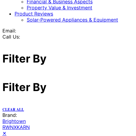
Financial & Business Aspects
Property Value & Investment
Product Reviews
Solar-Powered Appliances & Equipment
Email:
Call Us:
Filter By
Filter By
CLEAR ALL
Brand:
Brightown
RWNXKARN
✕