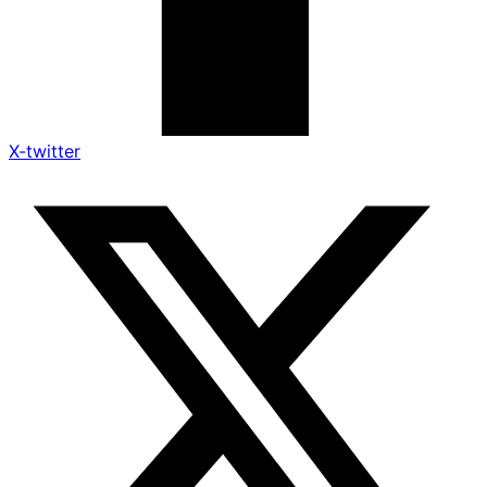
X-twitter