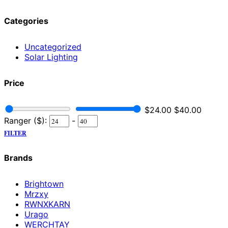
Categories
Uncategorized
Solar Lighting
Price
$
24.00
$
40.00
Ranger ($):
-
FILTER
Brands
Brightown
Mrzxy
RWNXKARN
Urago
WERCHTAY