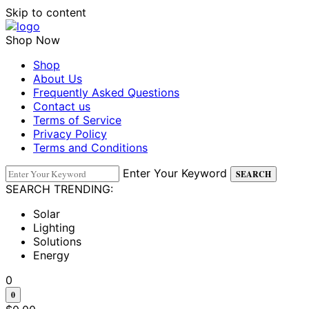
Skip to content
Shop Now
Shop
About Us
Frequently Asked Questions
Contact us
Terms of Service
Privacy Policy
Terms and Conditions
Enter Your Keyword
SEARCH
SEARCH TRENDING:
Solar
Lighting
Solutions
Energy
0
0