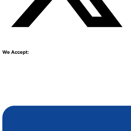
We Accept: