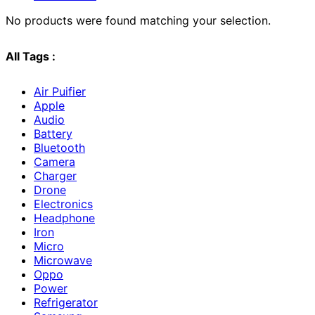
No products were found matching your selection.
All Tags :
Air Puifier
Apple
Audio
Battery
Bluetooth
Camera
Charger
Drone
Electronics
Headphone
Iron
Micro
Microwave
Oppo
Power
Refrigerator