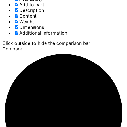
Add to cart
Description
Content
Weight
Dimensions
Additional information
Click outside to hide the comparison bar
Compare