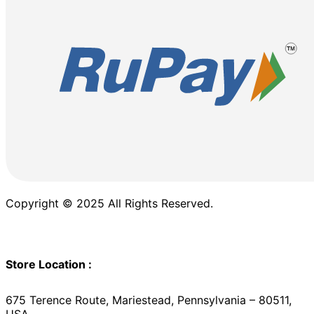
Copyright © 2025 All Rights Reserved.
Store Location :
675 Terence Route, Mariestead, Pennsylvania – 80511,
USA