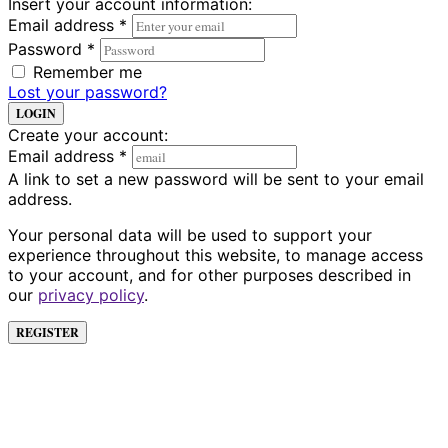
Insert your account information:
Email address
*
Password
*
Remember me
Lost your password?
LOGIN
Create your account:
Email address
*
A link to set a new password will be sent to your email
address.
Your personal data will be used to support your
experience throughout this website, to manage access
to your account, and for other purposes described in
our
privacy policy
.
REGISTER