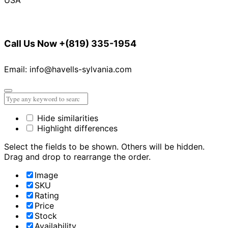
Call Us Now
+(819) 335-1954
Email: info@havells-sylvania.com
Hide similarities
Highlight differences
Select the fields to be shown. Others will be hidden.
Drag and drop to rearrange the order.
Image
SKU
Rating
Price
Stock
Availability