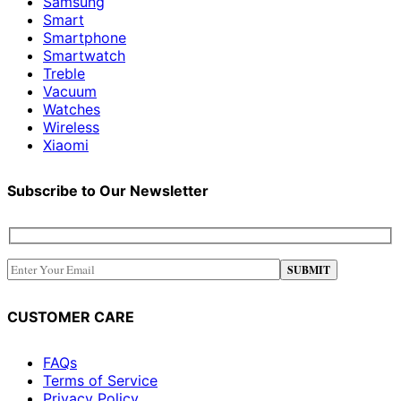
Samsung
Smart
Smartphone
Smartwatch
Treble
Vacuum
Watches
Wireless
Xiaomi
Subscribe to Our Newsletter
CUSTOMER CARE
FAQs
Terms of Service
Privacy Policy