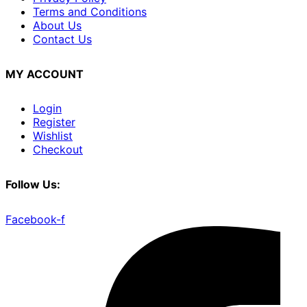
Terms and Conditions
About Us
Contact Us
MY ACCOUNT
Login
Register
Wishlist
Checkout
Follow Us:
Facebook-f