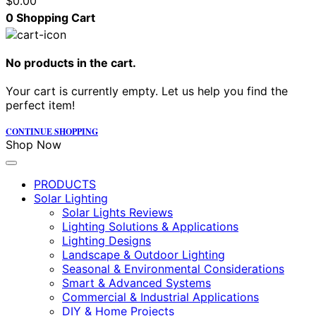
$
0.00
0
Shopping Cart
No products in the cart.
Your cart is currently empty. Let us help you find the
perfect item!
CONTINUE SHOPPING
Shop Now
PRODUCTS
Solar Lighting
Solar Lights Reviews
Lighting Solutions & Applications
Lighting Designs
Landscape & Outdoor Lighting
Seasonal & Environmental Considerations
Smart & Advanced Systems
Commercial & Industrial Applications
DIY & Home Projects