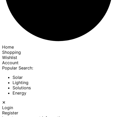
Home
Shopping
Wishlist
Account
Popular Search:
Solar
Lighting
Solutions
Energy
✕
Login
Register