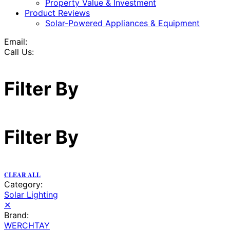
Property Value & Investment
Product Reviews
Solar-Powered Appliances & Equipment
Email:
Call Us:
Filter By
Filter By
CLEAR ALL
Category:
Solar Lighting
✕
Brand:
WERCHTAY