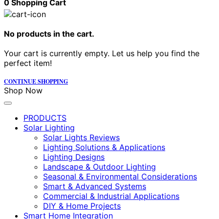
0
Shopping Cart
No products in the cart.
Your cart is currently empty. Let us help you find the
perfect item!
CONTINUE SHOPPING
Shop Now
PRODUCTS
Solar Lighting
Solar Lights Reviews
Lighting Solutions & Applications
Lighting Designs
Landscape & Outdoor Lighting
Seasonal & Environmental Considerations
Smart & Advanced Systems
Commercial & Industrial Applications
DIY & Home Projects
Smart Home Integration