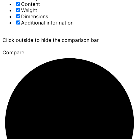
Content
Weight
Dimensions
Additional information
Click outside to hide the comparison bar
Compare