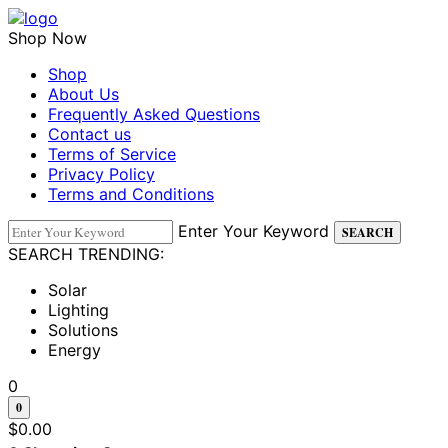
Shop Now
Shop
About Us
Frequently Asked Questions
Contact us
Terms of Service
Privacy Policy
Terms and Conditions
Enter Your Keyword
SEARCH
SEARCH TRENDING:
Solar
Lighting
Solutions
Energy
0
0
$
0.00