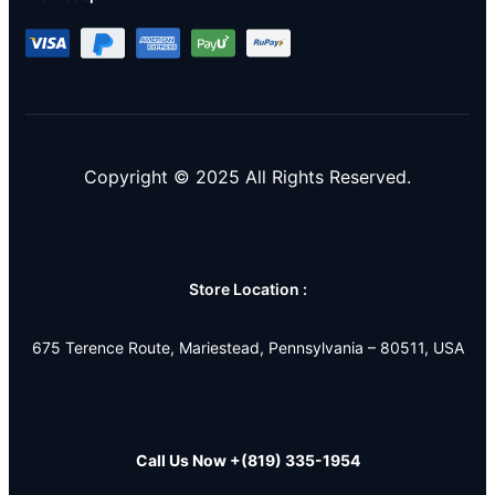
Copyright © 2025 All Rights Reserved.
Store Location :
675 Terence Route, Mariestead, Pennsylvania – 80511, USA
Call Us Now
+(819) 335-1954