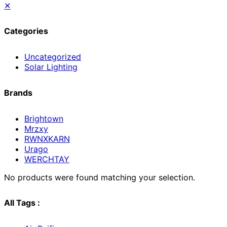
✕
Categories
Uncategorized
Solar Lighting
Brands
Brightown
Mrzxy
RWNXKARN
Urago
WERCHTAY
No products were found matching your selection.
All Tags :