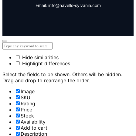
Email: info@havells-sylvania.com
Hide similarities
Highlight differences
Select the fields to be shown. Others will be hidden.
Drag and drop to rearrange the order.
Image
SKU
Rating
Price
Stock
Availability
Add to cart
Description