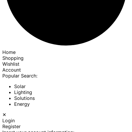
Home
Shopping
Wishlist
Account
Popular Search:
Solar
Lighting
Solutions
Energy
✕
Login
Register