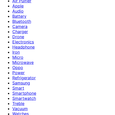
Air Puifier
Apple
Audio
Battery
Bluetooth
Camera
Charger
Drone
Electronics
Headphone
Iron
Micro
Microwave
Oppo
Power
Refrigerator
Samsung
Smart
Smartphone
Smartwatch
Treble
Vacuum
Watches