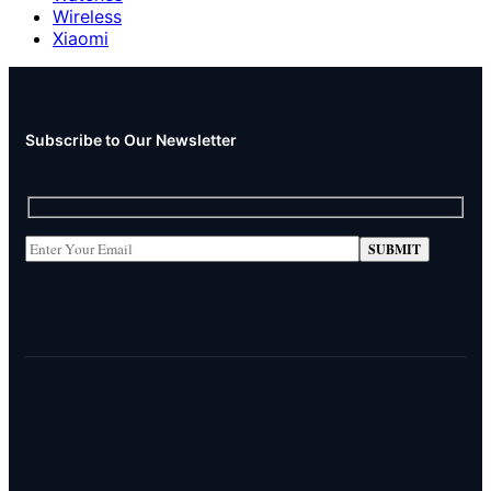
Wireless
Xiaomi
Subscribe to Our Newsletter