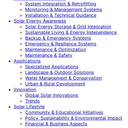
System Integration & Retrofitting
Monitoring & Management Systems
Installation & Technical Guidance
Solar Energy Awareness
Solar Energy Storage & Grid Integration
Sustainable Living & Energy Independence
Backup & Emergency Systems
Emergency & Resilience Systems
Maintenance & Optimization
Maintenance & Safety
Applications
Specialized Applications
Landscape & Outdoor Solutions
Water Management & Conservation
Urban & Rural Development
Innovation
Global Solar Innovations
Trends
Solar Lifestyle
Community & Educational Initiatives
Policy, Sustainability & Environmental Impact
Financial & Business Aspects