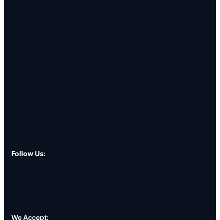
Follow Us:
We Accept: