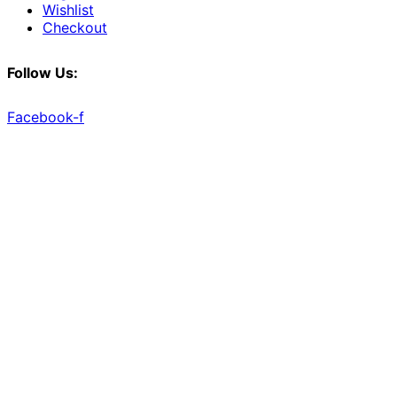
Wishlist
Checkout
Follow Us:
Facebook-f