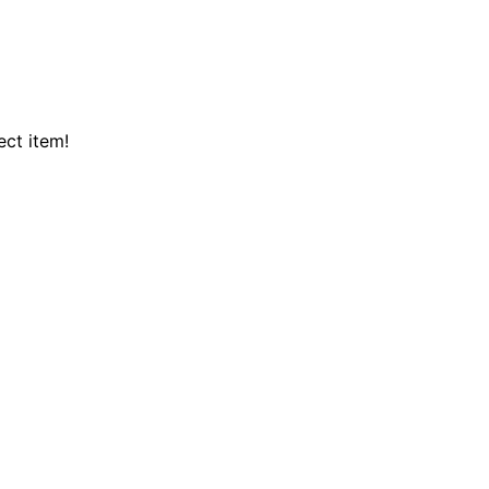
ect item!