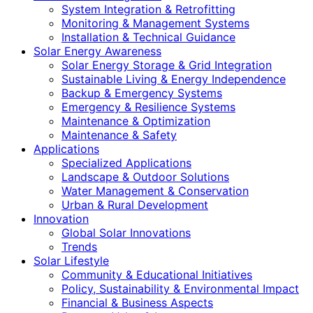
System Integration & Retrofitting
Monitoring & Management Systems
Installation & Technical Guidance
Solar Energy Awareness
Solar Energy Storage & Grid Integration
Sustainable Living & Energy Independence
Backup & Emergency Systems
Emergency & Resilience Systems
Maintenance & Optimization
Maintenance & Safety
Applications
Specialized Applications
Landscape & Outdoor Solutions
Water Management & Conservation
Urban & Rural Development
Innovation
Global Solar Innovations
Trends
Solar Lifestyle
Community & Educational Initiatives
Policy, Sustainability & Environmental Impact
Financial & Business Aspects