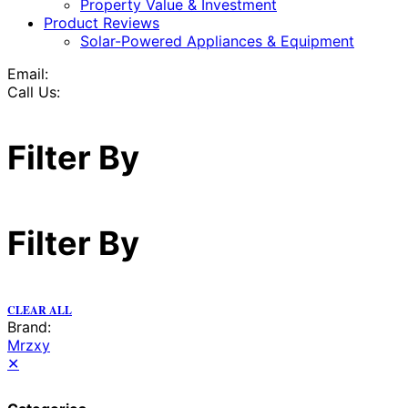
Property Value & Investment
Product Reviews
Solar-Powered Appliances & Equipment
Email:
Call Us:
Filter By
Filter By
CLEAR ALL
Brand:
Mrzxy
✕