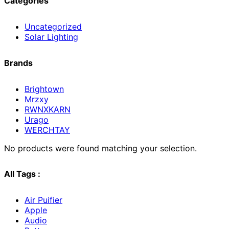
Categories
Uncategorized
Solar Lighting
Brands
Brightown
Mrzxy
RWNXKARN
Urago
WERCHTAY
No products were found matching your selection.
All Tags :
Air Puifier
Apple
Audio