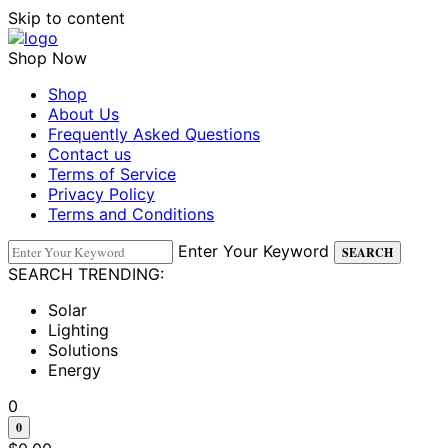
Skip to content
Shop Now
Shop
About Us
Frequently Asked Questions
Contact us
Terms of Service
Privacy Policy
Terms and Conditions
Enter Your Keyword
SEARCH
SEARCH TRENDING:
Solar
Lighting
Solutions
Energy
0
0