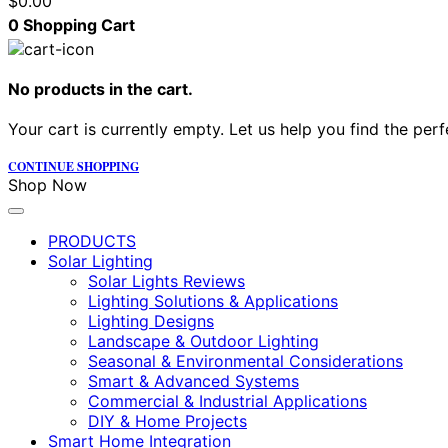
$
0.00
0
Shopping Cart
No products in the cart.
Your cart is currently empty. Let us help you find the perf
CONTINUE SHOPPING
Shop Now
PRODUCTS
Solar Lighting
Solar Lights Reviews
Lighting Solutions & Applications
Lighting Designs
Landscape & Outdoor Lighting
Seasonal & Environmental Considerations
Smart & Advanced Systems
Commercial & Industrial Applications
DIY & Home Projects
Smart Home Integration