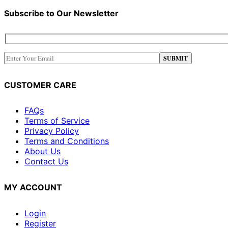
Subscribe to Our Newsletter
CUSTOMER CARE
FAQs
Terms of Service
Privacy Policy
Terms and Conditions
About Us
Contact Us
MY ACCOUNT
Login
Register