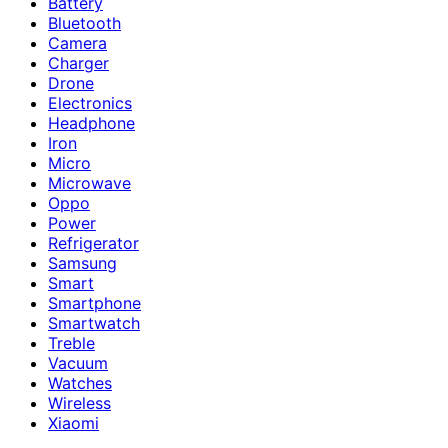
Battery
Bluetooth
Camera
Charger
Drone
Electronics
Headphone
Iron
Micro
Microwave
Oppo
Power
Refrigerator
Samsung
Smart
Smartphone
Smartwatch
Treble
Vacuum
Watches
Wireless
Xiaomi