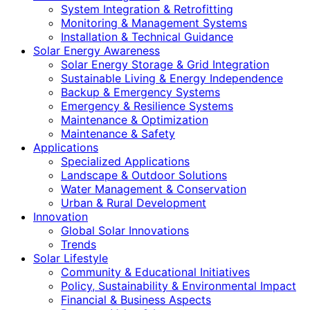
System Integration & Retrofitting
Monitoring & Management Systems
Installation & Technical Guidance
Solar Energy Awareness
Solar Energy Storage & Grid Integration
Sustainable Living & Energy Independence
Backup & Emergency Systems
Emergency & Resilience Systems
Maintenance & Optimization
Maintenance & Safety
Applications
Specialized Applications
Landscape & Outdoor Solutions
Water Management & Conservation
Urban & Rural Development
Innovation
Global Solar Innovations
Trends
Solar Lifestyle
Community & Educational Initiatives
Policy, Sustainability & Environmental Impact
Financial & Business Aspects