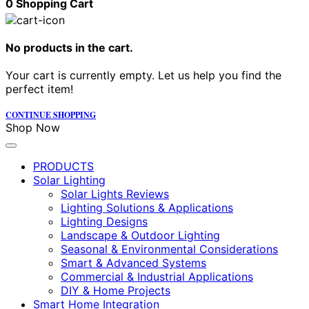
0
Shopping Cart
No products in the cart.
Your cart is currently empty. Let us help you find the
perfect item!
CONTINUE SHOPPING
Shop Now
PRODUCTS
Solar Lighting
Solar Lights Reviews
Lighting Solutions & Applications
Lighting Designs
Landscape & Outdoor Lighting
Seasonal & Environmental Considerations
Smart & Advanced Systems
Commercial & Industrial Applications
DIY & Home Projects
Smart Home Integration