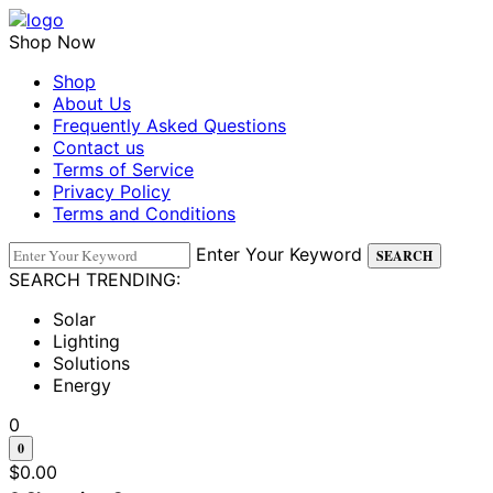
Shop Now
Shop
About Us
Frequently Asked Questions
Contact us
Terms of Service
Privacy Policy
Terms and Conditions
Enter Your Keyword
SEARCH
SEARCH TRENDING:
Solar
Lighting
Solutions
Energy
0
0
$
0.00