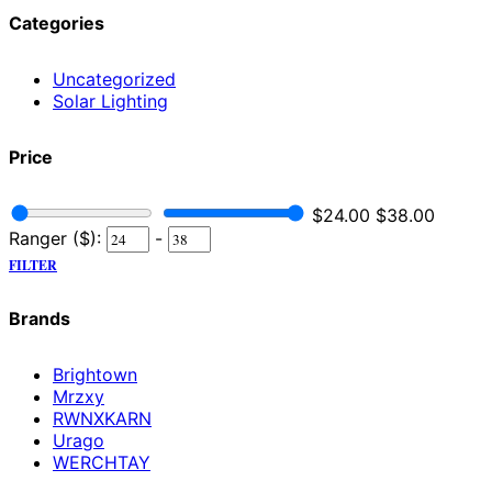
Categories
Uncategorized
Solar Lighting
Price
$
24.00
$
38.00
Ranger ($):
-
FILTER
Brands
Brightown
Mrzxy
RWNXKARN
Urago
WERCHTAY