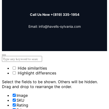
Call Us Now
+(819) 335-1954
Email: info@havells-sylvania.com
Hide similarities
Highlight differences
Select the fields to be shown. Others will be hidden.
Drag and drop to rearrange the order.
Image
SKU
Rating