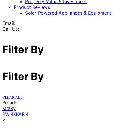
Property Value & Investment
Product Reviews
Solar-Powered Appliances & Equipment
Email:
Call Us:
Filter By
Filter By
CLEAR ALL
Brand:
Mrzxy
RWNXKARN
✕