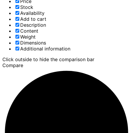
Price
Stock
Availability
Add to cart
Description
Content
Weight
Dimensions
Additional information
Click outside to hide the comparison bar
Compare