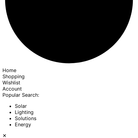
Home
Shopping
Wishlist
Account
Popular Search:
Solar
Lighting
Solutions
Energy
✕