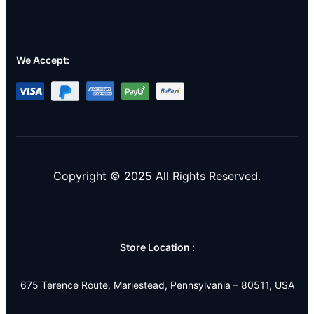
We Accept:
Copyright © 2025 All Rights Reserved.
Store Location :
675 Terence Route, Mariestead, Pennsylvania – 80511, USA