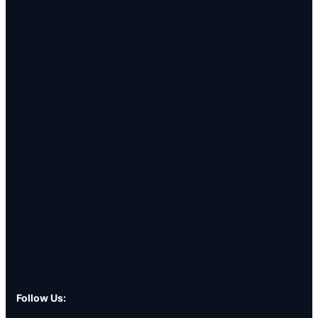
Follow Us: