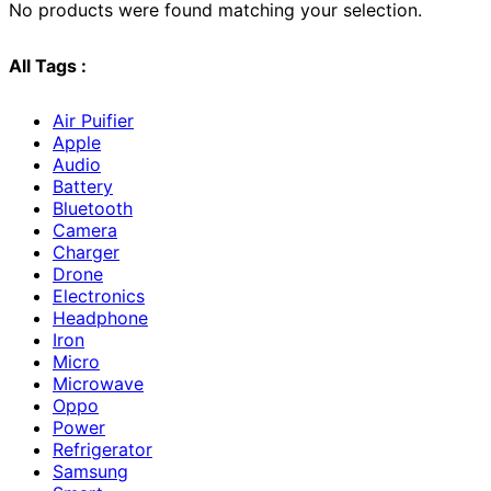
No products were found matching your selection.
All Tags :
Air Puifier
Apple
Audio
Battery
Bluetooth
Camera
Charger
Drone
Electronics
Headphone
Iron
Micro
Microwave
Oppo
Power
Refrigerator
Samsung