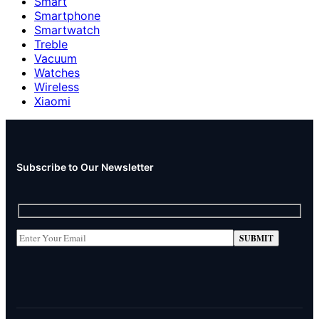
Smart
Smartphone
Smartwatch
Treble
Vacuum
Watches
Wireless
Xiaomi
Subscribe to Our Newsletter