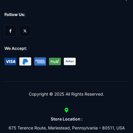
Follow Us:
We Accept:
Copyright © 2025 All Rights Reserved.
Store Location :
675 Terence Route, Mariestead, Pennsylvania – 80511, USA