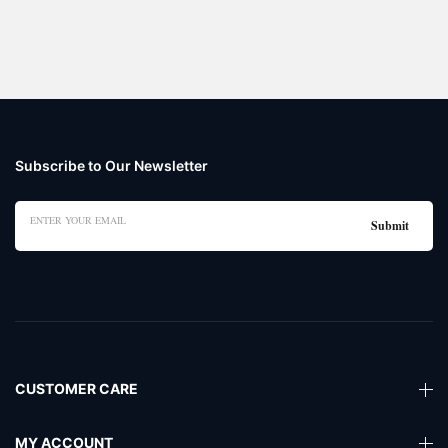
Subscribe to Our Newsletter
CUSTOMER CARE
MY ACCOUNT