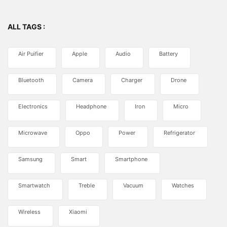
ALL TAGS :
Air Puifier
Apple
Audio
Battery
Bluetooth
Camera
Charger
Drone
Electronics
Headphone
Iron
Micro
Microwave
Oppo
Power
Refrigerator
Samsung
Smart
Smartphone
Smartwatch
Treble
Vacuum
Watches
Wireless
Xiaomi