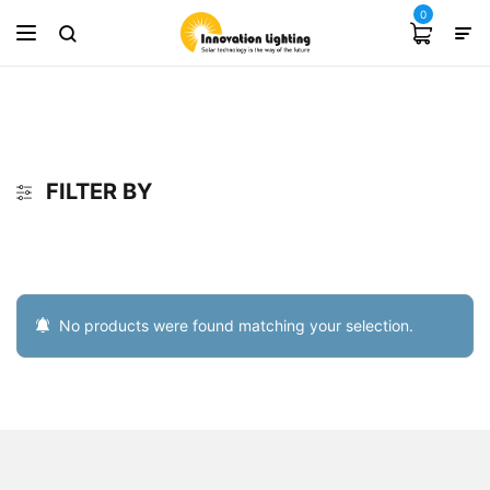
0
FILTER BY
No products were found matching your selection.