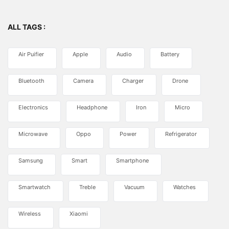
ALL TAGS :
Air Puifier
Apple
Audio
Battery
Bluetooth
Camera
Charger
Drone
Electronics
Headphone
Iron
Micro
Microwave
Oppo
Power
Refrigerator
Samsung
Smart
Smartphone
Smartwatch
Treble
Vacuum
Watches
Wireless
Xiaomi