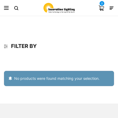
0
FILTER BY
No products were found matching your selection.