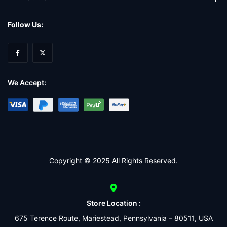
Follow Us:
We Accept:
Copyright © 2025 All Rights Reserved.
Store Location :
675 Terence Route, Mariestead, Pennsylvania – 80511, USA