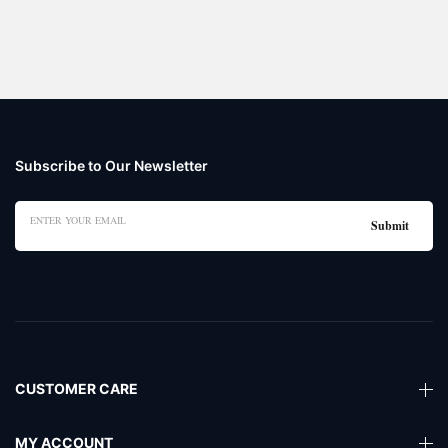
Subscribe to Our Newsletter
CUSTOMER CARE
MY ACCOUNT