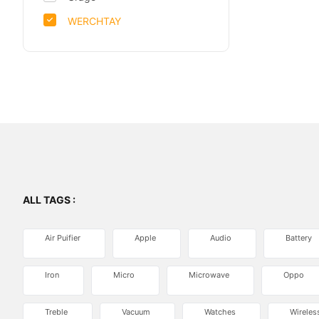
WERCHTAY
ALL TAGS :
Air Puifier
Apple
Audio
Battery
Iron
Micro
Microwave
Oppo
Treble
Vacuum
Watches
Wireles