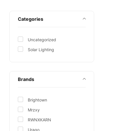
Categories
Uncategorized
Solar Lighting
Brands
Brightown
Mrzxy
RWNXKARN
Urago