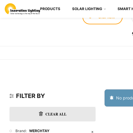
PRODUCTS
SOLAR LIGHTING
SMART 
SHOP NOW
FILTER BY
No produ
CLEAR ALL
Brand:
WERCHTAY
✕