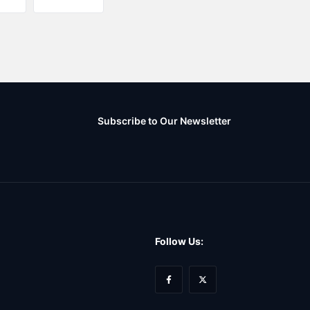
Subscribe to Our Newsletter
Follow Us: