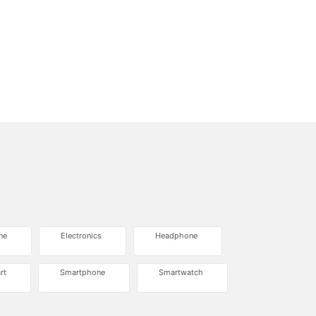
ne
Electronics
Headphone
rt
Smartphone
Smartwatch