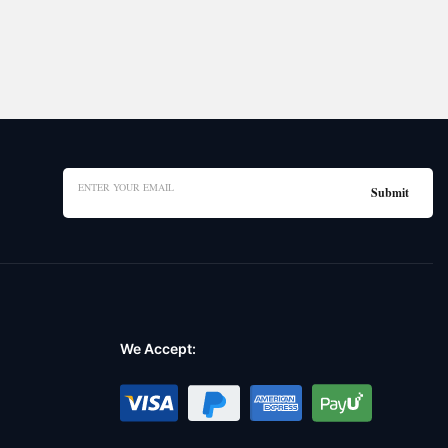
We Accept: