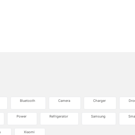
Bluetooth
Camera
Charger
Dro
Power
Refrigerator
Samsung
Sma
s
Xiaomi