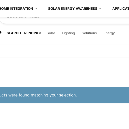
HOME INTEGRATION
SOLAR ENERGY AWARENESS
APPLICA
ENTER YOUR KEYWORD
SEARCH TRENDING:
Solar
Lighting
Solutions
Energy
cts were found matching your selection.