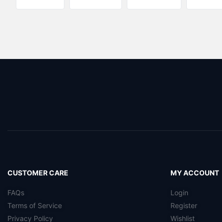
CUSTOMER CARE
MY ACCOUNT
FAQs
Login
Terms of Service
Register
Privacy Policy
Wishlist