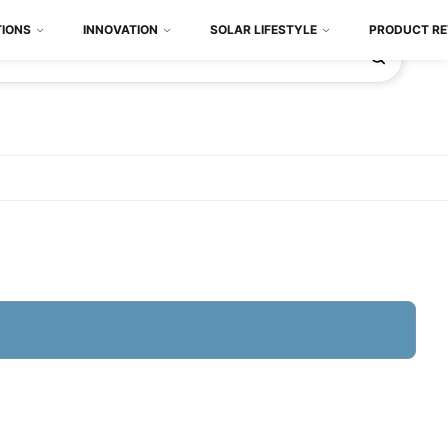
TIONS
INNOVATION
SOLAR LIFESTYLE
PRODUCT RE