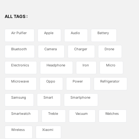
ALL TAGS :
Air Puifier
Apple
Audio
Battery
Bluetooth
Camera
Charger
Drone
Electronics
Headphone
Iron
Micro
Microwave
Oppo
Power
Refrigerator
Samsung
Smart
Smartphone
Smartwatch
Treble
Vacuum
Watches
Wireless
Xiaomi