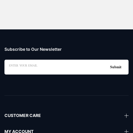
Subscribe to Our Newsletter
CUSTOMER CARE
MY ACCOUNT