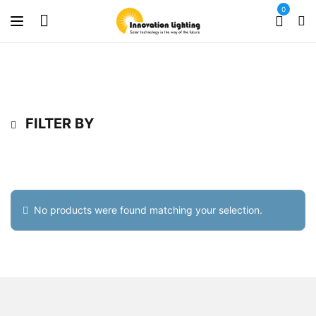
0
FILTER BY
No products were found matching your selection.