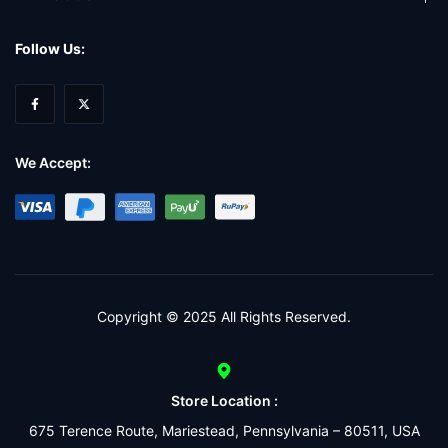
Follow Us:
We Accept:
Copyright © 2025 All Rights Reserved.
Store Location :
675 Terence Route, Mariestead, Pennsylvania – 80511, USA