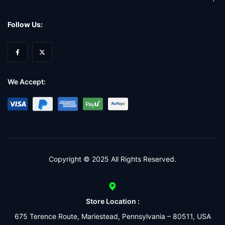
Follow Us:
We Accept:
Copyright © 2025 All Rights Reserved.
Store Location :
675 Terence Route, Mariestead, Pennsylvania – 80511, USA