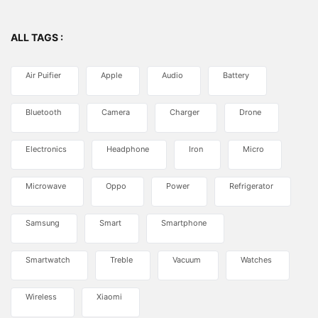
ALL TAGS :
Air Puifier
Apple
Audio
Battery
Bluetooth
Camera
Charger
Drone
Electronics
Headphone
Iron
Micro
Microwave
Oppo
Power
Refrigerator
Samsung
Smart
Smartphone
Smartwatch
Treble
Vacuum
Watches
Wireless
Xiaomi