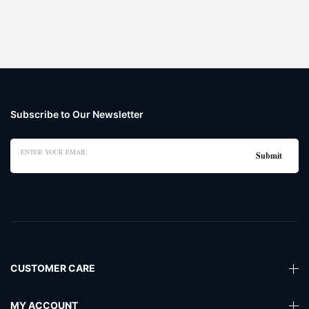
Subscribe to Our Newsletter
CUSTOMER CARE
MY ACCOUNT