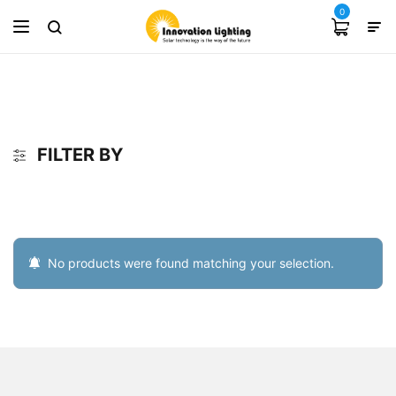
0
FILTER BY
No products were found matching your selection.