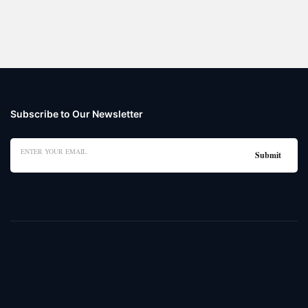
Subscribe to Our Newsletter