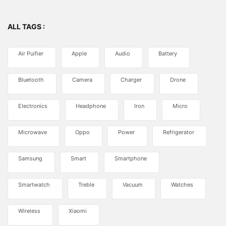
ALL TAGS :
Air Puifier
Apple
Audio
Battery
Bluetooth
Camera
Charger
Drone
Electronics
Headphone
Iron
Micro
Microwave
Oppo
Power
Refrigerator
Samsung
Smart
Smartphone
Smartwatch
Treble
Vacuum
Watches
Wireless
Xiaomi