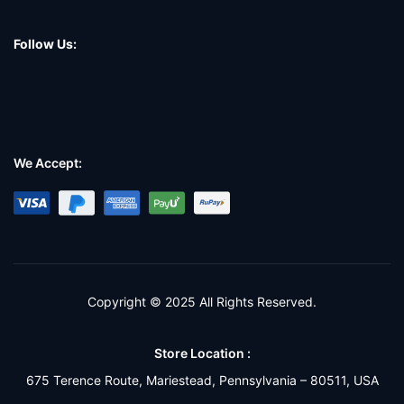
Follow Us:
We Accept:
Copyright © 2025 All Rights Reserved.
Store Location :
675 Terence Route, Mariestead, Pennsylvania – 80511, USA