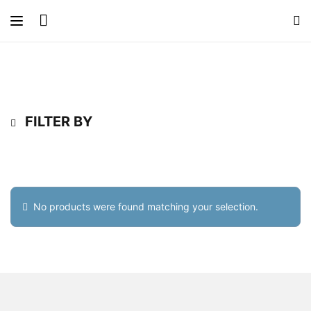
FILTER BY
No products were found matching your selection.